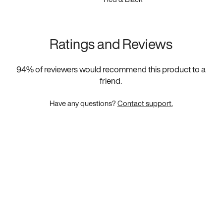
Ratings and Reviews
94
% of reviewers would recommend this product to a
friend.
Have any questions?
Contact support.