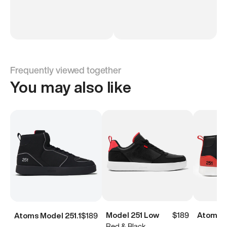
Frequently viewed together
You may also like
Model 251 Low
$189
Atoms M
Atoms Model 251.1
$189
Red & Black