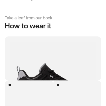
Take a leaf from our book
How to wear it