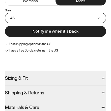
Women
's
Men
's
Size
46
Notify me when it’s back
Fast shipping options in the US
Hassle free 30-day returns in the US
Try these instead
Sizing & Fit
Shipping & Returns
Model 000: Clove Green
Model 000: White
Materials & Care
Men’s 12
Men’s 12