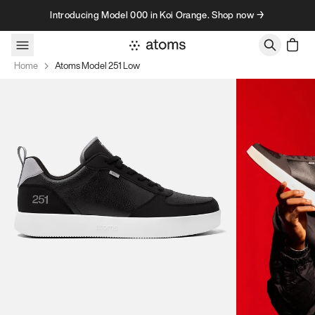
Skip to content
Introducing Model 000 in Koi Orange. Shop now →
Home
Atoms Model 251 Low