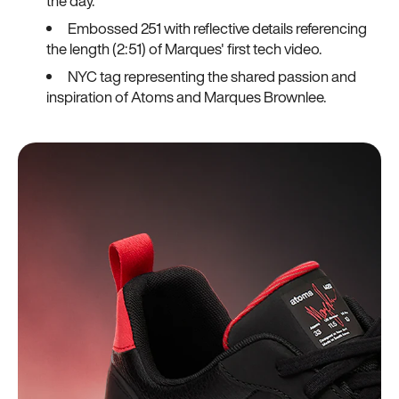
the day.
Embossed 251 with reflective details referencing
the length (2:51) of Marques' first tech video.
NYC tag representing the shared passion and
inspiration of Atoms and Marques Brownlee.