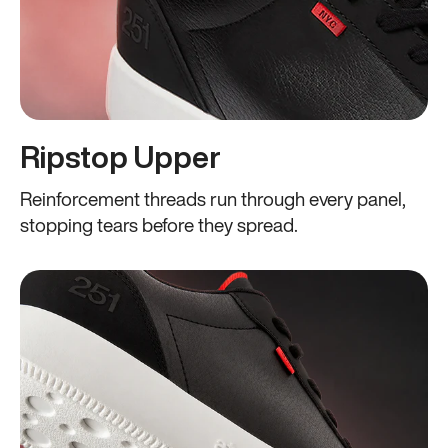
Ripstop Upper
Reinforcement threads run through every panel,
stopping tears before they spread.