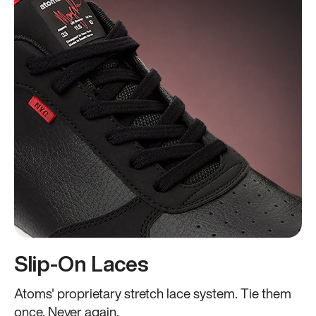
Slip-On Laces
Atoms' proprietary stretch lace system. Tie them
once. Never again.