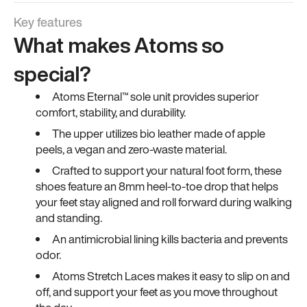
Key features
What makes Atoms so
special?
Atoms Eternal™ sole unit provides superior
comfort, stability, and durability.
The upper utilizes bio leather made of apple
peels, a vegan and zero-waste material.
Crafted to support your natural foot form, these
shoes feature an 8mm heel-to-toe drop that helps
your feet stay aligned and roll forward during walking
and standing.
An antimicrobial lining kills bacteria and prevents
odor.
Atoms Stretch Laces makes it easy to slip on and
off, and support your feet as you move throughout