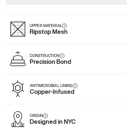
Add
·
$159
Add
·
$145
UPPER MATERIAL
i
Ripstop Mesh
CONSTRUCTION
i
Precision Bond
ANTIMICROBIAL LINING
i
Copper-Infused
ORIGIN
i
Designed in NYC