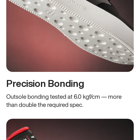
Precision Bonding
Outsole bonding tested at 6.0 kgf/cm — more
than double the required spec.