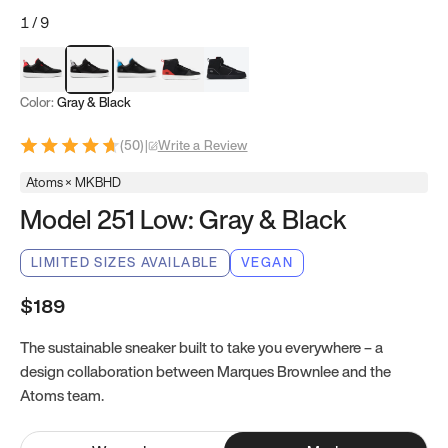
1
/
9
Red & Black
Gray & Black
Blue & Black
Model 251
Model 251.1
Color:
Gray & Black
(
50
)
|
Write a Review
Atoms × MKBHD
Model 251 Low: Gray & Black
LIMITED SIZES AVAILABLE
VEGAN
$189
The sustainable sneaker built to take you everywhere – a
design collaboration between Marques Brownlee and the
Atoms team.