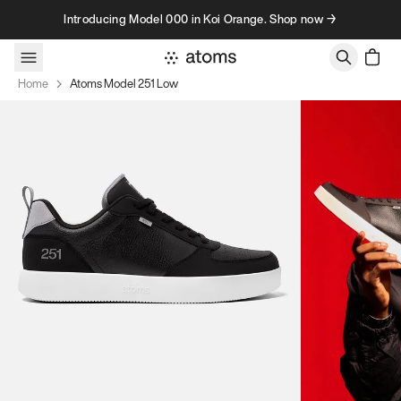
Skip to content
Introducing Model 000 in Koi Orange. Shop now →
Home
Atoms Model 251 Low