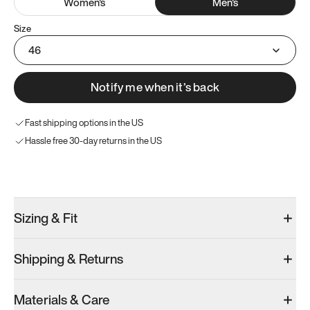
Women
's
Men
's
Size
46
Notify me when it’s back
Fast shipping options in the US
Hassle free 30-day returns in the US
Try these instead
Sizing & Fit
Shipping & Returns
Model 000: Clove Green
Model 000: White
Materials & Care
Men’s 12
Men’s 12