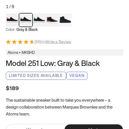
1
/
9
Red & Black
Gray & Black
Blue & Black
Model 251
Model 251.1
Color:
Gray & Black
(
50
)
|
Write a Review
Atoms × MKBHD
Model 251 Low: Gray & Black
LIMITED SIZES AVAILABLE
VEGAN
$189
The sustainable sneaker built to take you everywhere – a
design collaboration between Marques Brownlee and the
Atoms team.