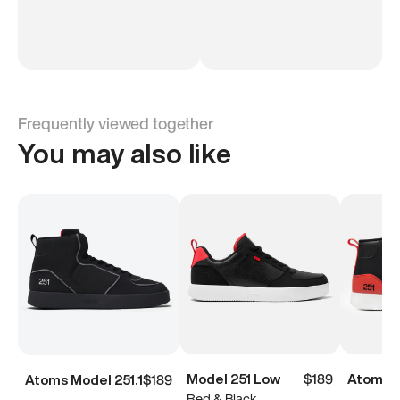
Frequently viewed together
You may also like
Model 251 Low
$189
Atoms M
Atoms Model 251.1
$189
Red & Black