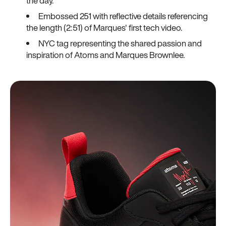
the day.
Embossed 251 with reflective details referencing
the length (2:51) of Marques' first tech video.
NYC tag representing the shared passion and
inspiration of Atoms and Marques Brownlee.