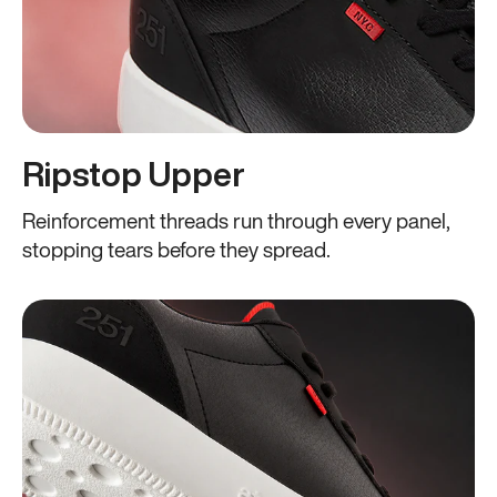
Ripstop Upper
Reinforcement threads run through every panel,
stopping tears before they spread.