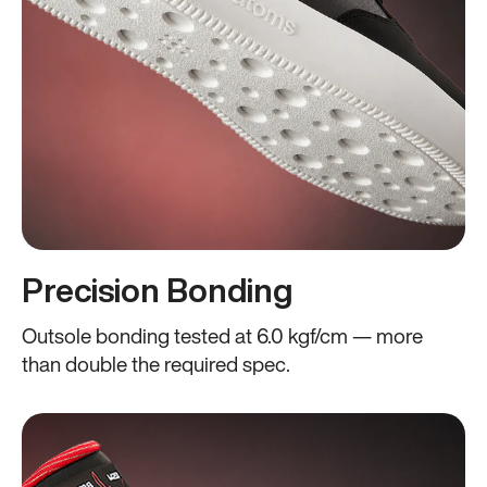
Precision Bonding
Outsole bonding tested at 6.0 kgf/cm — more
than double the required spec.