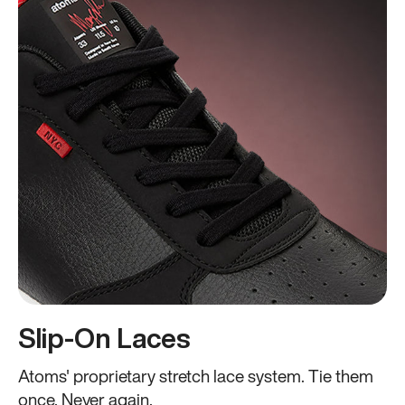
Slip-On Laces
Atoms' proprietary stretch lace system. Tie them
once. Never again.