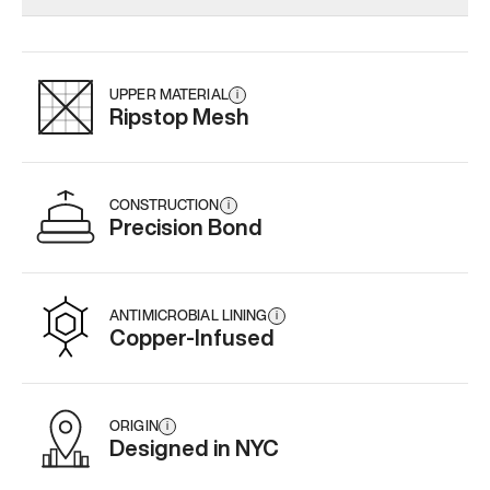
Add
·
$159
Add
·
$145
UPPER MATERIAL
i
Ripstop Mesh
CONSTRUCTION
i
Precision Bond
ANTIMICROBIAL LINING
i
Copper-Infused
ORIGIN
i
Designed in NYC