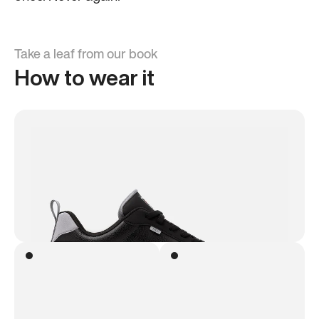
Take a leaf from our book
How to wear it