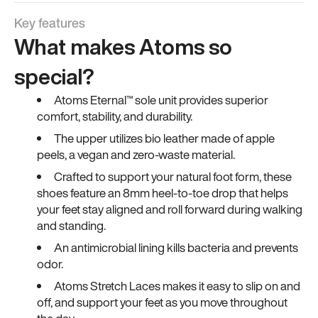
Key features
What makes Atoms so
special?
Atoms Eternal™ sole unit provides superior
comfort, stability, and durability.
The upper utilizes bio leather made of apple
peels, a vegan and zero-waste material.
Crafted to support your natural foot form, these
shoes feature an 8mm heel-to-toe drop that helps
your feet stay aligned and roll forward during walking
and standing.
An antimicrobial lining kills bacteria and prevents
odor.
Atoms Stretch Laces makes it easy to slip on and
off, and support your feet as you move throughout