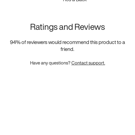
Ratings and Reviews
94
% of reviewers would recommend this product to a
friend.
Have any questions?
Contact support.