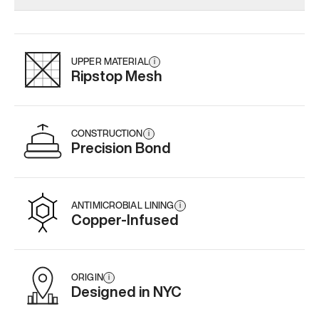
Add
·
$179
Add
·
$145
Add
·
$
UPPER MATERIAL
i
Ripstop Mesh
CONSTRUCTION
i
Precision Bond
ANTIMICROBIAL LINING
i
Copper-Infused
ORIGIN
i
Designed in NYC