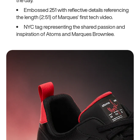
the day.
Embossed 251 with reflective details referencing
the length (2:51) of Marques' first tech video.
NYC tag representing the shared passion and
inspiration of Atoms and Marques Brownlee.