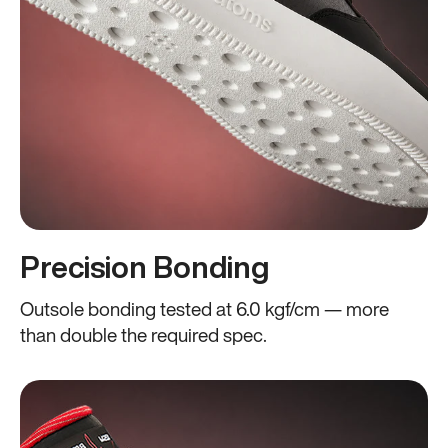
Precision Bonding
Outsole bonding tested at 6.0 kgf/cm — more
than double the required spec.