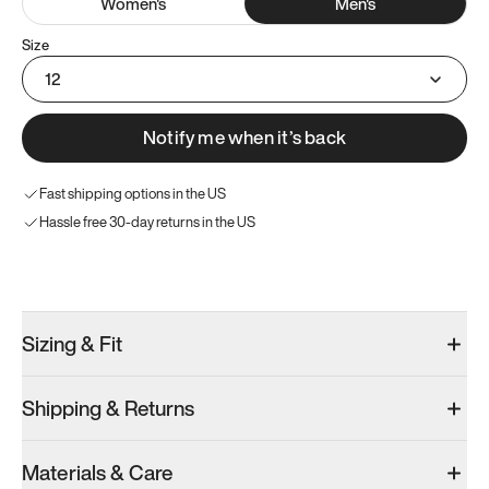
Women
's
Men
's
Size
12
Notify me when it’s back
Fast shipping options in the US
Hassle free 30-day returns in the US
Try these instead
Sizing & Fit
Shipping & Returns
Model 001: Black
Model 000: Sakura Bloom
Materials & Care
Men’s 12.5
Men’s 12.5
Men’s 12.5