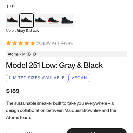
1
/
9
Red & Black
Gray & Black
Blue & Black
Model 251
Model 251.1
Color:
Gray & Black
(
50
)
|
Write a Review
Atoms × MKBHD
Model 251 Low: Gray & Black
LIMITED SIZES AVAILABLE
VEGAN
$189
The sustainable sneaker built to take you everywhere – a
design collaboration between Marques Brownlee and the
Atoms team.