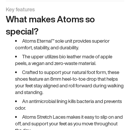
Key features
What makes Atoms so
special?
Atoms Eternal™ sole unit provides superior
comfort, stability, and durability.
The upper utilizes bio leather made of apple
peels, a vegan and zero-waste material.
Crafted to support your natural foot form, these
shoes feature an 8mm heel-to-toe drop that helps
your feet stay aligned and roll forward during walking
and standing.
An antimicrobial lining kills bacteria and prevents
odor.
Atoms Stretch Laces makes it easy to slip on and
off, and support your feet as you move throughout