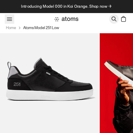
Skip to content
Introducing Model 000 in Koi Orange. Shop now →
Home
Atoms Model 251 Low