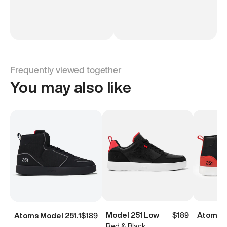
Frequently viewed together
You may also like
Model 251 Low
$189
Atoms M
Atoms Model 251.1
$189
Red & Black