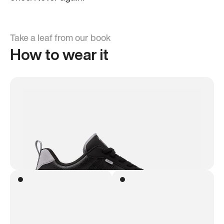
Take a leaf from our book
How to wear it