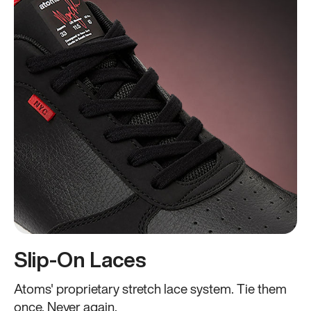
Slip-On Laces
Atoms' proprietary stretch lace system. Tie them
once. Never again.