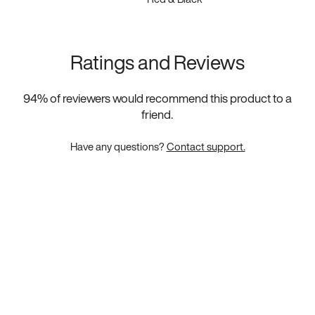
Ratings and Reviews
94
% of reviewers would recommend this product to a
friend.
Have any questions?
Contact support.