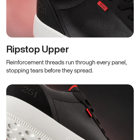
Ripstop Upper
Reinforcement threads run through every panel,
stopping tears before they spread.