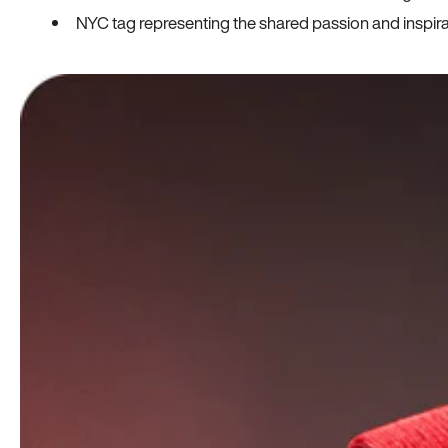
NYC tag representing the shared passion and inspi