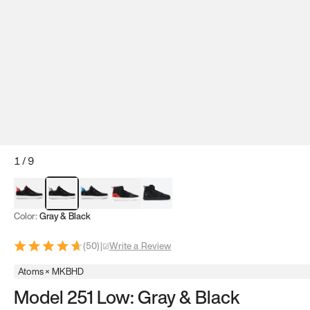
1
/
9
Red & Black
Gray & Black
Blue & Black
Model 251
Model 251.1
Color:
Gray & Black
(
50
)
|
Write a Review
Atoms × MKBHD
Model 251 Low: Gray & Black