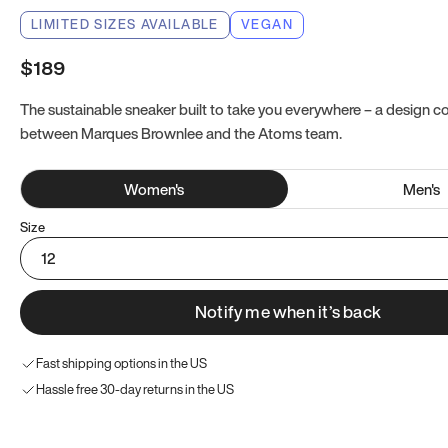
LIMITED SIZES AVAILABLE
VEGAN
$189
The sustainable sneaker built to take you everywhere – a design co
between Marques Brownlee and the Atoms team.
Women
's
Men
's
Size
12
Notify me when it’s back
Fast shipping options in the US
Hassle free 30-day returns in the US
Try these instead