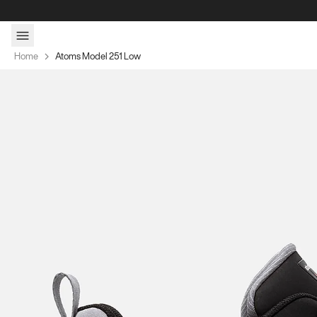
Skip to content
Home
Atoms Model 251 Low