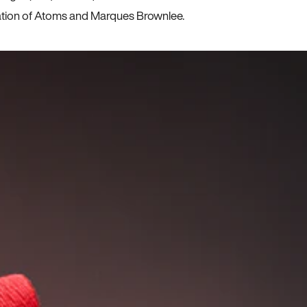
ration of Atoms and Marques Brownlee.