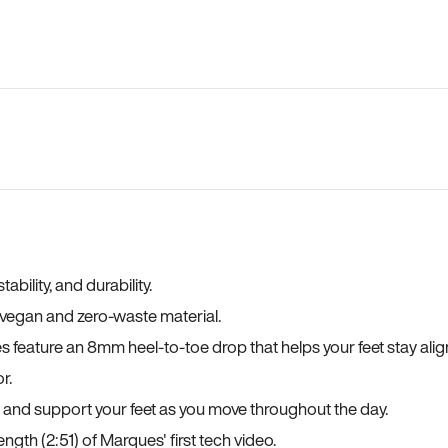
bility, and durability.
a vegan and zero-waste material.
es feature an 8mm heel-to-toe drop that helps your feet stay ali
r.
, and support your feet as you move throughout the day.
ngth (2:51) of Marques' first tech video.