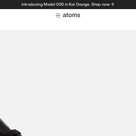
Introducing Model 000 in Koi Orange. Shop now →