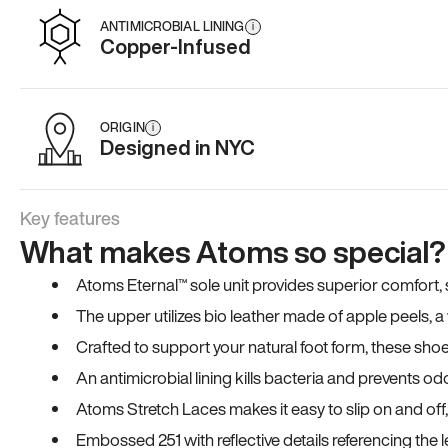
ANTIMICROBIAL LINING
i
Copper-Infused
ORIGIN
i
Designed in NYC
Key features
What makes Atoms so special?
Atoms Eternal™ sole unit provides superior comfort, sta
The upper utilizes bio leather made of apple peels, 
Crafted to support your natural foot form, these sho
An antimicrobial lining kills bacteria and prevents odo
Atoms Stretch Laces makes it easy to slip on and off
Embossed 251 with reflective details referencing the le