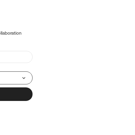
llaboration