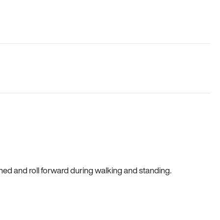
gned and roll forward during walking and standing.