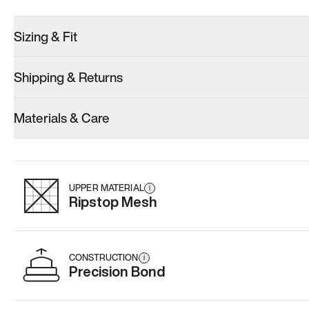
Sizing & Fit
Shipping & Returns
Model 001: Black
Model 000: Sakura Bloom
Materials & Care
Women’s 14
Women’s 14
Women’s 14
Add
·
$179
Add
·
$145
Add
·
$
UPPER MATERIAL
i
Ripstop Mesh
CONSTRUCTION
i
Precision Bond