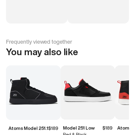
Frequently viewed together
You may also like
Model 251 Low
$189
Atoms M
Atoms Model 251.1
$189
Red & Black