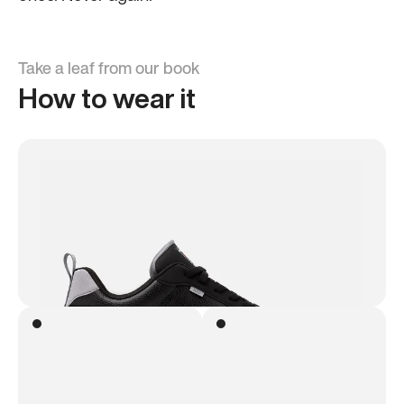
Take a leaf from our book
How to wear it