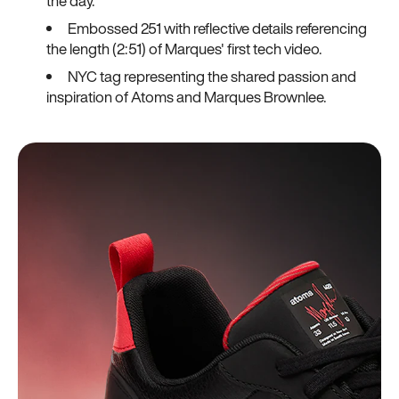
the day.
Embossed 251 with reflective details referencing
the length (2:51) of Marques' first tech video.
NYC tag representing the shared passion and
inspiration of Atoms and Marques Brownlee.