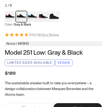
1
/
9
Red & Black
Gray & Black
Blue & Black
Model 251
Model 251.1
Color:
Gray & Black
(
50
)
|
Write a Review
Atoms × MKBHD
Model 251 Low: Gray & Black
LIMITED SIZES AVAILABLE
VEGAN
$189
The sustainable sneaker built to take you everywhere – a
design collaboration between Marques Brownlee and the
Atoms team.