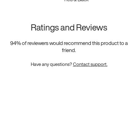
Ratings and Reviews
94
% of reviewers would recommend this product to a
friend.
Have any questions?
Contact support.