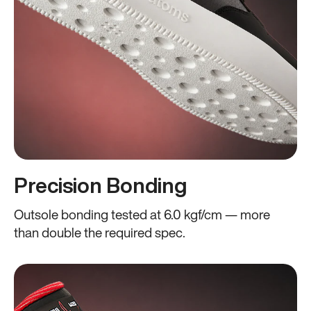
Precision Bonding
Outsole bonding tested at 6.0 kgf/cm — more
than double the required spec.