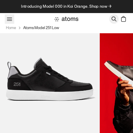
Skip to content
Introducing Model 000 in Koi Orange. Shop now →
Home
Atoms Model 251 Low