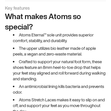
Key features
What makes Atoms so
special?
Atoms Eternal™ sole unit provides superior
comfort, stability, and durability.
The upper utilizes bio leather made of apple
peels, a vegan and zero-waste material.
Crafted to support your natural foot form, these
shoes feature an 8mm heel-to-toe drop that helps
your feet stay aligned and roll forward during walking
and standing.
An antimicrobial lining kills bacteria and prevents
odor.
Atoms Stretch Laces makes it easy to slip on and
off, and support your feet as you move throughout