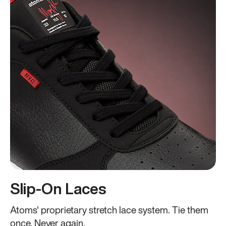
Slip-On Laces
Atoms' proprietary stretch lace system. Tie them
once. Never again.