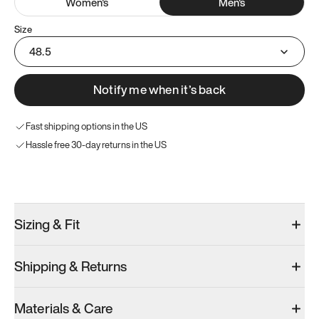
Women
's
Men
's
Size
48.5
Notify me when it’s back
Fast shipping options in the US
Hassle free 30-day returns in the US
Try these instead
Sizing & Fit
Shipping & Returns
Model 001: Black
Model 000: Clove Green
Model 001: W
Materials & Care
Men’s 14
Men’s 14
Men’s 14