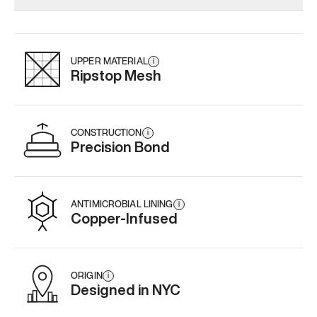
Add
·
$179
Add
·
$159
Add
·
$
UPPER MATERIAL
i
Ripstop Mesh
CONSTRUCTION
i
Precision Bond
ANTIMICROBIAL LINING
i
Copper-Infused
ORIGIN
i
Designed in NYC