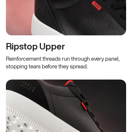
Ripstop Upper
Reinforcement threads run through every panel,
stopping tears before they spread.