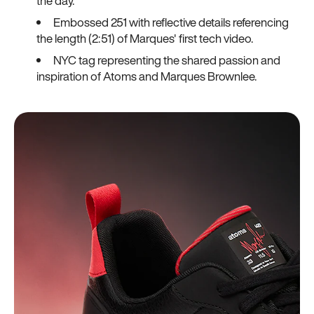
the day.
Embossed 251 with reflective details referencing
the length (2:51) of Marques' first tech video.
NYC tag representing the shared passion and
inspiration of Atoms and Marques Brownlee.