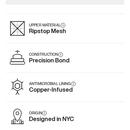
Add
·
$179
Add
·
$159
Add
·
$
UPPER MATERIAL
i
Ripstop Mesh
CONSTRUCTION
i
Precision Bond
ANTIMICROBIAL LINING
i
Copper-Infused
ORIGIN
i
Designed in NYC