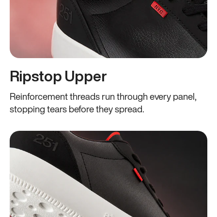
Ripstop Upper
Reinforcement threads run through every panel,
stopping tears before they spread.