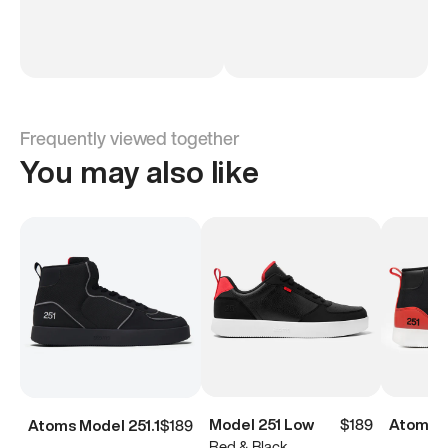
Frequently viewed together
You may also like
Model 251 Low
$189
Atoms M
Atoms Model 251.1
$189
Red & Black