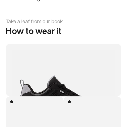
Take a leaf from our book
How to wear it