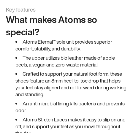
Key features
What makes Atoms so
special?
Atoms Eternal™ sole unit provides superior
comfort, stability, and durability.
The upper utilizes bio leather made of apple
peels, a vegan and zero-waste material.
Crafted to support your natural foot form, these
shoes feature an 8mm heel-to-toe drop that helps
your feet stay aligned and roll forward during walking
and standing.
An antimicrobial lining kills bacteria and prevents
odor.
Atoms Stretch Laces makes it easy to slip on and
off, and support your feet as you move throughout