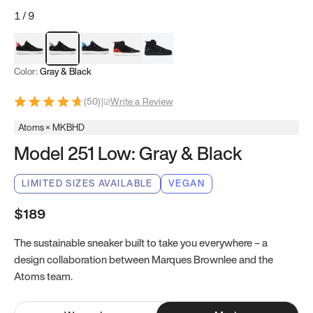
1
/
9
Red & Black
Gray & Black
Blue & Black
Model 251
Model 251.1
Color:
Gray & Black
(
50
)
|
Write a Review
Atoms × MKBHD
Model 251 Low: Gray & Black
LIMITED SIZES AVAILABLE
VEGAN
$189
The sustainable sneaker built to take you everywhere – a
design collaboration between Marques Brownlee and the
Atoms team.