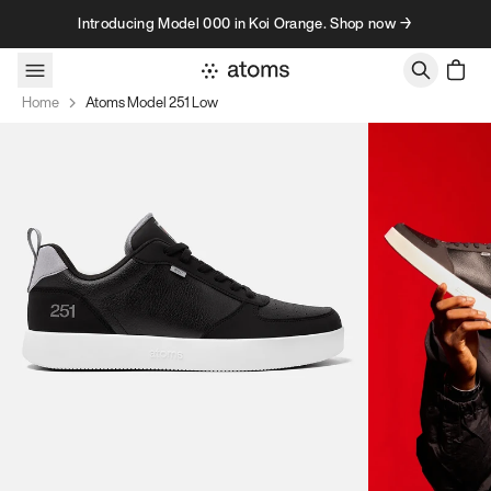
Skip to content
Introducing Model 000 in Koi Orange. Shop now →
Home
Atoms Model 251 Low