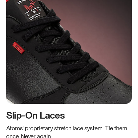
Slip-On Laces
Atoms' proprietary stretch lace system. Tie them
once. Never again.