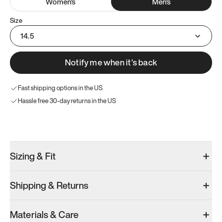
Women
's
Men
's
Size
14.5
Notify me when it’s back
Fast shipping options in the US
Hassle free 30-day returns in the US
Try these instead
Sizing & Fit
Shipping & Returns
Model 001: Black
Model 000: Clove Green
Model 001: W
Materials & Care
Men’s 15
Men’s 15
Men’s 15