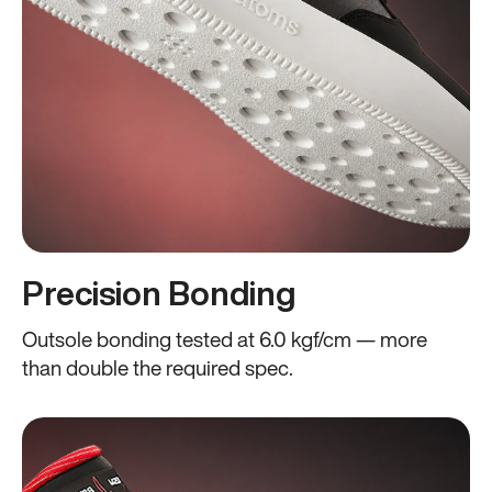
Precision Bonding
Outsole bonding tested at 6.0 kgf/cm — more
than double the required spec.