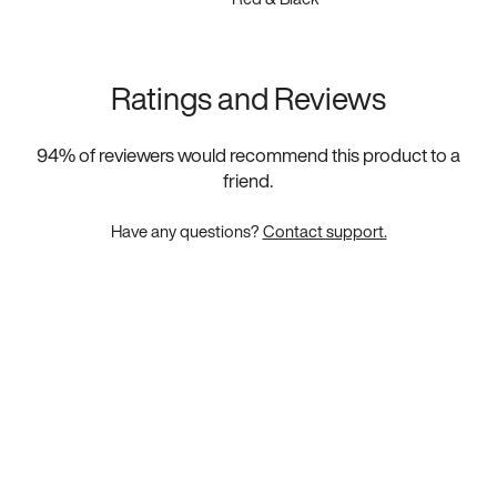
Ratings and Reviews
94
% of reviewers would recommend this product to a
friend.
Have any questions?
Contact support.