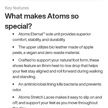
Key features
What makes Atoms so
special?
Atoms Eternal™ sole unit provides superior
comfort, stability, and durability.
The upper utilizes bio leather made of apple
peels, a vegan and zero-waste material.
Crafted to support your natural foot form, these
shoes feature an 8mm heel-to-toe drop that helps
your feet stay aligned and roll forward during walking
and standing.
An antimicrobial lining kills bacteria and prevents
odor.
Atoms Stretch Laces makes it easy to slip on and
off, and support your feet as you move throughout