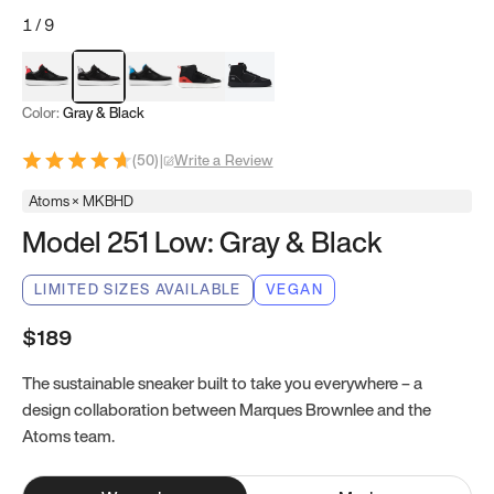
1
/
9
Red & Black
Gray & Black
Blue & Black
Model 251
Model 251.1
Color:
Gray & Black
(
50
)
|
Write a Review
Atoms × MKBHD
Model 251 Low: Gray & Black
LIMITED SIZES AVAILABLE
VEGAN
$189
The sustainable sneaker built to take you everywhere – a
design collaboration between Marques Brownlee and the
Atoms team.