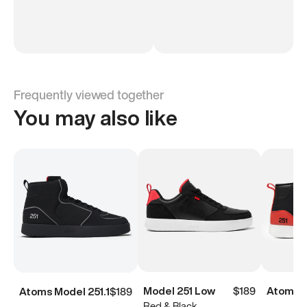
Frequently viewed together
You may also like
Model 251 Low
$189
Atoms M
Atoms Model 251.1
$189
Red & Black