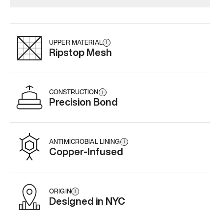
Add
·
$179
Add
·
$159
Add
·
$
UPPER MATERIAL
i
Ripstop Mesh
CONSTRUCTION
i
Precision Bond
ANTIMICROBIAL LINING
i
Copper-Infused
ORIGIN
i
Designed in NYC