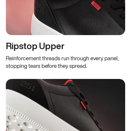
Ripstop Upper
Reinforcement threads run through every panel,
stopping tears before they spread.