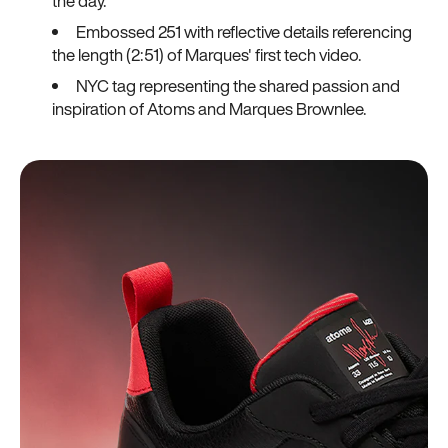
the day.
Embossed 251 with reflective details referencing
the length (2:51) of Marques' first tech video.
NYC tag representing the shared passion and
inspiration of Atoms and Marques Brownlee.