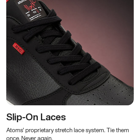
Slip-On Laces
Atoms' proprietary stretch lace system. Tie them
once. Never again.