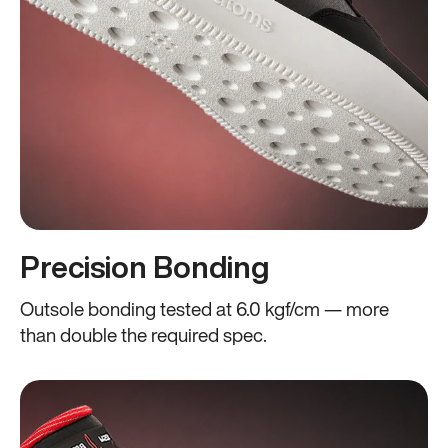
Precision Bonding
Outsole bonding tested at 6.0 kgf/cm — more
than double the required spec.