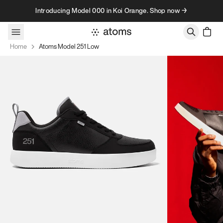
Skip to content
Introducing Model 000 in Koi Orange. Shop now →
Home
Atoms Model 251 Low