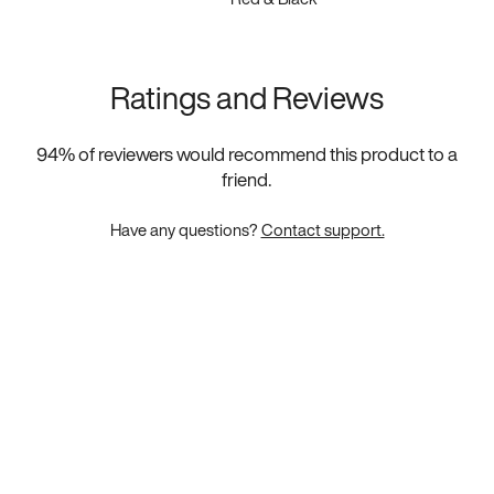
Ratings and Reviews
94
% of reviewers would recommend this product to a
friend.
Have any questions?
Contact support.