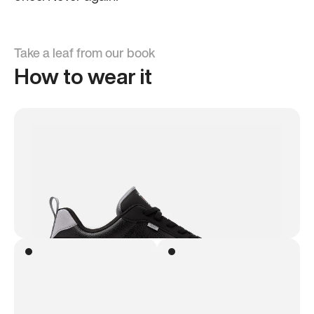
Take a leaf from our book
How to wear it