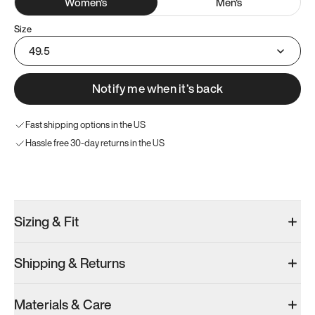
Women
's
Men
's
Size
49.5
Notify me when it’s back
Fast shipping options in the US
Hassle free 30-day returns in the US
Try these instead
Sizing & Fit
Shipping & Returns
Model 001: Black
Model 000: Clove Green
Model 001: W
Materials & Care
Women’s 16.5
Women’s 16.5
Women’s 16.