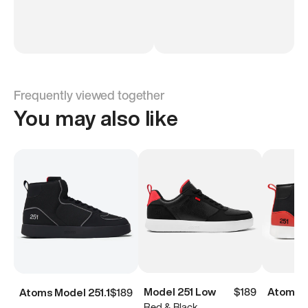
Frequently viewed together
You may also like
Model 251 Low
$189
Atoms M
Atoms Model 251.1
$189
Red & Black