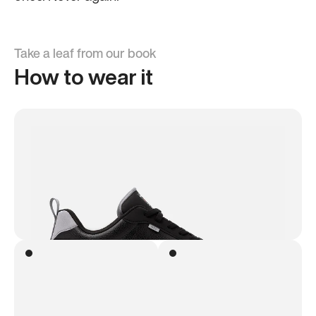
Take a leaf from our book
How to wear it