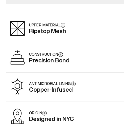
Add
·
$179
Add
·
$159
Add
·
$
UPPER MATERIAL
i
Ripstop Mesh
CONSTRUCTION
i
Precision Bond
ANTIMICROBIAL LINING
i
Copper-Infused
ORIGIN
i
Designed in NYC