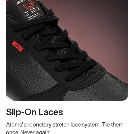
Slip-On Laces
Atoms' proprietary stretch lace system. Tie them
once. Never again.