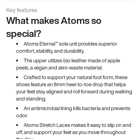
Key features
What makes Atoms so
special?
Atoms Eternal™ sole unit provides superior
comfort, stability, and durability.
The upper utilizes bio leather made of apple
peels, a vegan and zero-waste material.
Crafted to support your natural foot form, these
shoes feature an 8mm heel-to-toe drop that helps
your feet stay aligned and roll forward during walking
and standing.
An antimicrobial lining kills bacteria and prevents
odor.
Atoms Stretch Laces makes it easy to slip on and
off, and support your feet as you move throughout