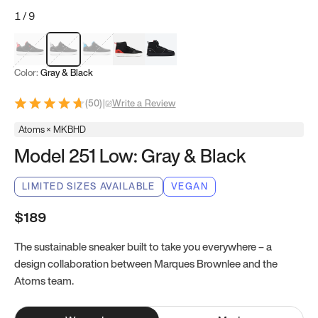
1
/
9
Red & Black
Gray & Black
Blue & Black
Model 251
Model 251.1
Color:
Gray & Black
(
50
)
|
Write a Review
Atoms × MKBHD
Model 251 Low: Gray & Black
LIMITED SIZES AVAILABLE
VEGAN
$189
The sustainable sneaker built to take you everywhere – a
design collaboration between Marques Brownlee and the
Atoms team.