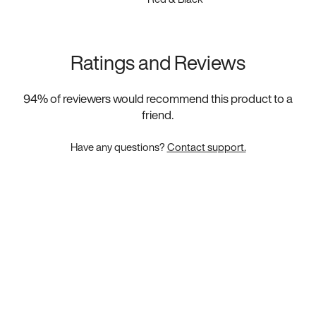
Ratings and Reviews
94
% of reviewers would recommend this product to a
friend.
Have any questions?
Contact support.