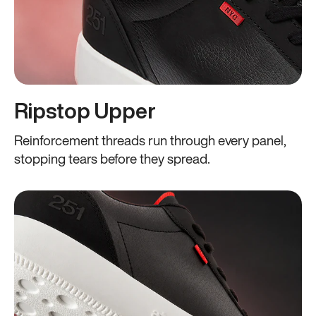
Ripstop Upper
Reinforcement threads run through every panel,
stopping tears before they spread.