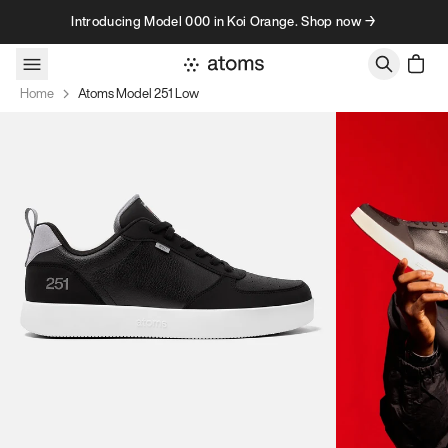
Skip to content
Introducing Model 000 in Koi Orange. Shop now →
Home
Atoms Model 251 Low