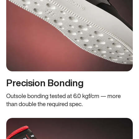
Precision Bonding
Outsole bonding tested at 6.0 kgf/cm — more
than double the required spec.