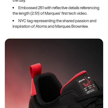
the day.
Embossed 251 with reflective details referencing
the length (2:51) of Marques' first tech video.
NYC tag representing the shared passion and
inspiration of Atoms and Marques Brownlee.