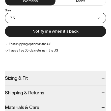
Women
's
Men
's
Size
7.5
Notify me when it’s back
Fast shipping options in the US
Hassle free 30-day returns in the US
Try these instead
Sizing & Fit
Shipping & Returns
Model 001: Black
Model 000: Clove Green
Atoms Model 
Materials & Care
Women’s 7.5
Women’s 7.5
Women’s 7.5