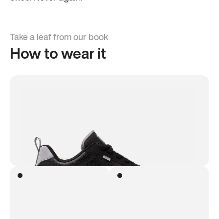
Take a leaf from our book
How to wear it