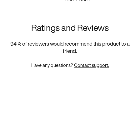
Ratings and Reviews
94
% of reviewers would recommend this product to a
friend.
Have any questions?
Contact support.