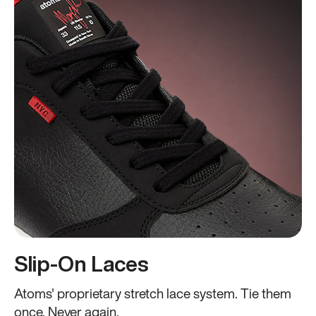
Slip-On Laces
Atoms' proprietary stretch lace system. Tie them
once. Never again.