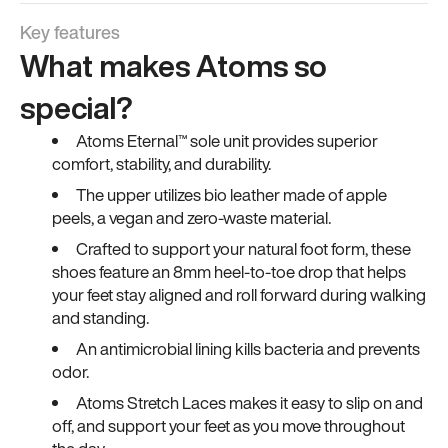
Key features
What makes Atoms so
special?
Atoms Eternal™ sole unit provides superior
comfort, stability, and durability.
The upper utilizes bio leather made of apple
peels, a vegan and zero-waste material.
Crafted to support your natural foot form, these
shoes feature an 8mm heel-to-toe drop that helps
your feet stay aligned and roll forward during walking
and standing.
An antimicrobial lining kills bacteria and prevents
odor.
Atoms Stretch Laces makes it easy to slip on and
off, and support your feet as you move throughout