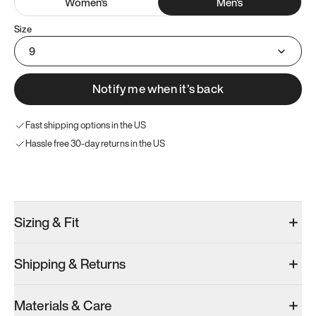
Women
's
Men
's
Size
9
Notify me when it’s back
Fast shipping options in the US
Hassle free 30-day returns in the US
Try these instead
Sizing & Fit
Shipping & Returns
Model 001: Black
Model 000: Sakura Bloom
Materials & Care
Men’s 9
Men’s 9
Men’s 9