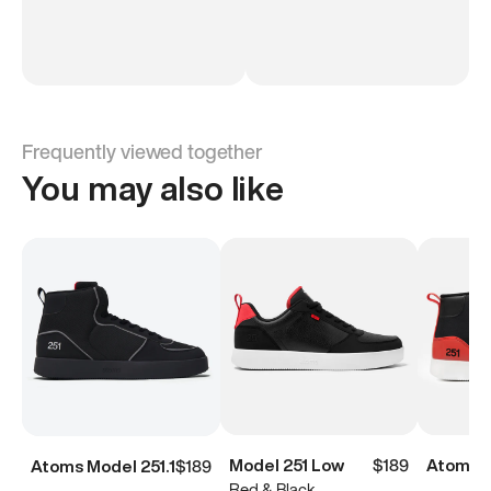
Frequently viewed together
You may also like
Model 251 Low
$189
Atoms M
Atoms Model 251.1
$189
Red & Black