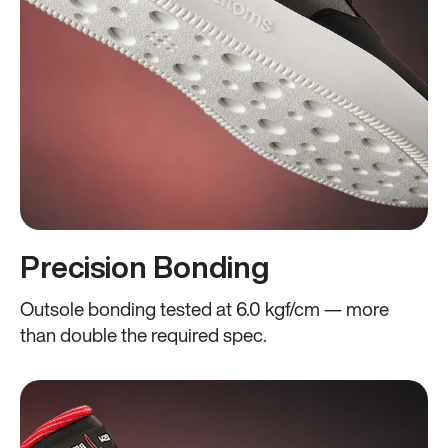
Precision Bonding
Outsole bonding tested at 6.0 kgf/cm — more
than double the required spec.