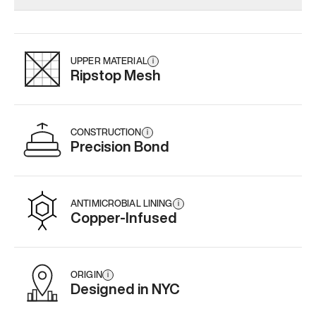
Add
·
$179
Add
·
$145
Add
·
$
UPPER MATERIAL
i
Ripstop Mesh
CONSTRUCTION
i
Precision Bond
ANTIMICROBIAL LINING
i
Copper-Infused
ORIGIN
i
Designed in NYC