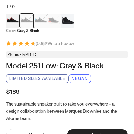
1
/
9
Red & Black
Gray & Black
Blue & Black
Model 251
Model 251.1
Color:
Gray & Black
(
50
)
|
Write a Review
Atoms × MKBHD
Model 251 Low: Gray & Black
LIMITED SIZES AVAILABLE
VEGAN
$189
The sustainable sneaker built to take you everywhere – a
design collaboration between Marques Brownlee and the
Atoms team.