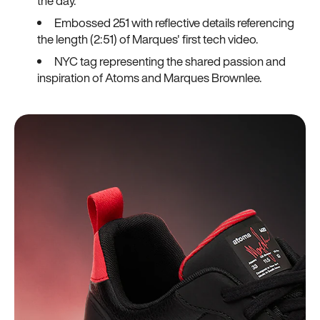
the day.
Embossed 251 with reflective details referencing
the length (2:51) of Marques' first tech video.
NYC tag representing the shared passion and
inspiration of Atoms and Marques Brownlee.