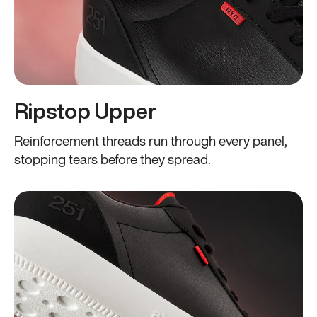
Ripstop Upper
Reinforcement threads run through every panel,
stopping tears before they spread.