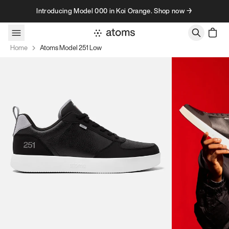
Skip to content
Introducing Model 000 in Koi Orange. Shop now →
Home
Atoms Model 251 Low