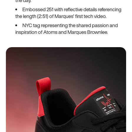
the day.
Embossed 251 with reflective details referencing
the length (2:51) of Marques' first tech video.
NYC tag representing the shared passion and
inspiration of Atoms and Marques Brownlee.