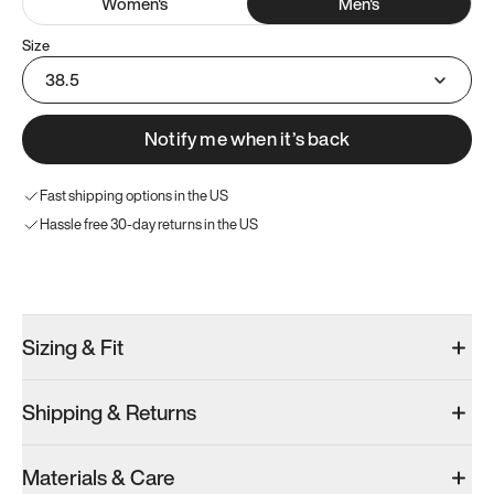
Women
's
Men
's
Size
38.5
Notify me when it’s back
Fast shipping options in the US
Hassle free 30-day returns in the US
Try these instead
Sizing & Fit
Shipping & Returns
Model 001: Black
Model 000: Clove Green
Atoms Model 
Materials & Care
Men’s 6
Men’s 6
Men’s 6