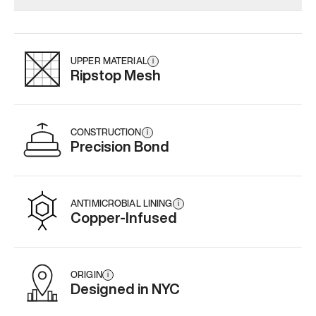
Add
·
$179
Add
·
$159
Add
·
$
UPPER MATERIAL
i
Ripstop Mesh
CONSTRUCTION
i
Precision Bond
ANTIMICROBIAL LINING
i
Copper-Infused
ORIGIN
i
Designed in NYC