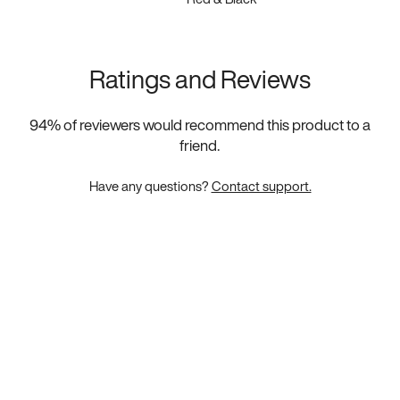
Ratings and Reviews
94
% of reviewers would recommend this product to a
friend.
Have any questions?
Contact support.