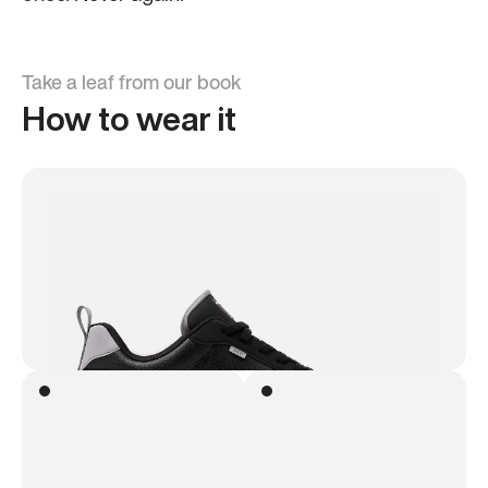
Take a leaf from our book
How to wear it