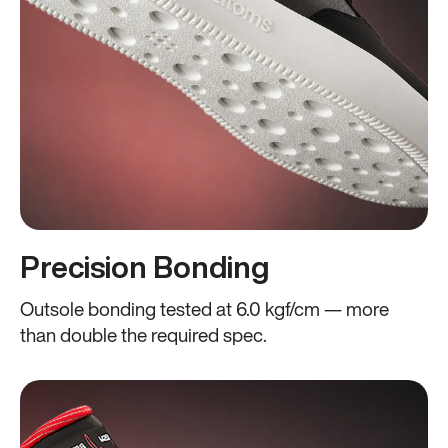
Precision Bonding
Outsole bonding tested at 6.0 kgf/cm — more
than double the required spec.