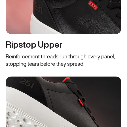
Ripstop Upper
Reinforcement threads run through every panel,
stopping tears before they spread.