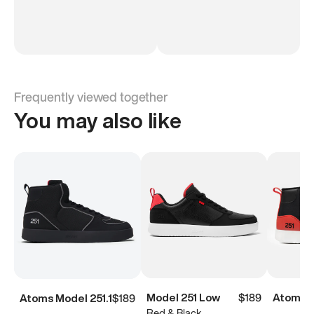
Frequently viewed together
You may also like
Model 251 Low
$189
Atoms M
Atoms Model 251.1
$189
Red & Black