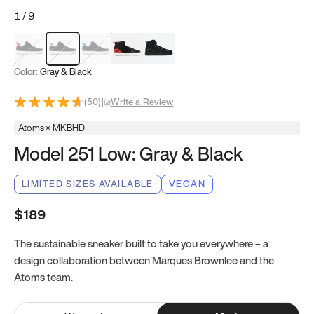
1
/
9
Red & Black
Gray & Black
Blue & Black
Model 251
Model 251.1
Color:
Gray & Black
(
50
)
|
Write a Review
Atoms × MKBHD
Model 251 Low: Gray & Black
LIMITED SIZES AVAILABLE
VEGAN
$189
The sustainable sneaker built to take you everywhere – a
design collaboration between Marques Brownlee and the
Atoms team.