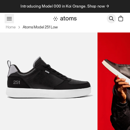
Skip to content
Introducing Model 000 in Koi Orange. Shop now →
Home
Atoms Model 251 Low