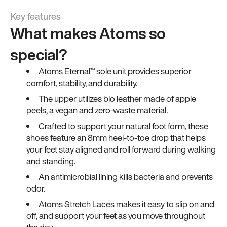
Key features
What makes Atoms so
special?
Atoms Eternal™ sole unit provides superior
comfort, stability, and durability.
The upper utilizes bio leather made of apple
peels, a vegan and zero-waste material.
Crafted to support your natural foot form, these
shoes feature an 8mm heel-to-toe drop that helps
your feet stay aligned and roll forward during walking
and standing.
An antimicrobial lining kills bacteria and prevents
odor.
Atoms Stretch Laces makes it easy to slip on and
off, and support your feet as you move throughout