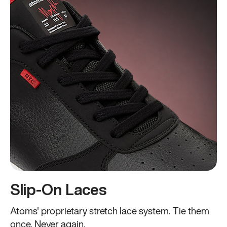
Slip-On Laces
Atoms' proprietary stretch lace system. Tie them
once. Never again.