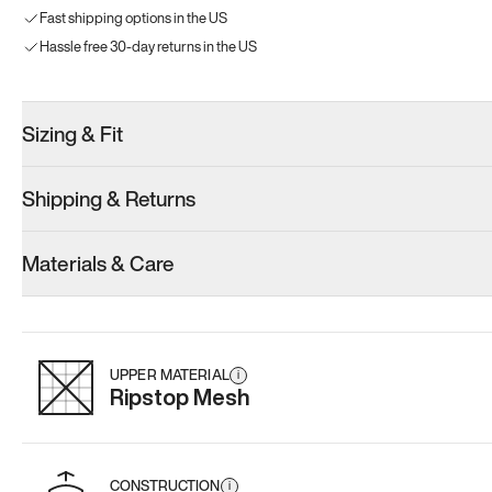
Fast shipping options in the US
Hassle free 30-day returns in the US
Sizing & Fit
Shipping & Returns
Materials & Care
UPPER MATERIAL
i
Ripstop Mesh
CONSTRUCTION
i