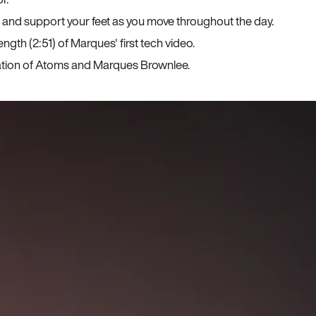
, and support your feet as you move throughout the day.
ngth (2:51) of Marques' first tech video.
ration of Atoms and Marques Brownlee.