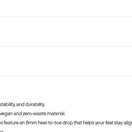
bility, and durability.
a vegan and zero-waste material.
es feature an 8mm heel-to-toe drop that helps your feet stay ali
r.