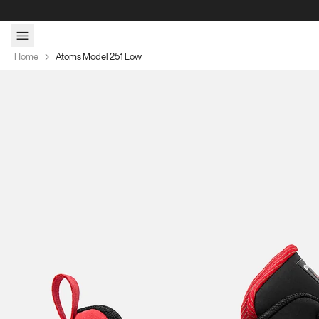
Skip to content
Home
Atoms Model 251 Low