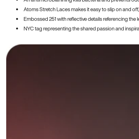
Atoms Stretch Laces makes it easy to slip on and off
Embossed 251 with reflective details referencing the le
NYC tag representing the shared passion and inspi