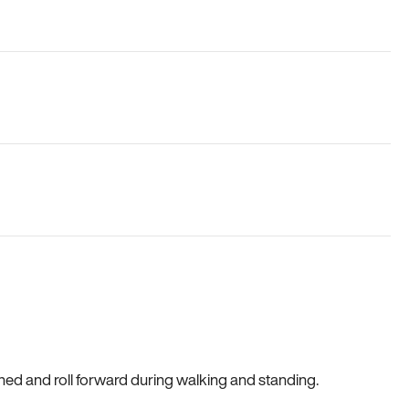
gned and roll forward during walking and standing.