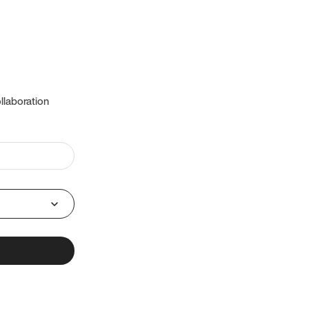
llaboration