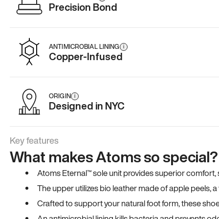
Precision Bond
ANTIMICROBIAL LINING
i
Copper-Infused
ORIGIN
i
Designed in NYC
Key features
What makes Atoms so special?
Atoms Eternal™ sole unit provides superior comfort, sta
The upper utilizes bio leather made of apple peels, 
Crafted to support your natural foot form, these sho
An antimicrobial lining kills bacteria and prevents odo