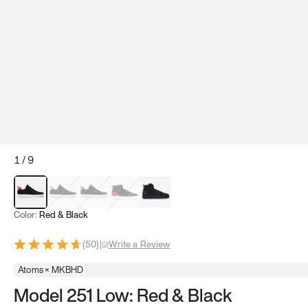
1
/
9
Red & Black
Gray & Black
Blue & Black
Model 251
Model 251.1
Color:
Red & Black
(
50
)
|
Write a Review
Atoms × MKBHD
Model 251 Low: Red & Black