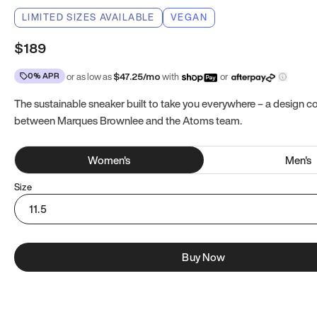
LIMITED SIZES AVAILABLE
VEGAN
$189
0% APR
or as low as
$
47.25
/mo
with
or
The sustainable sneaker built to take you everywhere – a design co
between Marques Brownlee and the Atoms team.
Women
's
Men
's
Size
11.5
Buy Now