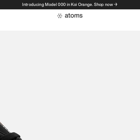
Introducing Model 000 in Koi Orange. Shop now →