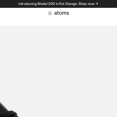
Introducing Model 000 in Koi Orange. Shop now →