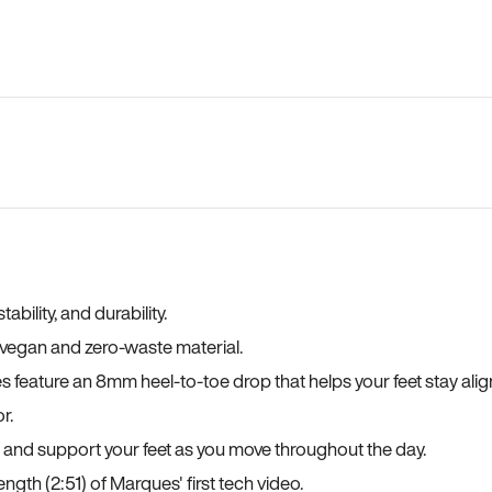
bility, and durability.
a vegan and zero-waste material.
es feature an 8mm heel-to-toe drop that helps your feet stay ali
r.
, and support your feet as you move throughout the day.
ngth (2:51) of Marques' first tech video.