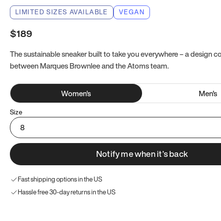
LIMITED SIZES AVAILABLE
VEGAN
$189
The sustainable sneaker built to take you everywhere – a design co
between Marques Brownlee and the Atoms team.
Women
's
Men
's
Size
8
Notify me when it’s back
Fast shipping options in the US
Hassle free 30-day returns in the US
Try these instead