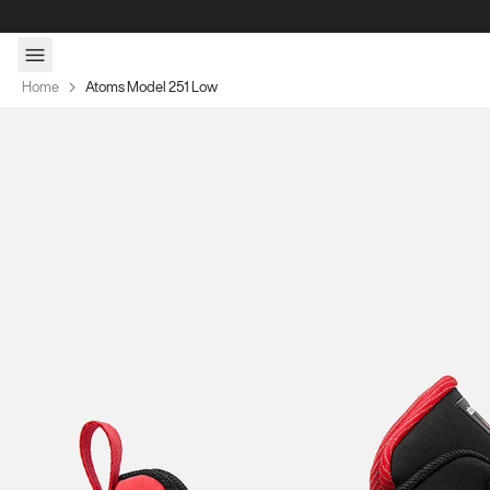
Skip to content
Home
Atoms Model 251 Low