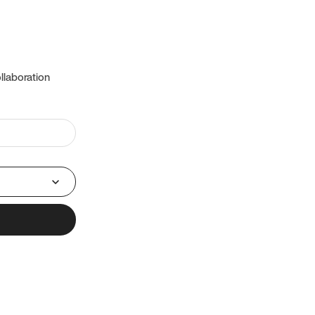
llaboration