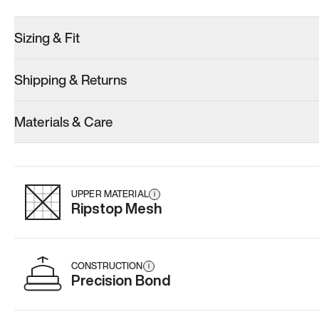
Sizing & Fit
Shipping & Returns
Model 001: Black
Model 000: Gray
Materials & Care
Women’s 8
Women’s 8
Women’s 8
Add
·
$179
Add
·
$145
Add
·
$
UPPER MATERIAL
i
Ripstop Mesh
CONSTRUCTION
i
Precision Bond