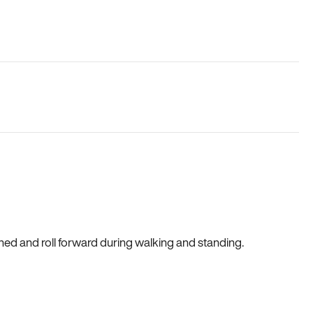
gned and roll forward during walking and standing.