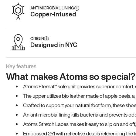
ANTIMICROBIAL LINING
i
Copper-Infused
ORIGIN
i
Designed in NYC
Key features
What makes Atoms so special?
Atoms Eternal™ sole unit provides superior comfort, sta
The upper utilizes bio leather made of apple peels, 
Crafted to support your natural foot form, these sho
An antimicrobial lining kills bacteria and prevents odo
Atoms Stretch Laces makes it easy to slip on and off
Embossed 251 with reflective details referencing the le