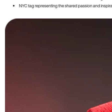
NYC tag representing the shared passion and inspi