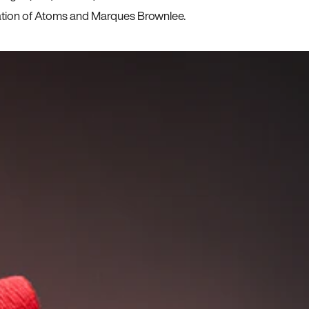
ration of Atoms and Marques Brownlee.