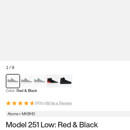
1
/
9
Red & Black
Gray & Black
Blue & Black
Model 251
Model 251.1
Color:
Red & Black
(
50
)
|
Write a Review
Atoms × MKBHD
Model 251 Low: Red & Black