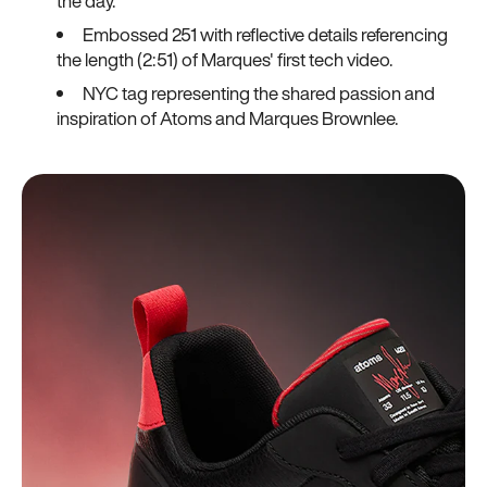
the day.
Embossed 251 with reflective details referencing
the length (2:51) of Marques' first tech video.
NYC tag representing the shared passion and
inspiration of Atoms and Marques Brownlee.