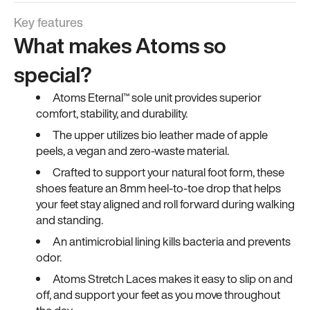
Key features
What makes Atoms so
special?
Atoms Eternal™ sole unit provides superior
comfort, stability, and durability.
The upper utilizes bio leather made of apple
peels, a vegan and zero-waste material.
Crafted to support your natural foot form, these
shoes feature an 8mm heel-to-toe drop that helps
your feet stay aligned and roll forward during walking
and standing.
An antimicrobial lining kills bacteria and prevents
odor.
Atoms Stretch Laces makes it easy to slip on and
off, and support your feet as you move throughout