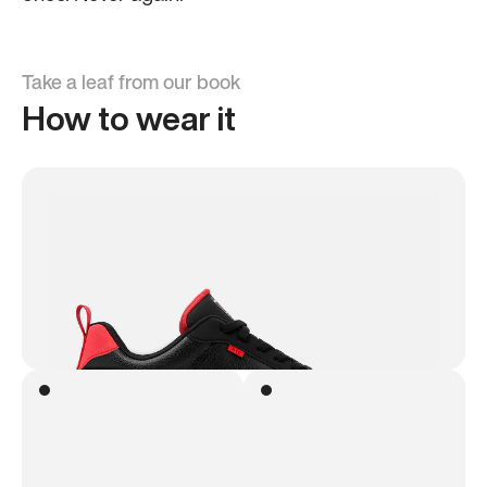
Take a leaf from our book
How to wear it