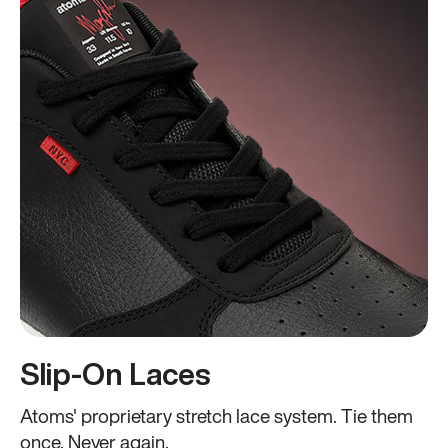
Slip-On Laces
Atoms' proprietary stretch lace system. Tie them
once. Never again.