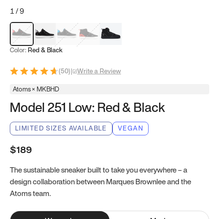
1
/
9
Red & Black
Gray & Black
Blue & Black
Model 251
Model 251.1
Color:
Red & Black
(
50
)
|
Write a Review
Atoms × MKBHD
Model 251 Low: Red & Black
LIMITED SIZES AVAILABLE
VEGAN
$189
The sustainable sneaker built to take you everywhere – a
design collaboration between Marques Brownlee and the
Atoms team.