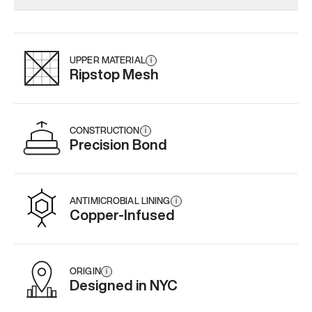
Add
·
$179
Add
·
$145
Add
·
$
UPPER MATERIAL
i
Ripstop Mesh
CONSTRUCTION
i
Precision Bond
ANTIMICROBIAL LINING
i
Copper-Infused
ORIGIN
i
Designed in NYC