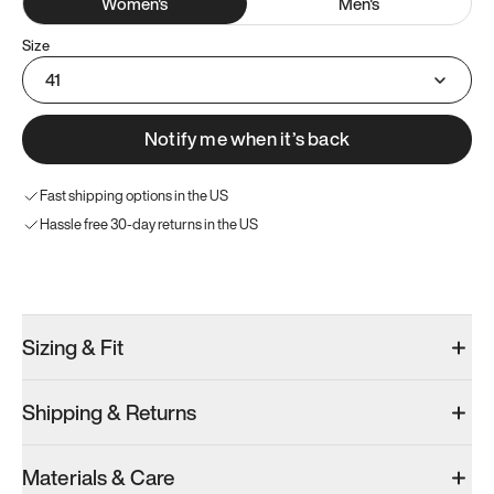
Women
's
Men
's
Size
41
Notify me when it’s back
Fast shipping options in the US
Hassle free 30-day returns in the US
Try these instead
Sizing & Fit
Shipping & Returns
Model 001: Black
Model 000: Sakura Bloom
Materials & Care
Women’s 9.5
Women’s 9.5
Women’s 9.5