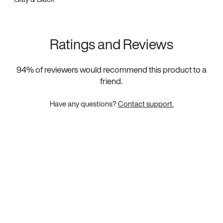
Ratings and Reviews
94
% of reviewers would recommend this product to a
friend.
Have any questions?
Contact support.