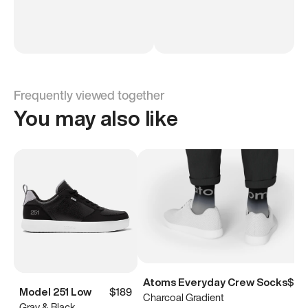
Frequently viewed together
You may also like
Atoms Everyday Crew Socks
$15
Model 251 Low
$189
Charcoal Gradient
Gray & Black