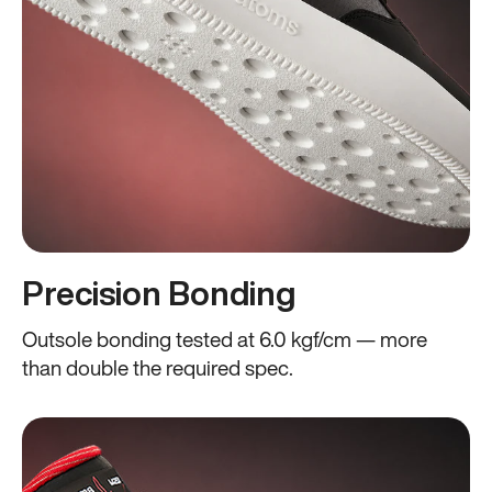
Precision Bonding
Outsole bonding tested at 6.0 kgf/cm — more
than double the required spec.