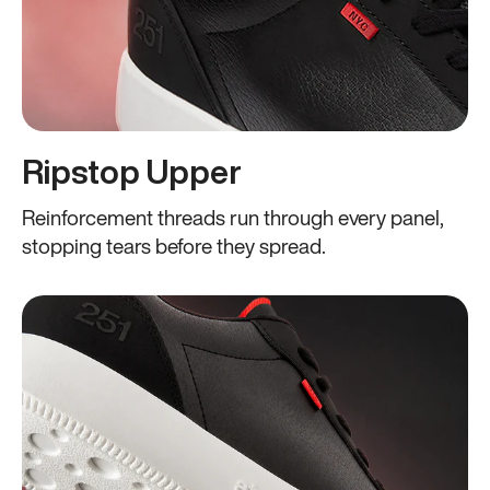
Ripstop Upper
Reinforcement threads run through every panel,
stopping tears before they spread.