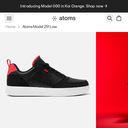
Skip to content
Introducing Model 000 in Koi Orange. Shop now →
Home
Atoms Model 251 Low