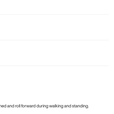
gned and roll forward during walking and standing.