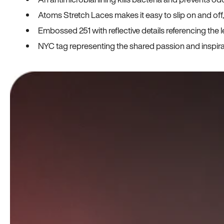
Atoms Stretch Laces makes it easy to slip on and off
Embossed 251 with reflective details referencing the le
NYC tag representing the shared passion and inspi