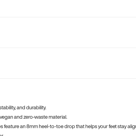
bility, and durability.
a vegan and zero-waste material.
es feature an 8mm heel-to-toe drop that helps your feet stay ali
r.