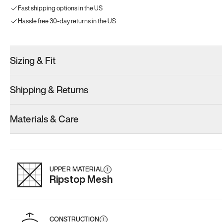
Fast shipping options in the US
Hassle free 30-day returns in the US
Sizing & Fit
Shipping & Returns
Materials & Care
UPPER MATERIAL
i
Ripstop Mesh
CONSTRUCTION
i