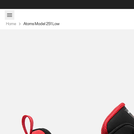
Skip to content
Home
Atoms Model 251 Low