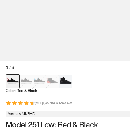
1
/
9
Red & Black
Gray & Black
Blue & Black
Model 251
Model 251.1
Color:
Red & Black
(
50
)
|
Write a Review
Atoms × MKBHD
Model 251 Low: Red & Black