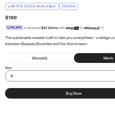
LIMITED SIZES AVAILABLE
VEGAN
$189
0% APR
or as low as
$
47.25
/mo
with
or
The sustainable sneaker built to take you everywhere – a design co
between Marques Brownlee and the Atoms team.
Women
's
Men
's
Size
9
Buy Now