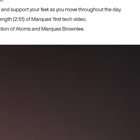
, and support your feet as you move throughout the day.
ngth (2:51) of Marques' first tech video.
ration of Atoms and Marques Brownlee.