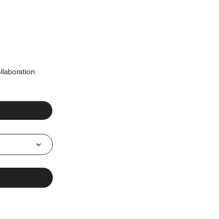
llaboration