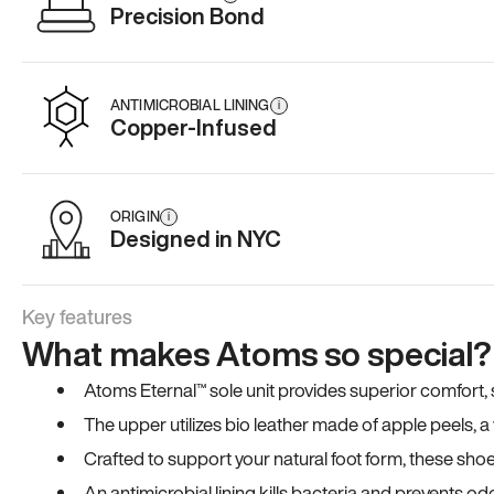
Precision Bond
ANTIMICROBIAL LINING
i
Copper-Infused
ORIGIN
i
Designed in NYC
Key features
What makes Atoms so special?
Atoms Eternal™ sole unit provides superior comfort, sta
The upper utilizes bio leather made of apple peels, 
Crafted to support your natural foot form, these sho
An antimicrobial lining kills bacteria and prevents odo