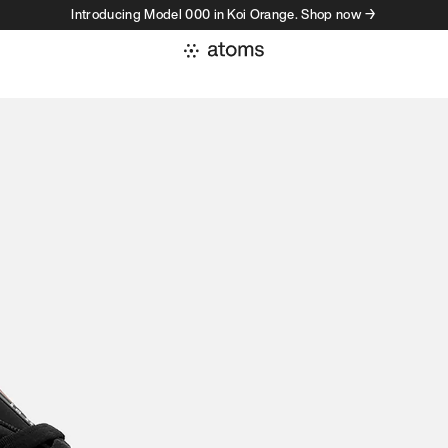
Introducing Model 000 in Koi Orange. Shop now →