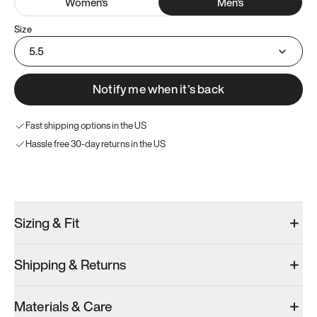
Women
's
Men
's
Size
5.5
Notify me when it’s back
Fast shipping options in the US
Hassle free 30-day returns in the US
Try these instead
Sizing & Fit
Shipping & Returns
Model 000: Clove Green
Atoms Model 251.1
Model 000: 
Materials & Care
Men’s 5.5
Men’s 5.5
Men’s 5.5