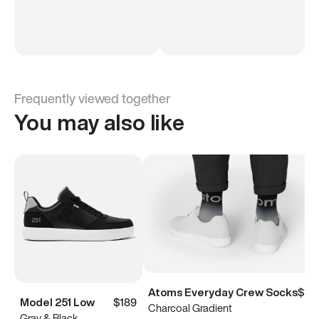
Frequently viewed together
You may also like
Atoms Everyday Crew Socks
$15
Model 251 Low
$189
Charcoal Gradient
Gray & Black