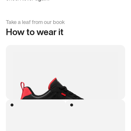
Take a leaf from our book
How to wear it