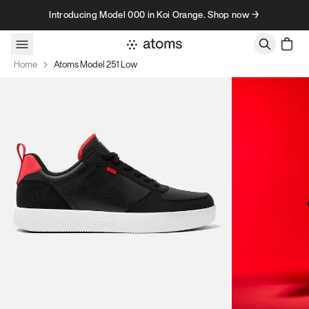
Skip to content
Introducing Model 000 in Koi Orange. Shop now →
Home
Atoms Model 251 Low