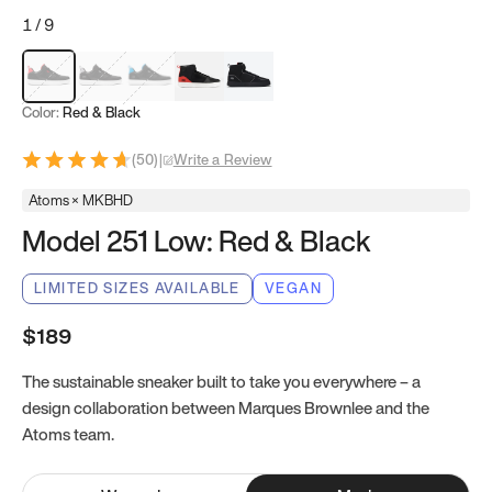
1
/
9
Red & Black
Gray & Black
Blue & Black
Model 251
Model 251.1
Color:
Red & Black
(
50
)
|
Write a Review
Atoms × MKBHD
Model 251 Low: Red & Black
LIMITED SIZES AVAILABLE
VEGAN
$189
The sustainable sneaker built to take you everywhere – a
design collaboration between Marques Brownlee and the
Atoms team.