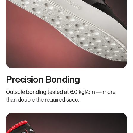
Precision Bonding
Outsole bonding tested at 6.0 kgf/cm — more
than double the required spec.