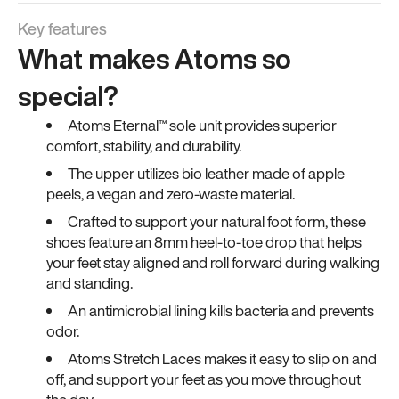
Key features
What makes Atoms so
special?
Atoms Eternal™ sole unit provides superior
comfort, stability, and durability.
The upper utilizes bio leather made of apple
peels, a vegan and zero-waste material.
Crafted to support your natural foot form, these
shoes feature an 8mm heel-to-toe drop that helps
your feet stay aligned and roll forward during walking
and standing.
An antimicrobial lining kills bacteria and prevents
odor.
Atoms Stretch Laces makes it easy to slip on and
off, and support your feet as you move throughout