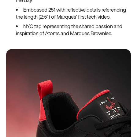
the day.
Embossed 251 with reflective details referencing
the length (2:51) of Marques' first tech video.
NYC tag representing the shared passion and
inspiration of Atoms and Marques Brownlee.