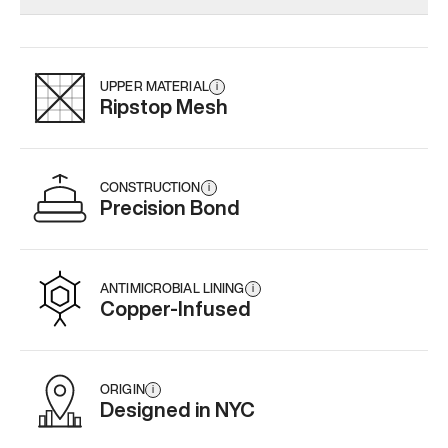
Add
·
$159
Add
·
$189
Add
·
$
UPPER MATERIAL
i
Ripstop Mesh
CONSTRUCTION
i
Precision Bond
ANTIMICROBIAL LINING
i
Copper-Infused
ORIGIN
i
Designed in NYC