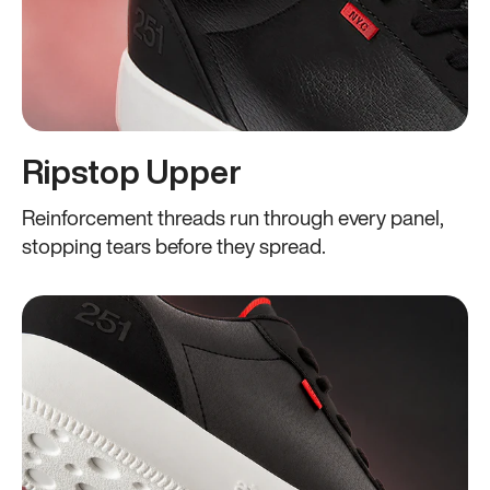
Ripstop Upper
Reinforcement threads run through every panel,
stopping tears before they spread.