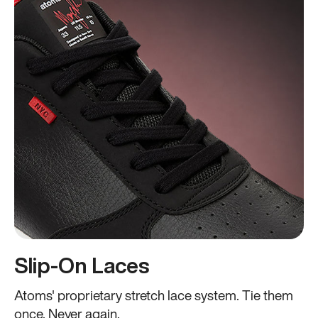
Slip-On Laces
Atoms' proprietary stretch lace system. Tie them
once. Never again.