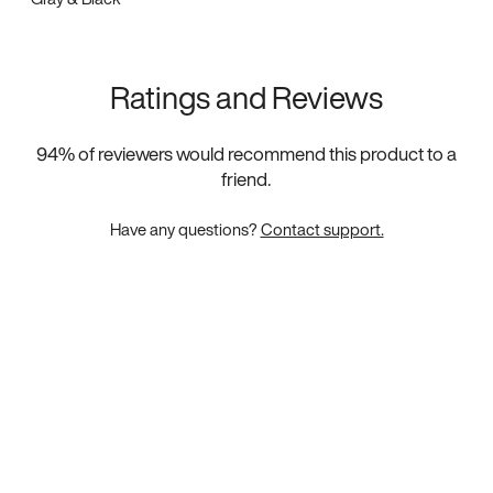
Ratings and Reviews
94
% of reviewers would recommend this product to a
friend.
Have any questions?
Contact support.