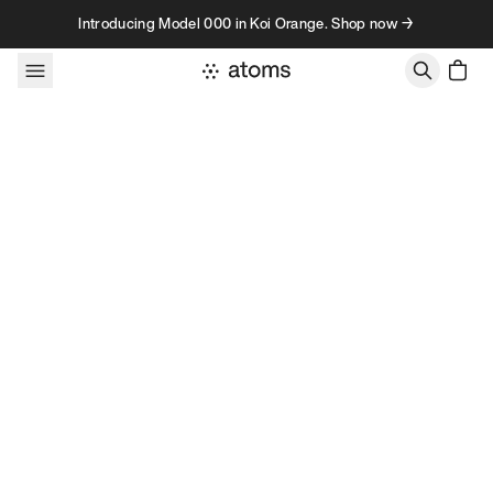
Skip to content
Introducing Model 000 in Koi Orange. Shop now →