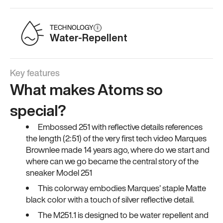
TECHNOLOGY
i
Water-Repellent
Key features
What makes Atoms so
special?
Embossed 251 with reflective details references
the length (2:51) of the very first tech video Marques
Brownlee made 14 years ago, where do we start and
where can we go became the central story of the
sneaker Model 251
This colorway embodies Marques’ staple Matte
black color with a touch of silver reflective detail.
The M251.1 is designed to be water repellent and