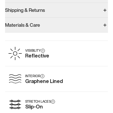
Shipping & Returns
Materials & Care
VISIBILITY
i
Reflective
INTERIOR
i
Graphene Lined
STRETCH LACES
i
Slip-On