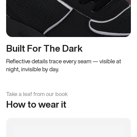
Built For The Dark
Reflective details trace every seam — visible at
night, invisible by day.
Take a leaf from our book
How to wear it