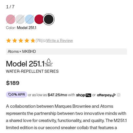
1
/
7
Color:
Model 251.1
(
76
)
|
Write a Review
Atoms × MKBHD
Model 251.1
WATER-REPELLENT SERIES
$189
0% APR
or as low as
$
47.25
/mo
with
or
A collaboration between Marques Brownlee and Atoms
represents the partnership between two innovative minds with
a shared love for creativity, functionality, and quality. The M251.1
limited edition is our second sneaker collab that features a