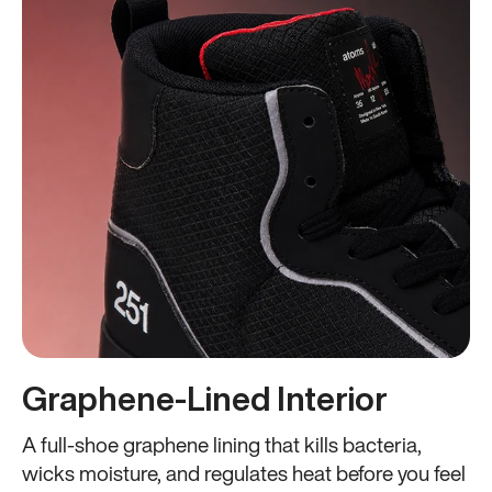
Graphene-Lined Interior
A full-shoe graphene lining that kills bacteria,
wicks moisture, and regulates heat before you feel