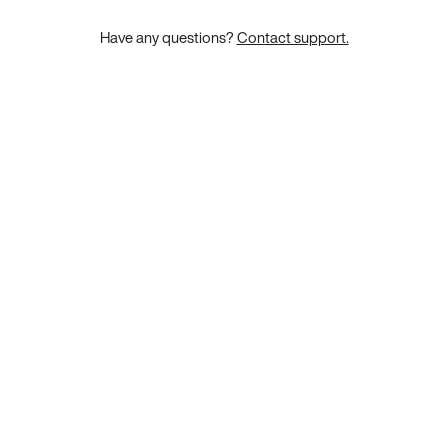
Have any questions?
Contact support.