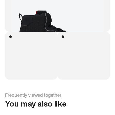
Frequently viewed together
You may also like