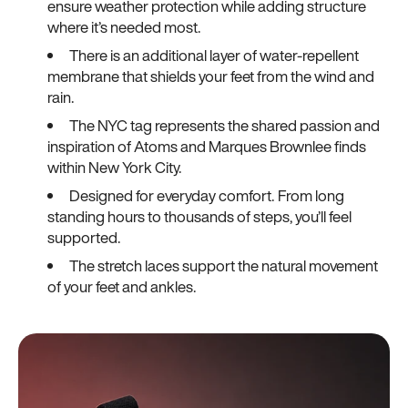
ensure weather protection while adding structure
where it’s needed most.
There is an additional layer of water-repellent
membrane that shields your feet from the wind and
rain.
The NYC tag represents the shared passion and
inspiration of Atoms and Marques Brownlee finds
within New York City.
Designed for everyday comfort. From long
standing hours to thousands of steps, you’ll feel
supported.
The stretch laces support the natural movement
of your feet and ankles.