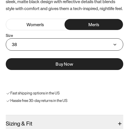
sleek, matte black design with reflective details that blends
style with comfort and gives them a tech-inspired, nightlife feel.
Women
's
Men
's
Size
38
Buy Now
Fast shipping options in the US
Hassle free 30-day returns in the US
Sizing & Fit