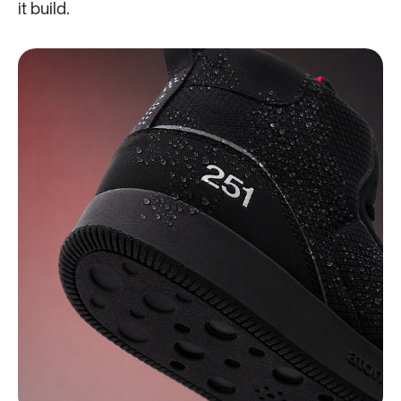
it build.