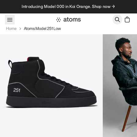
Skip to content
Introducing Model 000 in Koi Orange. Shop now →
Home
Atoms Model 251 Low