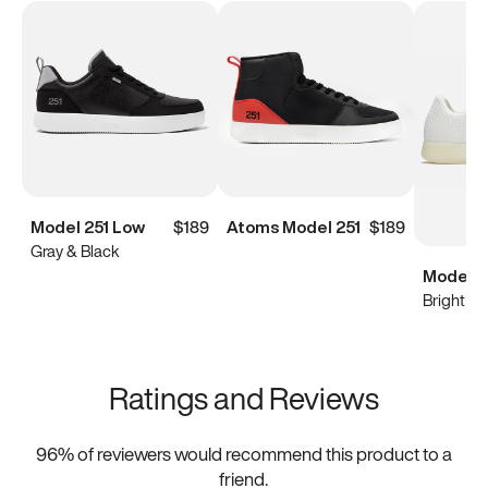
Model 251 Low
$189
Atoms Model 251
$189
Gray & Black
Model 0
Bright Wh
Ratings and Reviews
96
% of reviewers would recommend this product to a
friend.