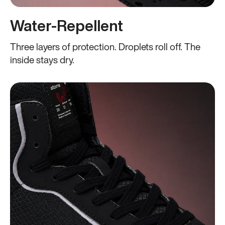
Water-Repellent
Three layers of protection. Droplets roll off. The
inside stays dry.