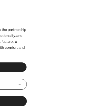
 the partnership
ctionality, and
t features a
with comfort and