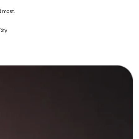
d most.
ity.