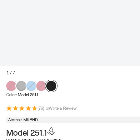
1
/
7
Color:
Model 251.1
(
76
)
|
Write a Review
Atoms × MKBHD
Model 251.1