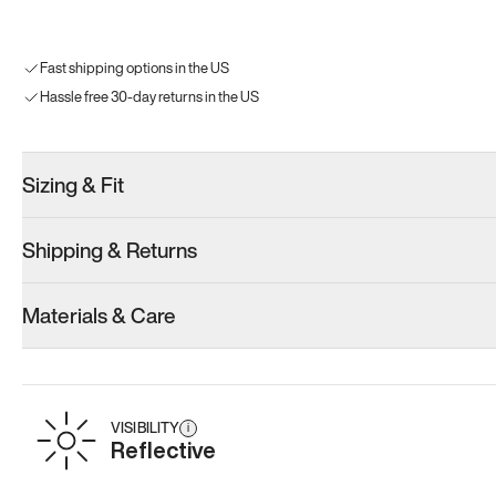
Fast shipping options in the US
Hassle free 30-day returns in the US
Sizing & Fit
Shipping & Returns
Materials & Care
VISIBILITY
i
Reflective