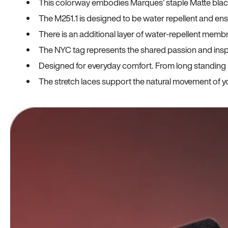
This colorway embodies Marques’ staple Matte black co
The M251.1 is designed to be water repellent and en
There is an additional layer of water-repellent membr
The NYC tag represents the shared passion and insp
Designed for everyday comfort. From long standing h
The stretch laces support the natural movement of yo