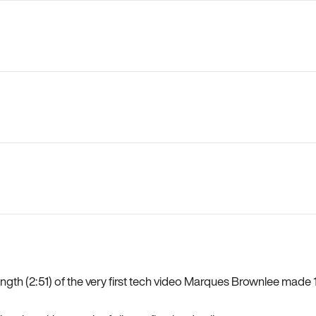
length (2:51) of the very first tech video Marques Brownlee mad