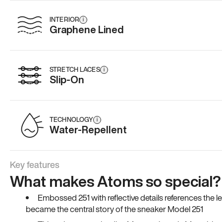
INTERIOR
i
Graphene Lined
STRETCH LACES
i
Slip-On
TECHNOLOGY
i
Water-Repellent
Key features
What makes Atoms so special?
Embossed 251 with reflective details references the 
became the central story of the sneaker Model 251