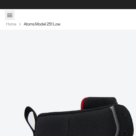
Skip to content
Home
Atoms Model 251 Low