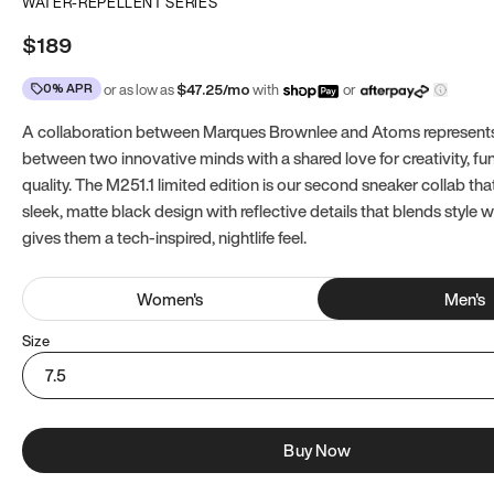
WATER-REPELLENT SERIES
$189
0% APR
or as low as
$
47.25
/mo
with
or
A collaboration between Marques Brownlee and Atoms represents
between two innovative minds with a shared love for creativity, fun
quality. The M251.1 limited edition is our second sneaker collab tha
sleek, matte black design with reflective details that blends style 
gives them a tech-inspired, nightlife feel.
Women
's
Men
's
Size
7.5
Buy Now