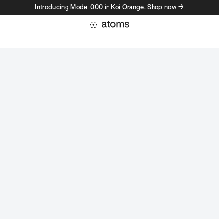
Introducing Model 000 in Koi Orange. Shop now →