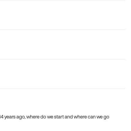
e 14 years ago, where do we start and where can we go