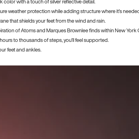
lor with a touch of silver reflective detail.
sure weather protection while adding structure where it’s neede
ane that shields your feet from the wind and rain.
iration of Atoms and Marques Brownlee finds within New York C
ours to thousands of steps, you’ll feel supported.
ur feet and ankles.