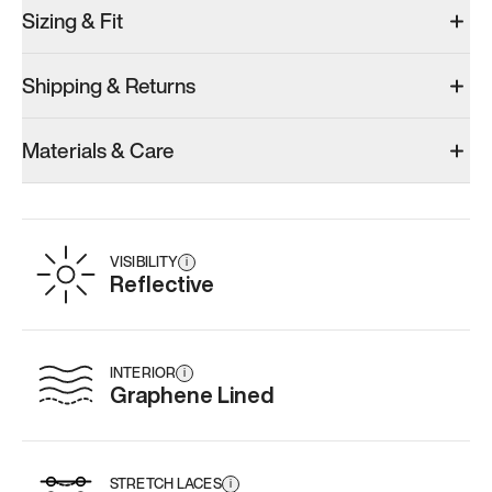
Sizing & Fit
Shipping & Returns
Materials & Care
VISIBILITY
i
Reflective
INTERIOR
i
Graphene Lined
STRETCH LACES
i