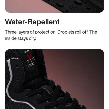
Water-Repellent
Three layers of protection. Droplets roll off. The
inside stays dry.