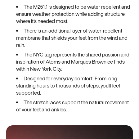
The M251.1 is designed to be water repellent and
ensure weather protection while adding structure
where it’s needed most.
There is an additional layer of water-repellent
membrane that shields your feet from the wind and
rain.
The NYC tag represents the shared passion and
inspiration of Atoms and Marques Brownlee finds
within New York City.
Designed for everyday comfort. From long
standing hours to thousands of steps, you’ll feel
supported.
The stretch laces support the natural movement
of your feet and ankles.