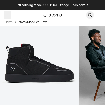
Skip to content
Introducing Model 000 in Koi Orange. Shop now →
Home
Atoms Model 251 Low