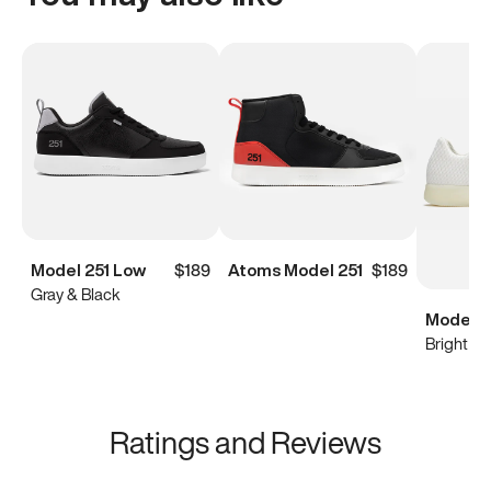
Model 251 Low
$189
Atoms Model 251
$189
Gray & Black
Model 0
Bright Wh
Ratings and Reviews