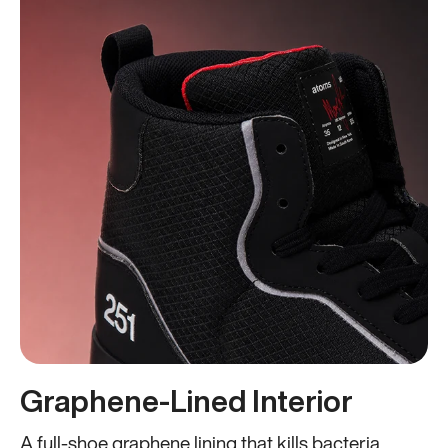
Graphene-Lined Interior
A full-shoe graphene lining that kills bacteria,