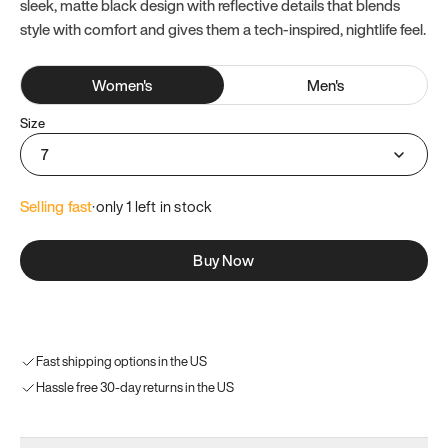
sleek, matte black design with reflective details that blends
style with comfort and gives them a tech-inspired, nightlife feel.
Women
's
Men
's
Size
7
Selling fast
·
only 
1
 left in stock
Buy Now
Fast shipping options in the US
Hassle free 30-day returns in the US