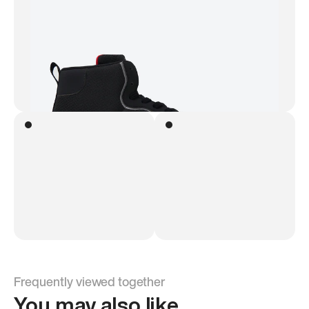
Frequently viewed together
You may also like