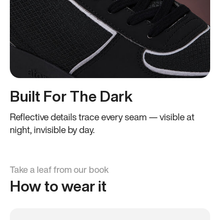
Built For The Dark
Reflective details trace every seam — visible at
night, invisible by day.
Take a leaf from our book
How to wear it