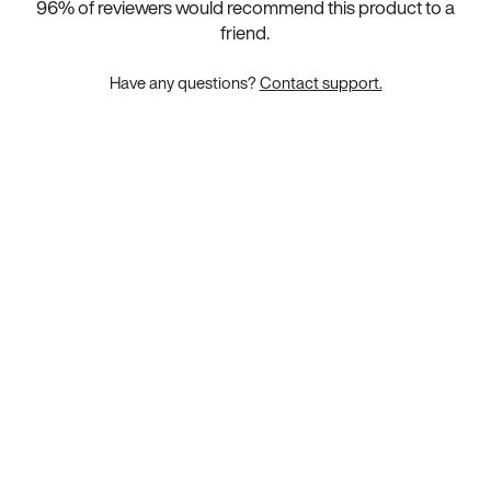
96
% of reviewers would recommend this product to a
friend.
Have any questions?
Contact support.