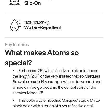
Slip-On
TECHNOLOGY
i
Water-Repellent
Key features
What makes Atoms so
special?
Embossed 251 with reflective details references
the length (2:51) of the very first tech video Marques
Brownlee made 14 years ago, where do we start and
where can we go became the central story of the
sneaker Model 251
This colorway embodies Marques’ staple Matte
black color with a touch of silver reflective detail.