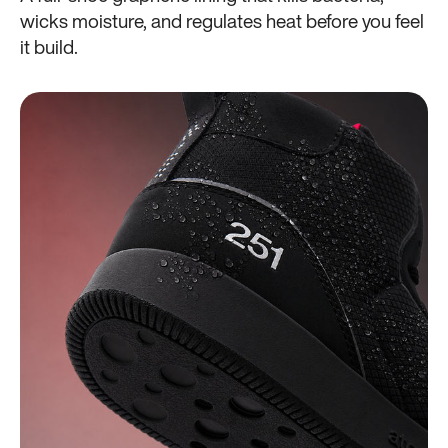
wicks moisture, and regulates heat before you feel
it build.