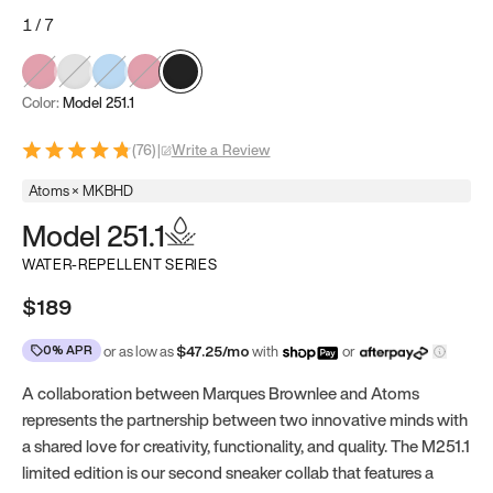
1
/
7
Color:
Model 251.1
(
76
)
|
Write a Review
Atoms × MKBHD
Model 251.1
WATER-REPELLENT SERIES
$189
0% APR
or as low as
$
47.25
/mo
with
or
A collaboration between Marques Brownlee and Atoms
represents the partnership between two innovative minds with
a shared love for creativity, functionality, and quality. The M251.1
limited edition is our second sneaker collab that features a