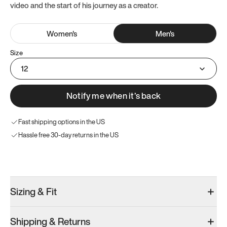
video and the start of his journey as a creator.
Women
's
Men
's
Size
12
Notify me when it’s back
Fast shipping options in the US
Hassle free 30-day returns in the US
Try these instead
Sizing & Fit
Shipping & Returns