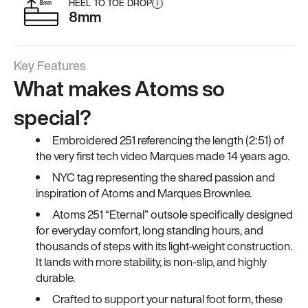
HEEL TO TOE DROP
i
8mm
Key Features
What makes Atoms so
special?
Embroidered 251 referencing the length (2:51) of
the very first tech video Marques made 14 years ago.
NYC tag representing the shared passion and
inspiration of Atoms and Marques Brownlee.
Atoms 251 “Eternal” outsole specifically designed
for everyday comfort, long standing hours, and
thousands of steps with its light-weight construction.
It lands with more stability, is non-slip, and highly
durable.
Crafted to support your natural foot form, these