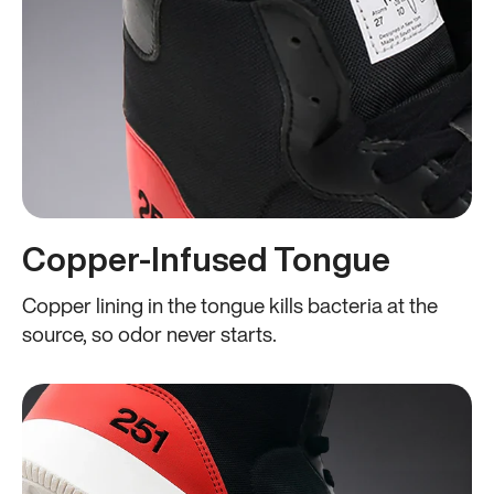
Copper-Infused Tongue
Copper lining in the tongue kills bacteria at the
source, so odor never starts.