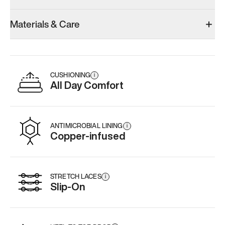
Model 000: Clove Green
Model 000: White
Materials & Care
Men’s 12
Men’s 12
Add
·
$159
Add
·
$145
CUSHIONING
i
All Day Comfort
ANTIMICROBIAL LINING
i
Copper-infused
STRETCH LACES
i
Slip-On