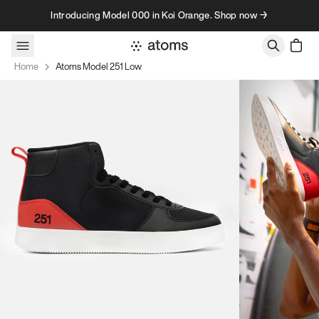
Skip to content
Introducing Model 000 in Koi Orange. Shop now →
Home
Atoms Model 251 Low