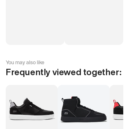
You may also like
Frequently viewed together: