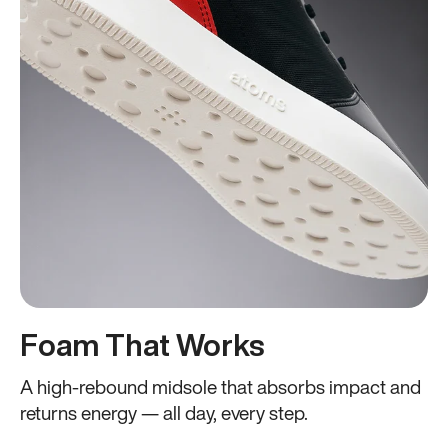
Foam That Works
A high-rebound midsole that absorbs impact and
returns energy — all day, every step.