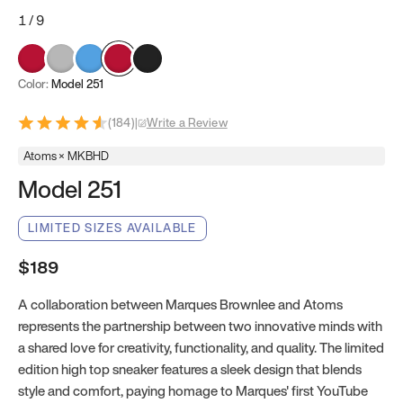
1
/
9
Color:
Model 251
(
184
)
|
Write a Review
Atoms × MKBHD
Model 251
LIMITED SIZES AVAILABLE
$189
A collaboration between Marques Brownlee and Atoms
represents the partnership between two innovative minds with
a shared love for creativity, functionality, and quality. The limited
edition high top sneaker features a sleek design that blends
style and comfort, paying homage to Marques' first YouTube