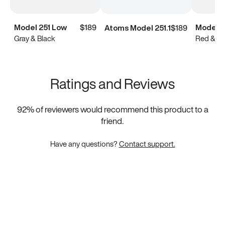
Model 251 Low
$189
Model 2
Atoms Model 251.1
$189
Gray & Black
Red & Bl
Ratings and Reviews
92
% of reviewers would recommend this product to a
friend.
Have any questions?
Contact support.