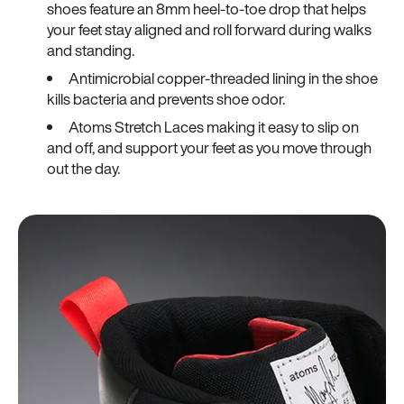
shoes feature an 8mm heel-to-toe drop that helps
your feet stay aligned and roll forward during walks
and standing.
Antimicrobial copper-threaded lining in the shoe
kills bacteria and prevents shoe odor.
Atoms Stretch Laces making it easy to slip on
and off, and support your feet as you move through
out the day.