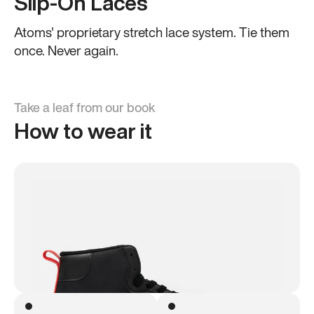
Slip-On Laces
Atoms' proprietary stretch lace system. Tie them
once. Never again.
Take a leaf from our book
How to wear it