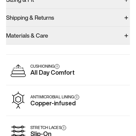
Shipping & Returns
Materials & Care
CUSHIONING
i
All Day Comfort
ANTIMICROBIAL LINING
i
Copper-infused
STRETCH LACES
i
Slip-On