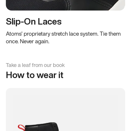
Slip-On Laces
Atoms' proprietary stretch lace system. Tie them
once. Never again.
Take a leaf from our book
How to wear it