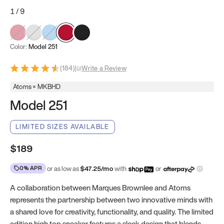
1
/
9
Color:
Model 251
(
184
)
|
Write a Review
Atoms × MKBHD
Model 251
LIMITED SIZES AVAILABLE
$189
0% APR
or as low as
$
47.25
/mo
with
or
A collaboration between Marques Brownlee and Atoms
represents the partnership between two innovative minds with
a shared love for creativity, functionality, and quality. The limited
edition high top sneaker features a sleek design that blends