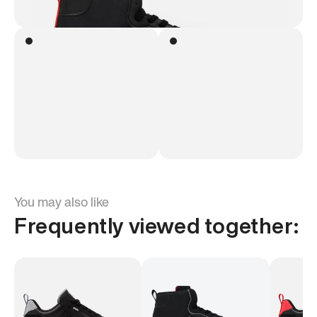
You may also like
Frequently viewed together: