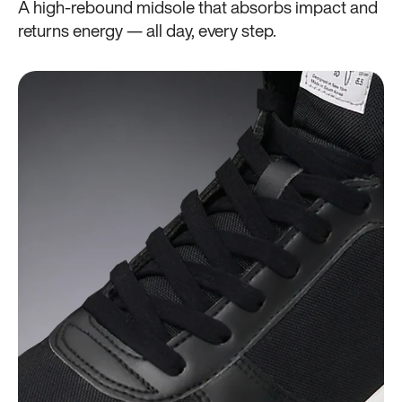
A high-rebound midsole that absorbs impact and
returns energy — all day, every step.