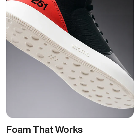
Foam That Works