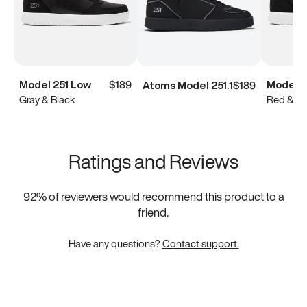
Model 251 Low
$189
Model 2
Atoms Model 251.1
$189
Gray & Black
Red & Bl
Ratings and Reviews
92
% of reviewers would recommend this product to a
friend.
Have any questions?
Contact support.