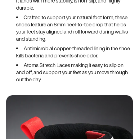
It lands with more stability, is non-slip, and highly
durable.
Crafted to support your natural foot form, these
shoes feature an 8mm heel-to-toe drop that helps
your feet stay aligned and roll forward during walks
and standing.
Antimicrobial copper-threaded lining in the shoe
kills bacteria and prevents shoe odor.
Atoms Stretch Laces making it easy to slip on
and off, and support your feet as you move through
out the day.