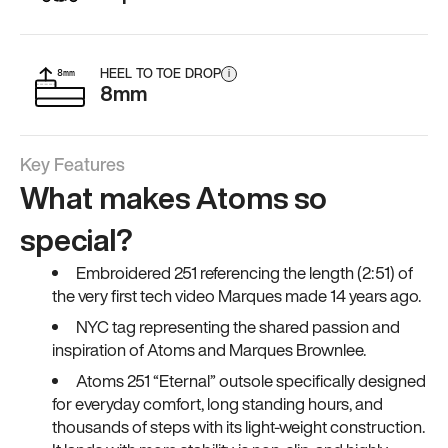
HEEL TO TOE DROP
i
8mm
Key Features
What makes Atoms so
special?
Embroidered 251 referencing the length (2:51) of
the very first tech video Marques made 14 years ago.
NYC tag representing the shared passion and
inspiration of Atoms and Marques Brownlee.
Atoms 251 “Eternal” outsole specifically designed
for everyday comfort, long standing hours, and
thousands of steps with its light-weight construction.