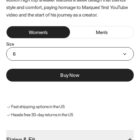
style and comfort, paying homage to Marques' first YouTube
video and the start of his journey as a creator.
Women
's
Men
's
Size
6
Buy Now
Fast shipping options in the US
Hassle free 30-day returns in the US
Sizing & Fit