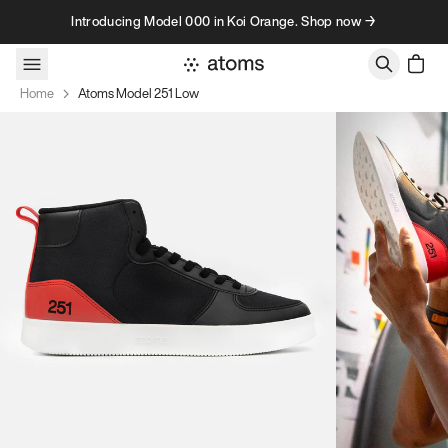
Skip to content
Introducing Model 000 in Koi Orange. Shop now →
Home
Atoms Model 251 Low