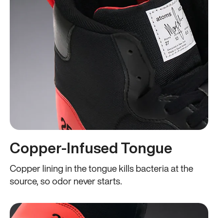
Copper-Infused Tongue
Copper lining in the tongue kills bacteria at the
source, so odor never starts.