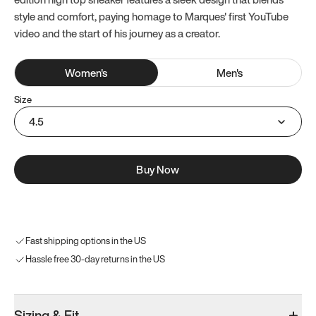
style and comfort, paying homage to Marques' first YouTube
video and the start of his journey as a creator.
Women
's
Men
's
Size
4.5
Buy Now
Fast shipping options in the US
Hassle free 30-day returns in the US
Sizing & Fit