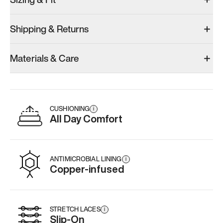
Shipping & Returns
Materials & Care
CUSHIONING
i
All Day Comfort
ANTIMICROBIAL LINING
i
Copper-infused
STRETCH LACES
i
Slip-On