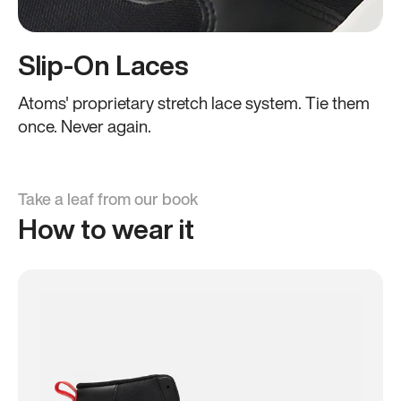
Slip-On Laces
Atoms' proprietary stretch lace system. Tie them
once. Never again.
Take a leaf from our book
How to wear it