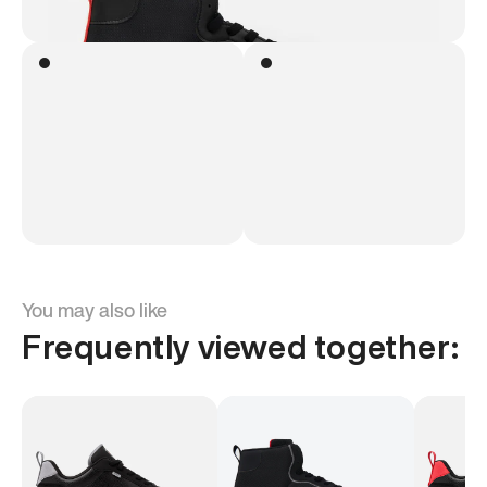
You may also like
Frequently viewed together: