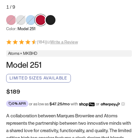
1
/
9
Color:
Model 251
(
184
)
|
Write a Review
Atoms × MKBHD
Model 251
LIMITED SIZES AVAILABLE
$189
0% APR
or as low as
$
47.25
/mo
with
or
A collaboration between Marques Brownlee and Atoms
represents the partnership between two innovative minds with
a shared love for creativity, functionality, and quality. The limited
edition high top sneaker features a sleek design that blends