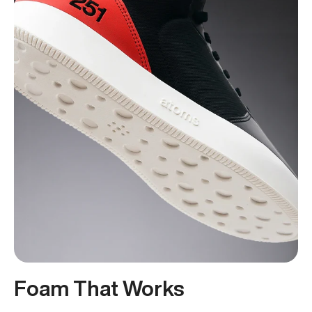
Foam That Works