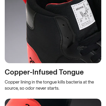
Copper-Infused Tongue
Copper lining in the tongue kills bacteria at the
source, so odor never starts.