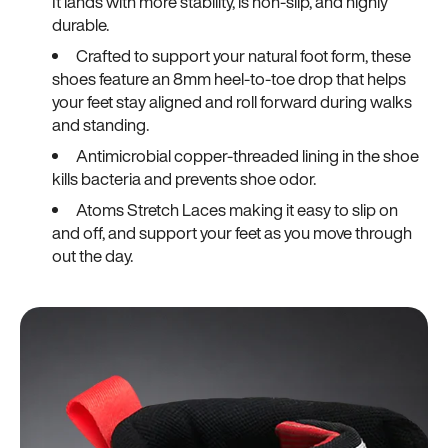
It lands with more stability, is non-slip, and highly
durable.
Crafted to support your natural foot form, these
shoes feature an 8mm heel-to-toe drop that helps
your feet stay aligned and roll forward during walks
and standing.
Antimicrobial copper-threaded lining in the shoe
kills bacteria and prevents shoe odor.
Atoms Stretch Laces making it easy to slip on
and off, and support your feet as you move through
out the day.