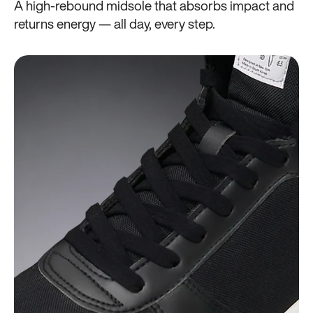
A high-rebound midsole that absorbs impact and
returns energy — all day, every step.