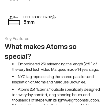
HEEL TO TOE DROP
i
8mm
Key Features
What makes Atoms so
special?
Embroidered 251 referencing the length (2:51) of
the very first tech video Marques made 14 years ago.
NYC tag representing the shared passion and
inspiration of Atoms and Marques Brownlee.
Atoms 251 “Eternal” outsole specifically designed
for everyday comfort, long standing hours, and
thousands of steps with its light-weight construction.