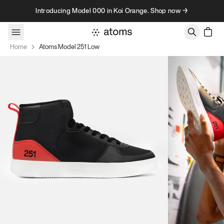
Skip to content
Introducing Model 000 in Koi Orange. Shop now →
Home
Atoms Model 251 Low