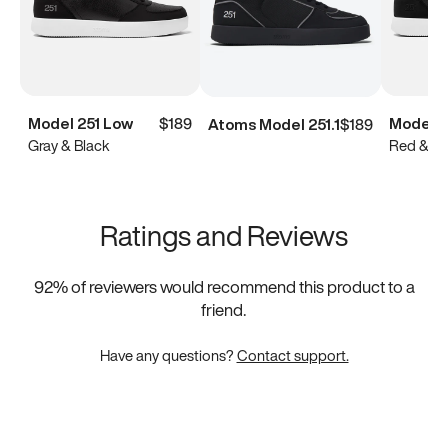
Model 251 Low
$189
Model 2
Atoms Model 251.1
$189
Gray & Black
Red & Bl
Ratings and Reviews
92
% of reviewers would recommend this product to a
friend.
Have any questions?
Contact support.