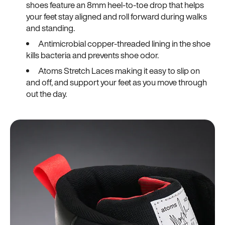
shoes feature an 8mm heel-to-toe drop that helps
your feet stay aligned and roll forward during walks
and standing.
Antimicrobial copper-threaded lining in the shoe
kills bacteria and prevents shoe odor.
Atoms Stretch Laces making it easy to slip on
and off, and support your feet as you move through
out the day.