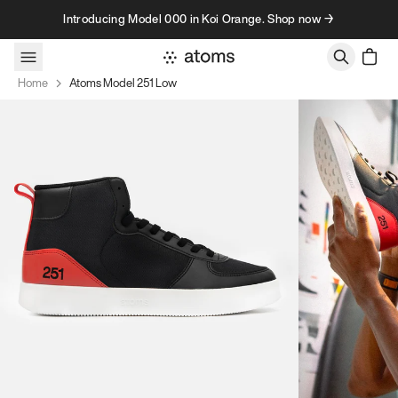
Skip to content
Introducing Model 000 in Koi Orange. Shop now →
Home
Atoms Model 251 Low