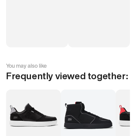
You may also like
Frequently viewed together: