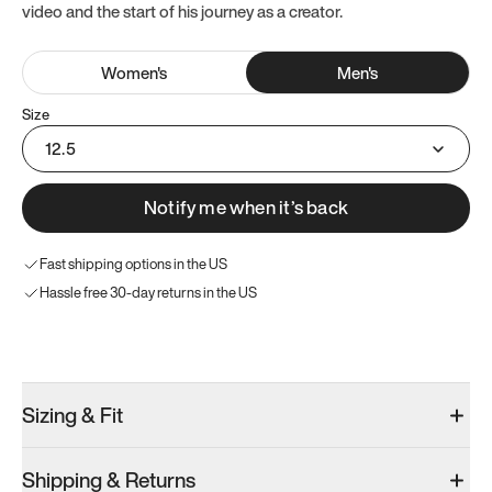
video and the start of his journey as a creator.
Women
's
Men
's
Size
12.5
Notify me when it’s back
Fast shipping options in the US
Hassle free 30-day returns in the US
Try these instead
Sizing & Fit
Shipping & Returns