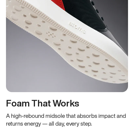
Foam That Works
A high-rebound midsole that absorbs impact and
returns energy — all day, every step.