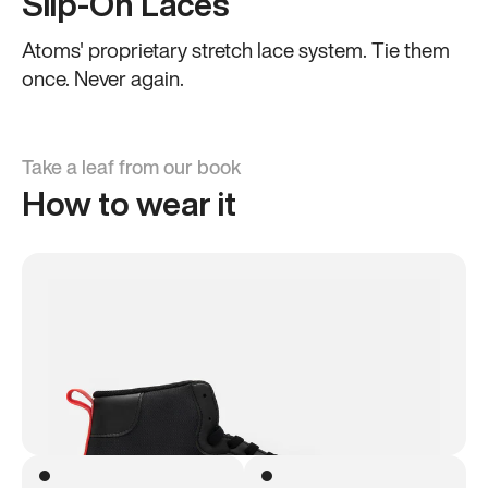
Slip-On Laces
Atoms' proprietary stretch lace system. Tie them
once. Never again.
Take a leaf from our book
How to wear it