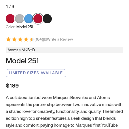
1
/
9
Color:
Model 251
(
184
)
|
Write a Review
Atoms × MKBHD
Model 251
LIMITED SIZES AVAILABLE
$189
A collaboration between Marques Brownlee and Atoms
represents the partnership between two innovative minds with
a shared love for creativity, functionality, and quality. The limited
edition high top sneaker features a sleek design that blends
style and comfort, paying homage to Marques' first YouTube