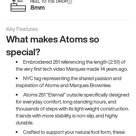
HEEL TO TOE DROP
i
8mm
Key Features
What makes Atoms so
special?
Embroidered 251 referencing the length (2:51) of
the very first tech video Marques made 14 years ago.
NYC tag representing the shared passion and
inspiration of Atoms and Marques Brownlee.
Atoms 251 “Eternal” outsole specifically designed
for everyday comfort, long standing hours, and
thousands of steps with its light-weight construction.
It lands with more stability, is non-slip, and highly
durable.
Crafted to support your natural foot form, these