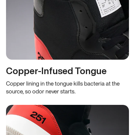
Copper-Infused Tongue
Copper lining in the tongue kills bacteria at the
source, so odor never starts.