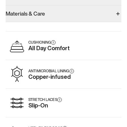
Model 001: Black
Model 000: Sakura Bloom
Materials & Care
Men’s 12.5
Men’s 12.5
Men’s 12.5
Add
·
$179
Add
·
$145
Add
·
$
CUSHIONING
i
All Day Comfort
ANTIMICROBIAL LINING
i
Copper-infused
STRETCH LACES
i
Slip-On