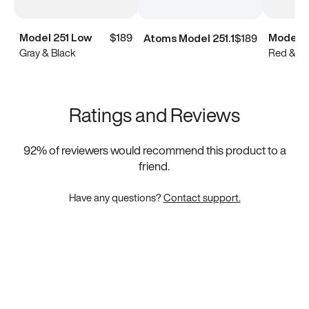
Model 251 Low
$189
Model 2
Atoms Model 251.1
$189
Gray & Black
Red & Bl
Ratings and Reviews
92
% of reviewers would recommend this product to a
friend.
Have any questions?
Contact support.