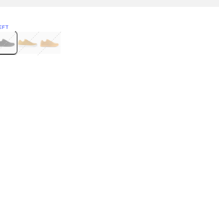
EFT
Green
itcoin
Classic Yellow & White
Classic Yellow