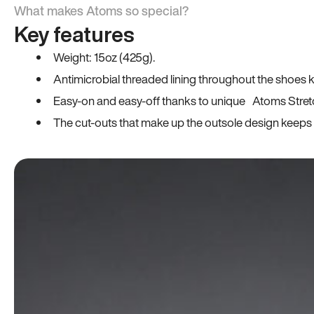
What makes Atoms so special?
Key features
Weight: 15oz (425g).
Antimicrobial threaded lining throughout the shoes ki
Easy-on and easy-off thanks to unique Atoms Stret
The cut-outs that make up the outsole design keeps t