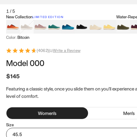
1
/
5
New Collection
Water-Repel
LIMITED EDITION
Koi Orange
Tatami Brown
Sakura Bloom
Bamboo Green
Zen Teal
Meteorite
Dune Beige
Sunflower Yello
Clove Gr
Mu
Color:
Bitcoin
(
4062
)
|
Write a Review
Model 000
$145
Featuring a classic style, once you slide them on you’ll experience
level of comfort.
Women
's
Men
's
Size
45.5