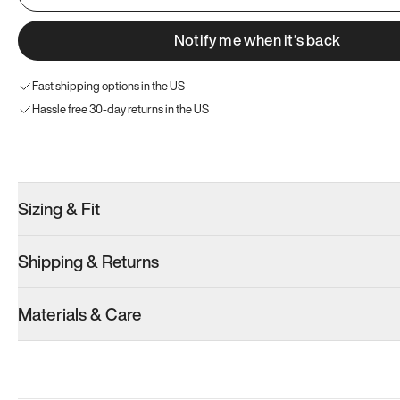
Notify me when it’s back
Fast shipping options in the US
Hassle free 30-day returns in the US
Try these instead
Sizing & Fit
Shipping & Returns
Model 000: Olive
Materials & Care
Women’s 13
Add
·
$145