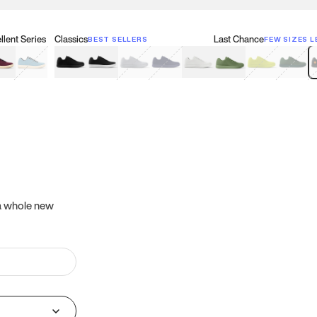
lent Series
Classics
Last Chance
BEST SELLERS
FEW SIZES L
w
een
lberry Red
Retro Blue
Black
Black & White
Gray
Navy
White
Olive Green
Neon
Forest 
B
 a whole new