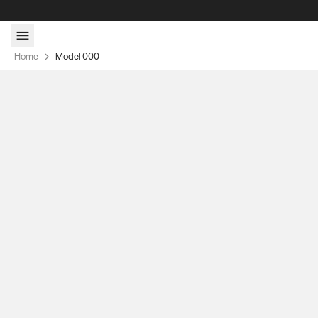
Skip to content
Home
Model 000