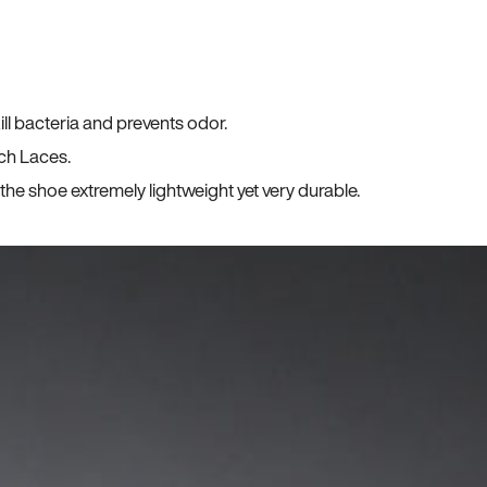
ll bacteria and prevents odor.
ch Laces.
he shoe extremely lightweight yet very durable.