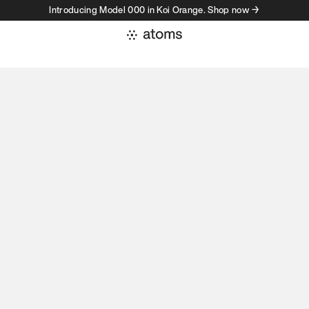
Introducing Model 000 in Koi Orange. Shop now →