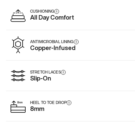
CUSHIONING
i
All Day Comfort
ANTIMICROBIAL LINING
i
Copper-Infused
STRETCH LACES
i
Slip-On
HEEL TO TOE DROP
i
8mm