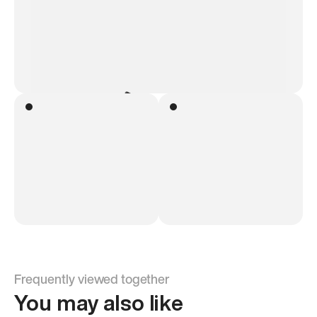
Frequently viewed together
You may also like