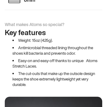
What makes Atoms so special?
Key features
Weight: 15oz (425g).
Antimicrobial threaded lining throughout the
shoes kill bacteria and prevents odor.
Easy-on and easy-off thanks to unique Atoms
Stretch Laces.
The cut-outs that make up the outsole design
keeps the shoe extremely lightweight yet very
durable.