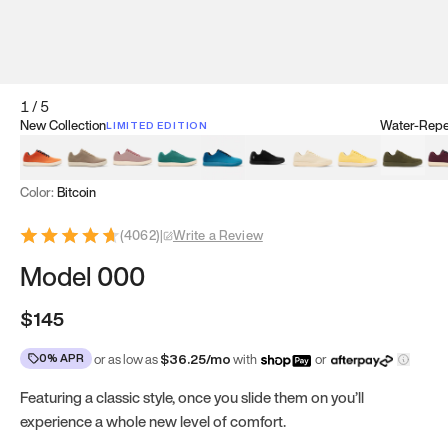
1
/
5
New Collection
Water-Repel
LIMITED EDITION
Koi Orange
Tatami Brown
Sakura Bloom
Bamboo Green
Zen Teal
Meteorite
Dune Beige
Sunflower Yello
Clove Gr
Mu
Color:
Bitcoin
(
4062
)
|
Write a Review
Model 000
$145
0% APR
or as low as
$
36.25
/mo
with
or
Featuring a classic style, once you slide them on you’ll
experience a whole new level of comfort.