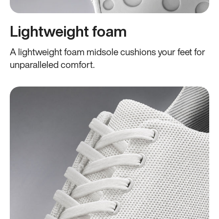
Lightweight foam
A lightweight foam midsole cushions your feet for
unparalleled comfort.