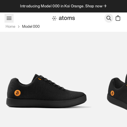
Skip to content
Introducing Model 000 in Koi Orange. Shop now →
Home
Model 000