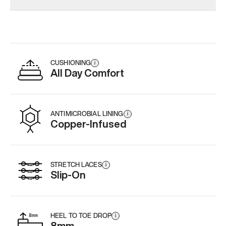
CUSHIONING
i
All Day Comfort
ANTIMICROBIAL LINING
i
Copper-Infused
STRETCH LACES
i
Slip-On
HEEL TO TOE DROP
i
8mm