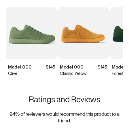
Model 000
$145
Model 000
$145
Model 
Olive
Classic Yellow
Forest G
Ratings and Reviews
94
% of reviewers would recommend this product to a
friend.