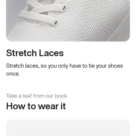
Stretch Laces
Stretch laces, so you only have to tie your shoes
once.
Take a leaf from our book
How to wear it