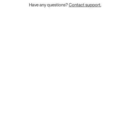
Have any questions?
Contact support.