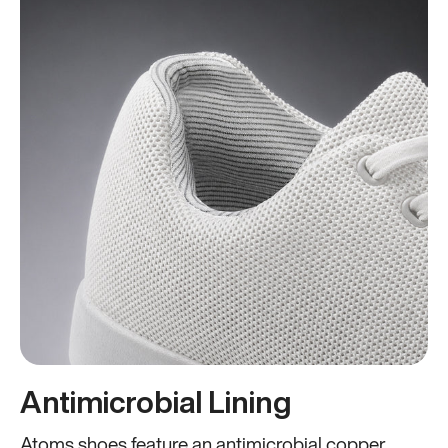
Antimicrobial Lining
Atoms shoes feature an antimicrobial copper