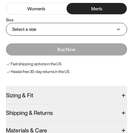
Women
's
Men
's
Size
Select a size
Buy Now
Fast shipping options in the US
Hassle free 30-day returns in the US
Sizing & Fit
Shipping & Returns
Materials & Care