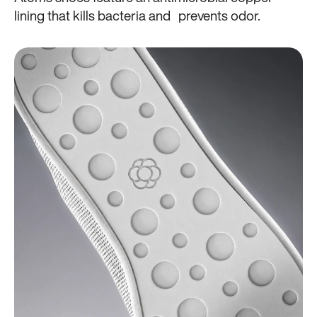
lining that kills bacteria and prevents odor.