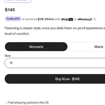
$145
0% APR
or as low as
$
36.25
/mo
with
or
Featuring a classic style, once you slide them on you’ll experience
level of comfort.
Women
's
Men
's
Size
11
Buy Now
·
$145
Fast shipping options in the US