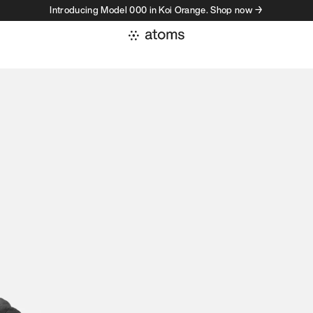
Introducing Model 000 in Koi Orange. Shop now →