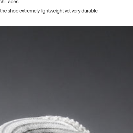
ch Laces.
he shoe extremely lightweight yet very durable.