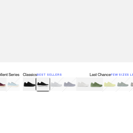
lent Series
Classics
Last Chance
BEST SELLERS
FEW SIZES L
w
een
lberry Red
Retro Blue
Black
Black & White
Gray
Navy
White
Olive Green
Neon
Forest 
B