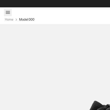
Skip to content
Home
Model 000