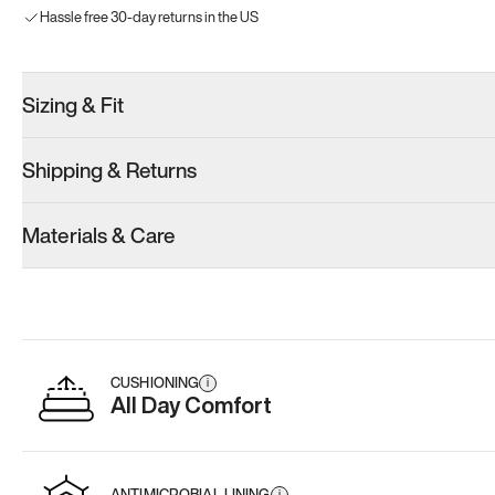
Hassle free 30-day returns in the US
Sizing & Fit
Shipping & Returns
Materials & Care
CUSHIONING
i
All Day Comfort
ANTIMICROBIAL LINING
i