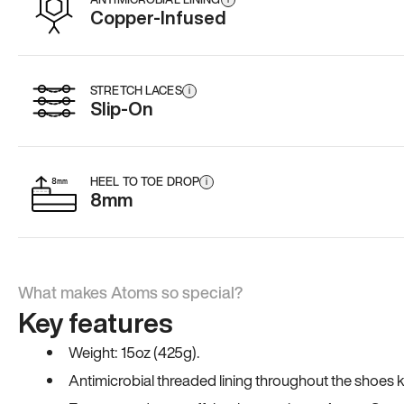
Copper-Infused
STRETCH LACES
i
Slip-On
HEEL TO TOE DROP
i
8mm
What makes Atoms so special?
Key features
Weight: 15oz (425g).
Antimicrobial threaded lining throughout the shoes ki