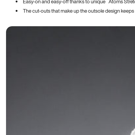
Easy-on and easy-off thanks to unique Atoms Stret
The cut-outs that make up the outsole design keeps t