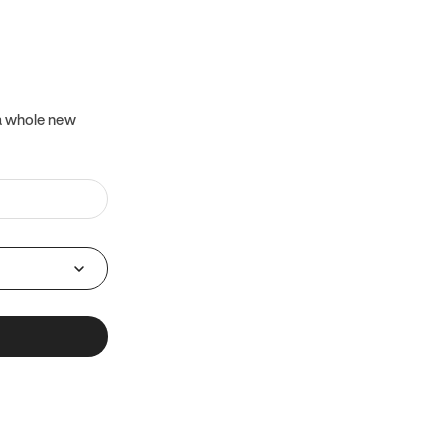
 a whole new