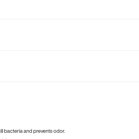
ll bacteria and prevents odor.