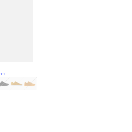
EFT
Green
itcoin
Classic Yellow & White
Classic Yellow