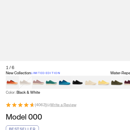
1
/
6
New Collection
Water-Repel
LIMITED EDITION
Koi Orange
Tatami Brown
Sakura Bloom
Bamboo Green
Zen Teal
Meteorite
Dune Beige
Sunflower Yello
Clove Gr
Mu
Color:
Black & White
(
4062
)
|
Write a Review
Model 000
BESTSELLER