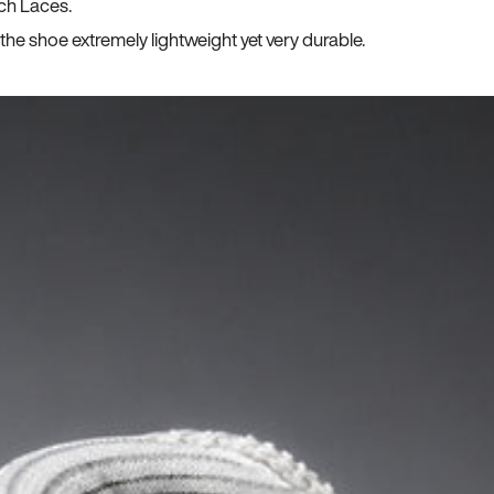
ch Laces.
he shoe extremely lightweight yet very durable.