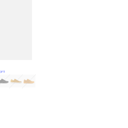
EFT
Green
itcoin
Classic Yellow & White
Classic Yellow