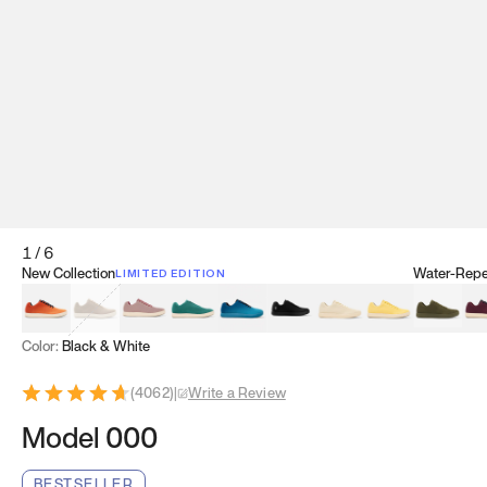
1
/
6
New Collection
Water-Repel
LIMITED EDITION
Koi Orange
Tatami Brown
Sakura Bloom
Bamboo Green
Zen Teal
Meteorite
Dune Beige
Sunflower Yello
Clove Gr
Mu
Color:
Black & White
(
4062
)
|
Write a Review
Model 000
BESTSELLER