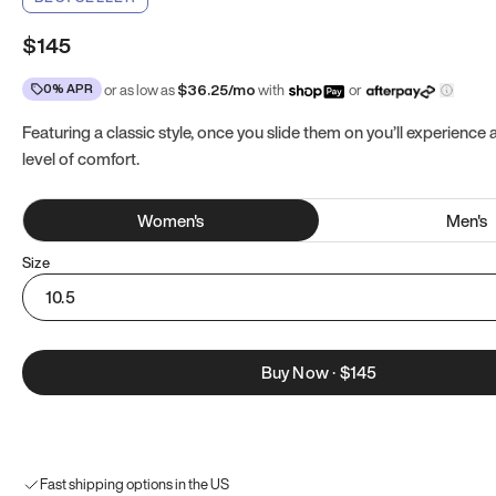
$145
0% APR
or as low as
$
36.25
/mo
with
or
Featuring a classic style, once you slide them on you’ll experience
level of comfort.
Women
's
Men
's
Size
10.5
Buy Now
·
$145
Fast shipping options in the US