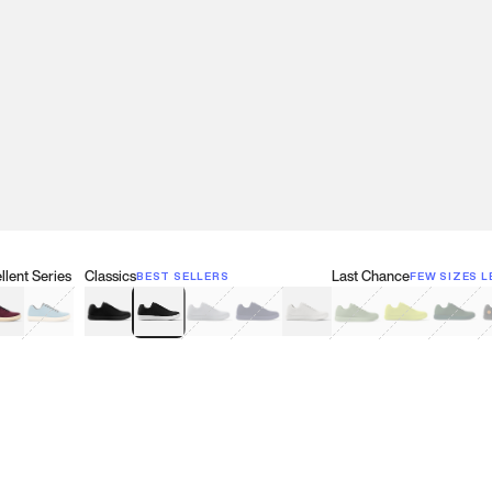
lent Series
Classics
Last Chance
BEST SELLERS
FEW SIZES L
w
een
lberry Red
Retro Blue
Black
Black & White
Gray
Navy
White
Olive Green
Neon
Forest 
B