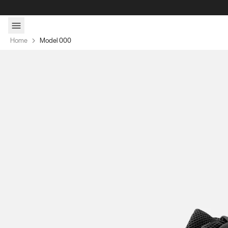
Skip to content
Home
Model 000