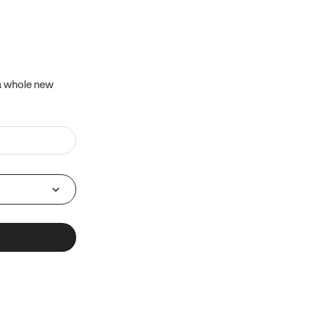
 a whole new