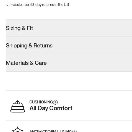
Hassle free 30-day returns in the US
Sizing & Fit
Shipping & Returns
Materials & Care
CUSHIONING
i
All Day Comfort
ANTIMICROBIAL LINING
i