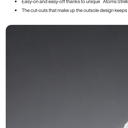
Easy-on and easy-off thanks to unique Atoms Stret
The cut-outs that make up the outsole design keeps t