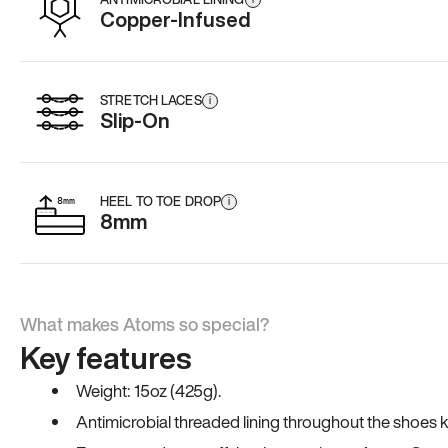
Copper-Infused
STRETCH LACES
i
Slip-On
HEEL TO TOE DROP
i
8mm
What makes Atoms so special?
Key features
Weight: 15oz (425g).
Antimicrobial threaded lining throughout the shoes ki