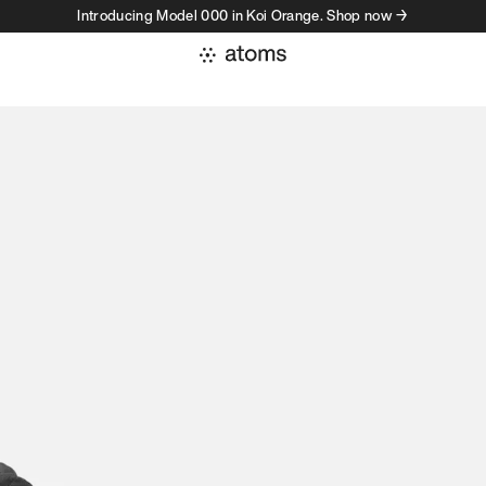
Introducing Model 000 in Koi Orange. Shop now →