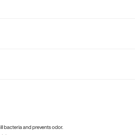
ll bacteria and prevents odor.