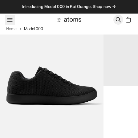
Skip to content
Introducing Model 000 in Koi Orange. Shop now →
Home
Model 000