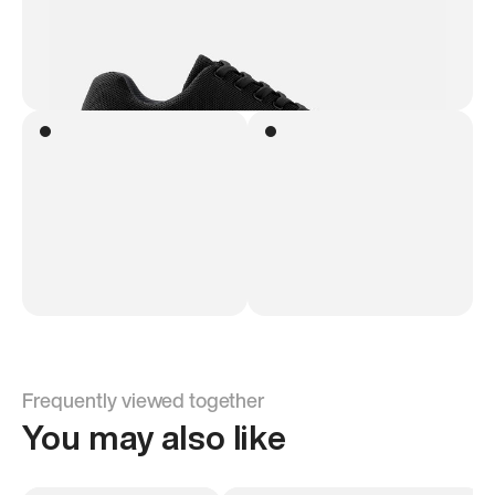
Frequently viewed together
You may also like