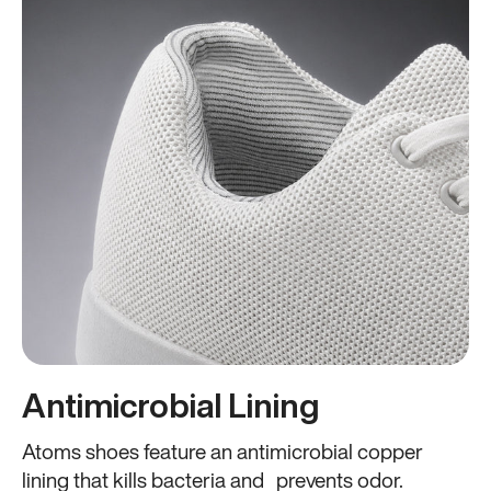
Antimicrobial Lining
Atoms shoes feature an antimicrobial copper
lining that kills bacteria and prevents odor.