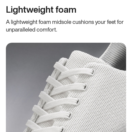
Lightweight foam
A lightweight foam midsole cushions your feet for
unparalleled comfort.