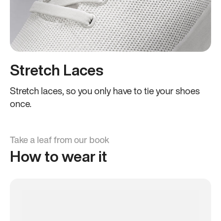
Stretch Laces
Stretch laces, so you only have to tie your shoes
once.
Take a leaf from our book
How to wear it