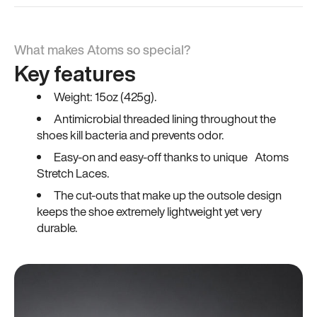
What makes Atoms so special?
Key features
Weight: 15oz (425g).
Antimicrobial threaded lining throughout the
shoes kill bacteria and prevents odor.
Easy-on and easy-off thanks to unique Atoms
Stretch Laces.
The cut-outs that make up the outsole design
keeps the shoe extremely lightweight yet very
durable.