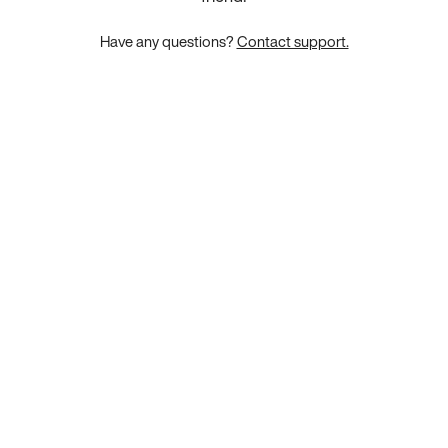
Have any questions?
Contact support.