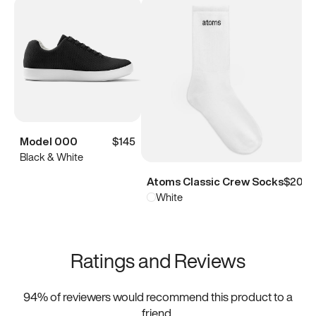
Model 000
$145
Black & White
Atoms Classic Crew Socks
$20
White
Ratings and Reviews
94
% of reviewers would recommend this product to a
friend.