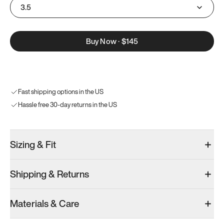
3.5
Buy Now
·
$145
Fast shipping options in the US
Hassle free 30-day returns in the US
Sizing & Fit
Shipping & Returns
Materials & Care