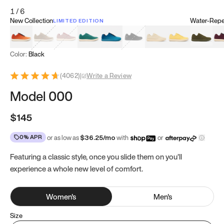
1
/
6
New Collection
Water-Repel
LIMITED EDITION
Koi Orange
Tatami Brown
Sakura Bloom
Bamboo Green
Zen Teal
Meteorite
Dune Beige
Sunflower Yello
Clove Gr
Mu
Color:
Black
(
4062
)
|
Write a Review
Model 000
$145
0% APR
or as low as
$
36.25
/mo
with
or
Featuring a classic style, once you slide them on you’ll
experience a whole new level of comfort.
Women
's
Men
's
Size