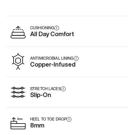
CUSHIONING
i
All Day Comfort
ANTIMICROBIAL LINING
i
Copper-Infused
STRETCH LACES
i
Slip-On
HEEL TO TOE DROP
i
8mm