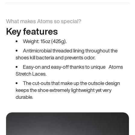
What makes Atoms so special?
Key features
Weight: 15oz (425g).
Antimicrobial threaded lining throughout the
shoes kill bacteria and prevents odor.
Easy-on and easy-off thanks to unique Atoms
Stretch Laces.
The cut-outs that make up the outsole design
keeps the shoe extremely lightweight yet very
durable.