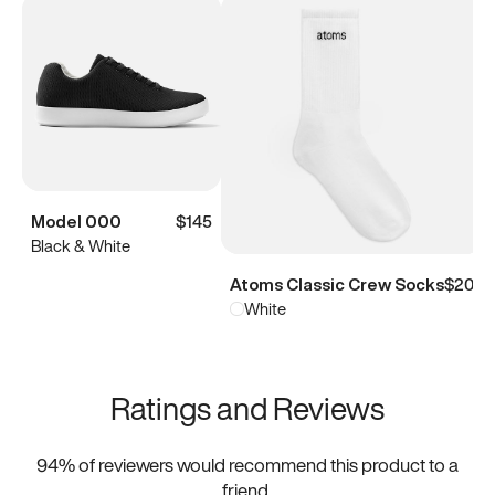
Model 000
$145
Black & White
Atoms Classic Crew Socks
$20
White
Ratings and Reviews
94
% of reviewers would recommend this product to a
friend.