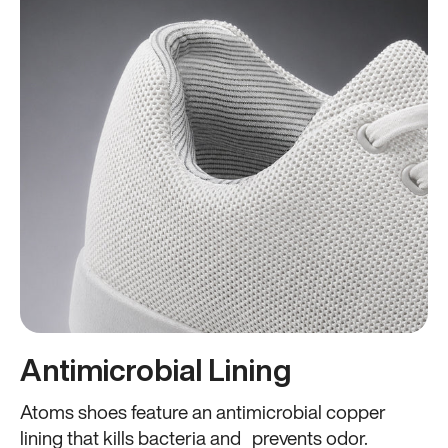
Antimicrobial Lining
Atoms shoes feature an antimicrobial copper
lining that kills bacteria and prevents odor.