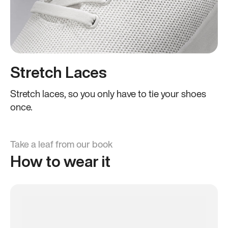
Stretch Laces
Stretch laces, so you only have to tie your shoes
once.
Take a leaf from our book
How to wear it