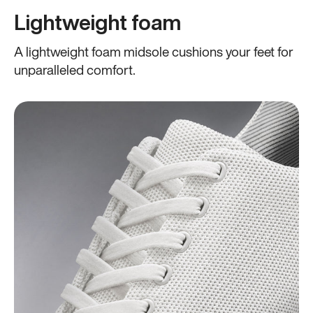
Lightweight foam
A lightweight foam midsole cushions your feet for
unparalleled comfort.