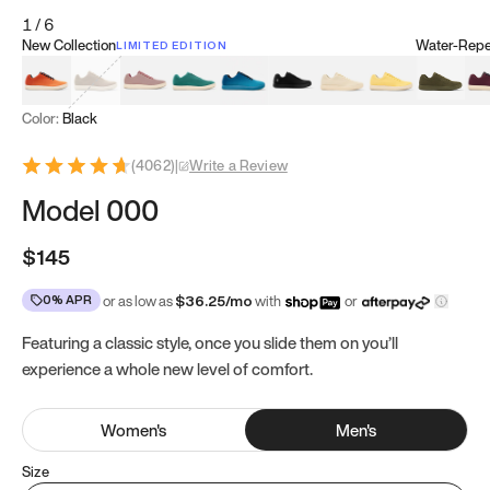
1
/
6
New Collection
Water-Repel
LIMITED EDITION
Koi Orange
Tatami Brown
Sakura Bloom
Bamboo Green
Zen Teal
Meteorite
Dune Beige
Sunflower Yello
Clove Gr
Mu
Color:
Black
(
4062
)
|
Write a Review
Model 000
$145
0% APR
or as low as
$
36.25
/mo
with
or
Featuring a classic style, once you slide them on you’ll
experience a whole new level of comfort.
Women
's
Men
's
Size