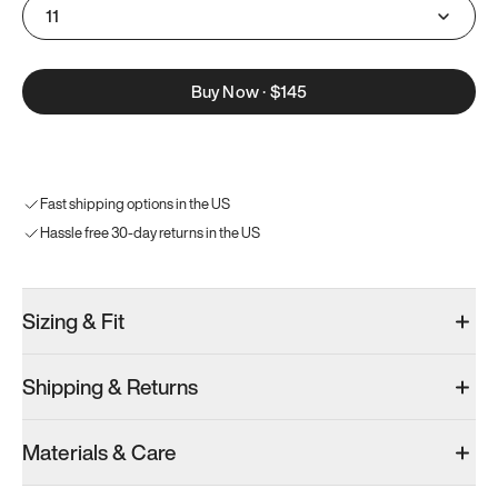
11
Buy Now
·
$145
Fast shipping options in the US
Hassle free 30-day returns in the US
Sizing & Fit
Shipping & Returns
Materials & Care