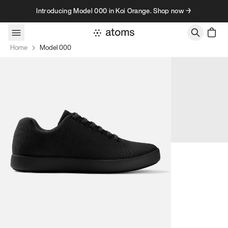
Skip to content
Introducing Model 000 in Koi Orange. Shop now →
Home
Model 000