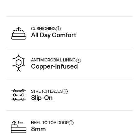
CUSHIONING
i
All Day Comfort
ANTIMICROBIAL LINING
i
Copper-Infused
STRETCH LACES
i
Slip-On
HEEL TO TOE DROP
i
8mm