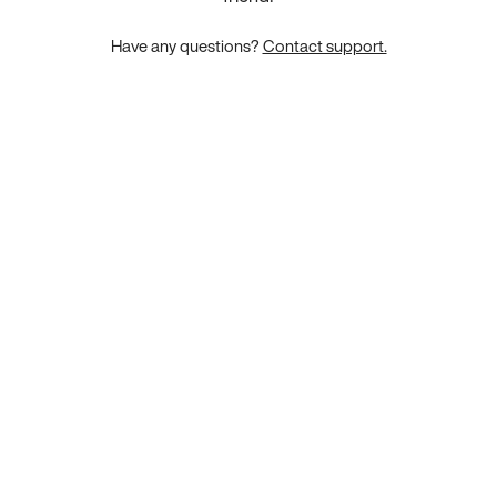
Have any questions?
Contact support.