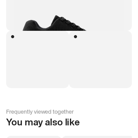
Frequently viewed together
You may also like