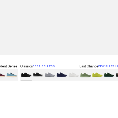
lent Series
Classics
Last Chance
BEST SELLERS
FEW SIZES L
w
een
lberry Red
Retro Blue
Black
Black & White
Gray
Navy
White
Olive Green
Neon
Forest 
B