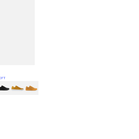
EFT
Green
itcoin
Classic Yellow & White
Classic Yellow