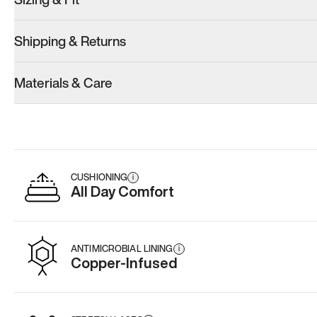
Shipping & Returns
Materials & Care
CUSHIONING
i
All Day Comfort
ANTIMICROBIAL LINING
i
Copper-Infused