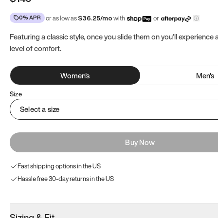
0% APR
or as low as
$
36.25
/mo
with
or
Featuring a classic style, once you slide them on you’ll experience
level of comfort.
Women
's
Men
's
Size
Select a size
Buy Now
Fast shipping options in the US
Hassle free 30-day returns in the US
Sizing & Fit