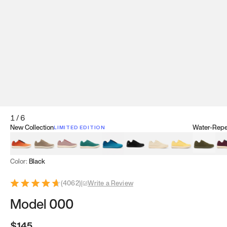
1
/
6
New Collection
Water-Repel
LIMITED EDITION
Koi Orange
Tatami Brown
Sakura Bloom
Bamboo Green
Zen Teal
Meteorite
Dune Beige
Sunflower Yello
Clove Gr
Mu
Color:
Black
(
4062
)
|
Write a Review
Model 000
$145