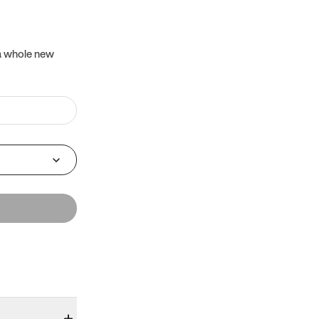
 a whole new