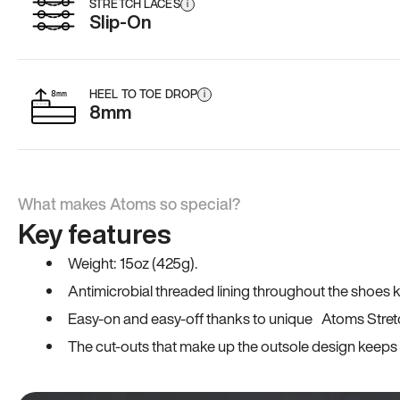
STRETCH LACES
i
Slip-On
HEEL TO TOE DROP
i
8mm
What makes Atoms so special?
Key features
Weight: 15oz (425g).
Antimicrobial threaded lining throughout the shoes ki
Easy-on and easy-off thanks to unique Atoms Stret
The cut-outs that make up the outsole design keeps t