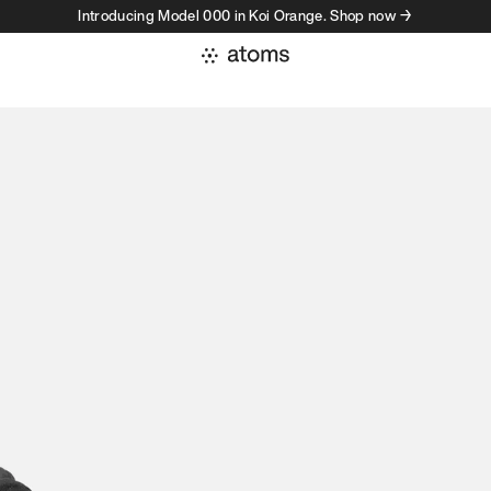
Introducing Model 000 in Koi Orange. Shop now →