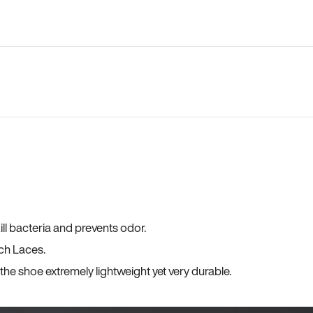
ll bacteria and prevents odor.
ch Laces.
he shoe extremely lightweight yet very durable.