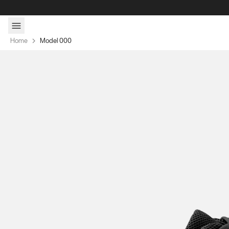
Skip to content
Home
Model 000