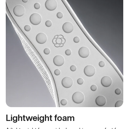
Lightweight foam