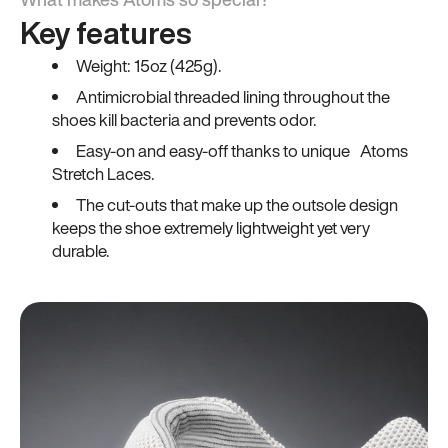
Key features
Weight: 15oz (425g).
Antimicrobial threaded lining throughout the
shoes kill bacteria and prevents odor.
Easy-on and easy-off thanks to unique Atoms
Stretch Laces.
The cut-outs that make up the outsole design
keeps the shoe extremely lightweight yet very
durable.