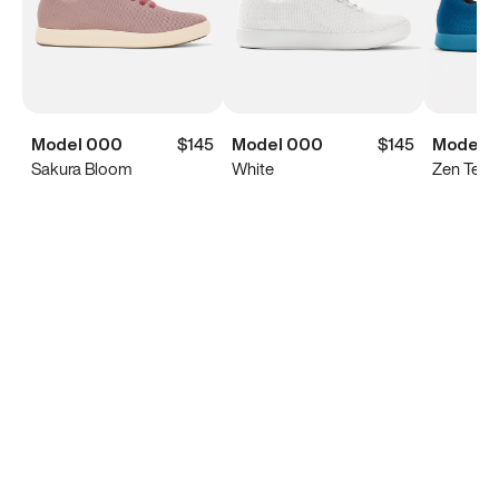
Model 000
$145
Model 000
$145
Model 
Sakura Bloom
White
Zen Teal