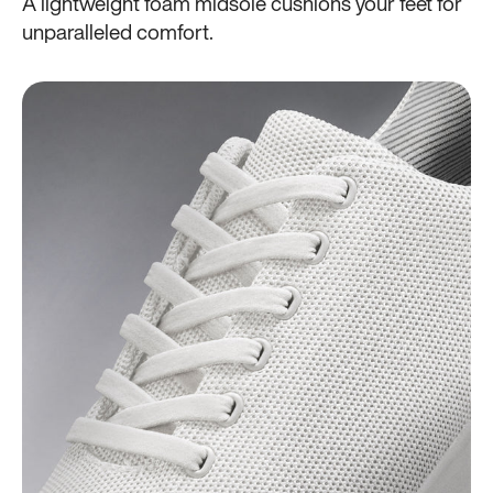
A lightweight foam midsole cushions your feet for
unparalleled comfort.