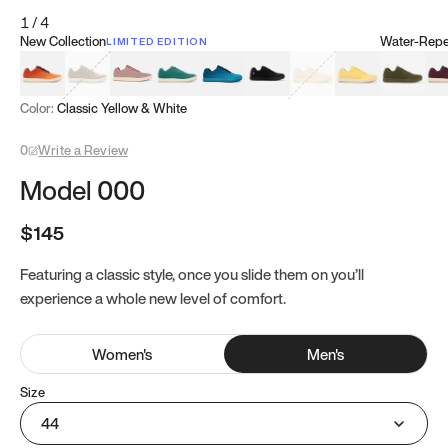
1
/
4
New Collection
Water-Repel
LIMITED EDITION
Koi Orange
Tatami Brown
Sakura Bloom
Bamboo Green
Zen Teal
Meteorite
Dune Beige
Sunflower Yello
Clove Gr
Mu
Color:
Classic Yellow & White
0
Write a Review
Model 000
$145
Featuring a classic style, once you slide them on you’ll
experience a whole new level of comfort.
Women
's
Men
's
Size
44