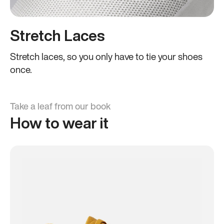
Stretch Laces
Stretch laces, so you only have to tie your shoes
once.
Take a leaf from our book
How to wear it