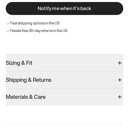
Notify me when it’s back
Fast shipping options in the US
Hassle free 30-day returns in the US
Try these instead
Sizing & Fit
Shipping & Returns
Model 000: Sakura Bloom
Model 000: Clove Green
Atoms Model 
Materials & Care
Men’s 10
Men’s 10
Men’s 10
Add
·
$145
Add
·
$159
Add
·
$