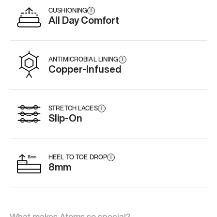
CUSHIONING
i
All Day Comfort
ANTIMICROBIAL LINING
i
Copper-Infused
STRETCH LACES
i
Slip-On
HEEL TO TOE DROP
i
8mm
What makes Atoms so special?