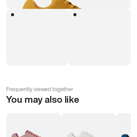
Frequently viewed together
You may also like