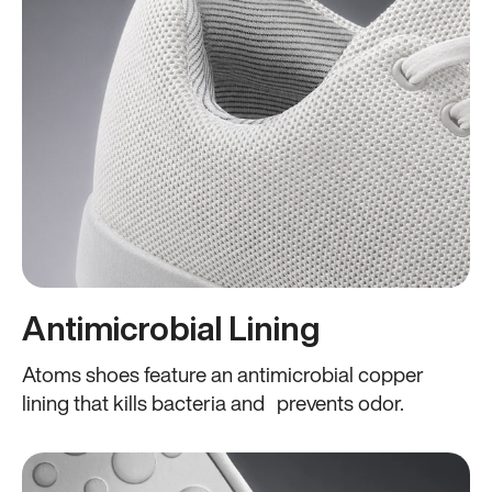
Antimicrobial Lining
Atoms shoes feature an antimicrobial copper
lining that kills bacteria and prevents odor.