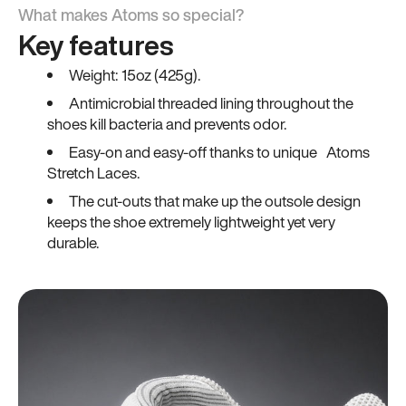
What makes Atoms so special?
Key features
Weight: 15oz (425g).
Antimicrobial threaded lining throughout the
shoes kill bacteria and prevents odor.
Easy-on and easy-off thanks to unique Atoms
Stretch Laces.
The cut-outs that make up the outsole design
keeps the shoe extremely lightweight yet very
durable.