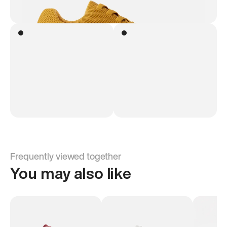
Frequently viewed together
You may also like