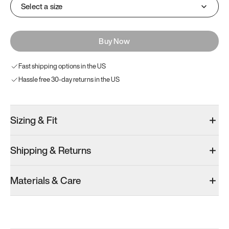
Select a size
Buy Now
Fast shipping options in the US
Hassle free 30-day returns in the US
Sizing & Fit
Shipping & Returns
Materials & Care