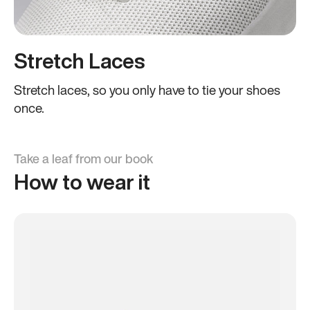
Stretch Laces
Stretch laces, so you only have to tie your shoes
once.
Take a leaf from our book
How to wear it