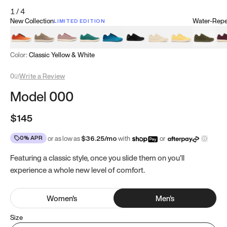
1
/
4
New Collection
Water-Repel
LIMITED EDITION
Koi Orange
Tatami Brown
Sakura Bloom
Bamboo Green
Zen Teal
Meteorite
Dune Beige
Sunflower Yello
Clove Gr
Mu
Color:
Classic Yellow & White
0
Write a Review
Model 000
$145
0% APR
or as low as
$
36.25
/mo
with
or
Featuring a classic style, once you slide them on you’ll
experience a whole new level of comfort.
Women
's
Men
's
Size