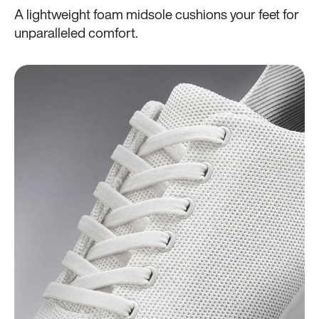
A lightweight foam midsole cushions your feet for
unparalleled comfort.