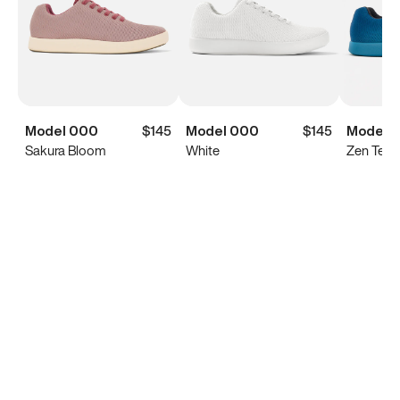
Model 000
$145
Model 000
$145
Model 
Sakura Bloom
White
Zen Teal