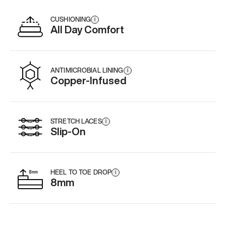
CUSHIONING
i
All Day Comfort
ANTIMICROBIAL LINING
i
Copper-Infused
STRETCH LACES
i
Slip-On
HEEL TO TOE DROP
i
8mm