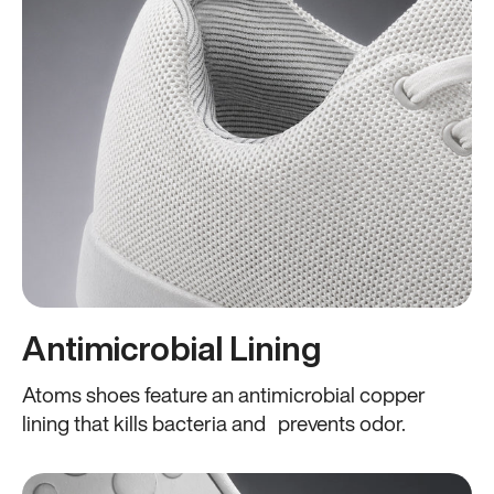
Antimicrobial Lining
Atoms shoes feature an antimicrobial copper
lining that kills bacteria and prevents odor.