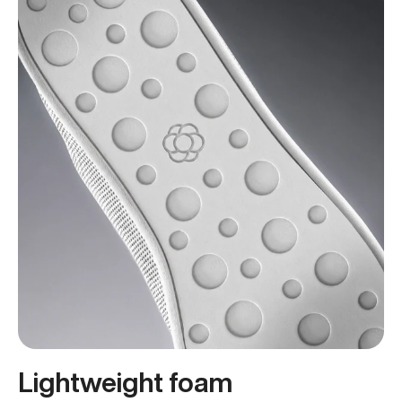
Lightweight foam