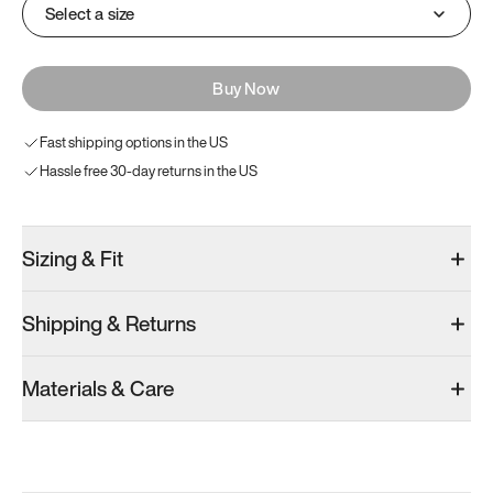
Select a size
Buy Now
Fast shipping options in the US
Hassle free 30-day returns in the US
Sizing & Fit
Shipping & Returns
Materials & Care