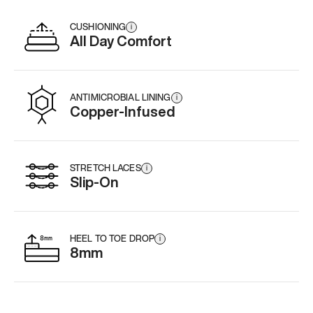
CUSHIONING
i
All Day Comfort
ANTIMICROBIAL LINING
i
Copper-Infused
STRETCH LACES
i
Slip-On
HEEL TO TOE DROP
i
8mm