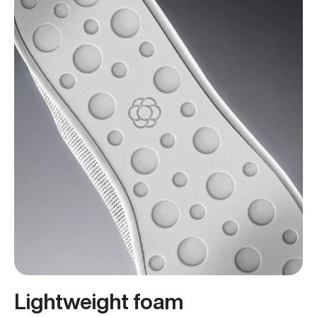
Lightweight foam