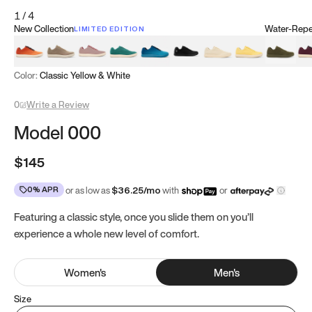
1
/
4
New Collection
Water-Repel
LIMITED EDITION
Koi Orange
Tatami Brown
Sakura Bloom
Bamboo Green
Zen Teal
Meteorite
Dune Beige
Sunflower Yello
Clove Gr
Mu
Color:
Classic Yellow & White
0
Write a Review
Model 000
$145
0% APR
or as low as
$
36.25
/mo
with
or
Featuring a classic style, once you slide them on you’ll
experience a whole new level of comfort.
Women
's
Men
's
Size