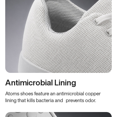
Antimicrobial Lining
Atoms shoes feature an antimicrobial copper
lining that kills bacteria and prevents odor.