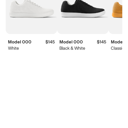
Model 000
$145
Model 000
$145
Model 
White
Black & White
Classic Y