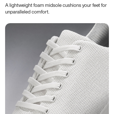
A lightweight foam midsole cushions your feet for
unparalleled comfort.