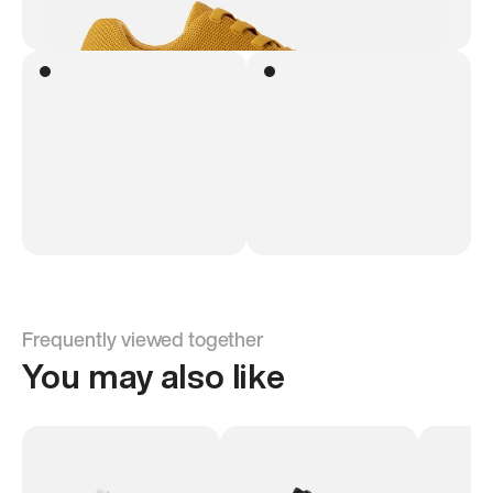
Frequently viewed together
You may also like