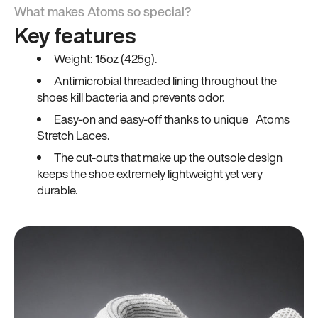
What makes Atoms so special?
Key features
Weight: 15oz (425g).
Antimicrobial threaded lining throughout the
shoes kill bacteria and prevents odor.
Easy-on and easy-off thanks to unique Atoms
Stretch Laces.
The cut-outs that make up the outsole design
keeps the shoe extremely lightweight yet very
durable.