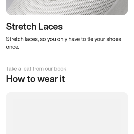
Stretch Laces
Stretch laces, so you only have to tie your shoes
once.
Take a leaf from our book
How to wear it