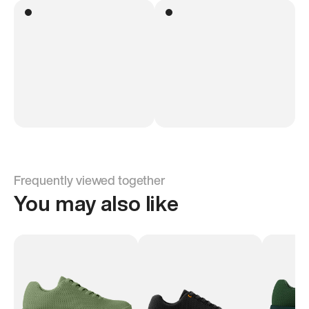
Frequently viewed together
You may also like