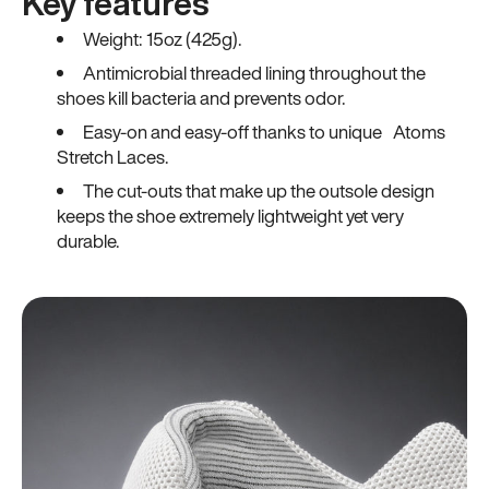
Key features
Weight: 15oz (425g).
Antimicrobial threaded lining throughout the
shoes kill bacteria and prevents odor.
Easy-on and easy-off thanks to unique Atoms
Stretch Laces.
The cut-outs that make up the outsole design
keeps the shoe extremely lightweight yet very
durable.