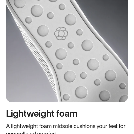
Lightweight foam
A lightweight foam midsole cushions your feet for
unparalleled comfort.