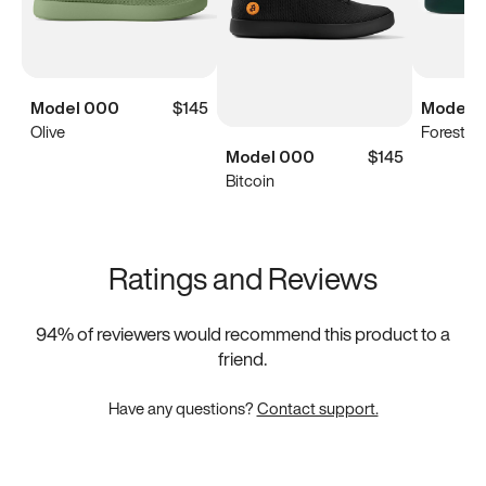
Model 000
$145
Model 
Olive
Forest G
Model 000
$145
Bitcoin
Ratings and Reviews
94
% of reviewers would recommend this product to a
friend.
Have any questions?
Contact support.