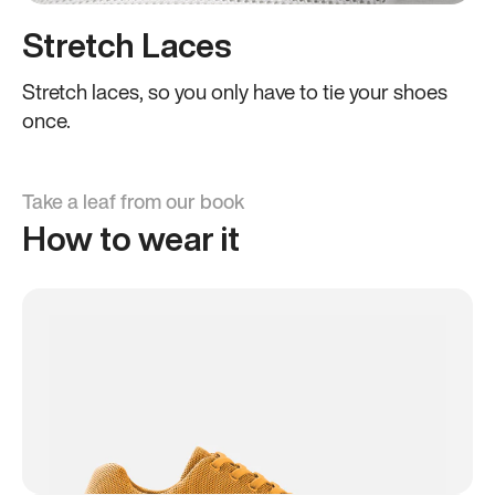
Stretch Laces
Stretch laces, so you only have to tie your shoes
once.
Take a leaf from our book
How to wear it