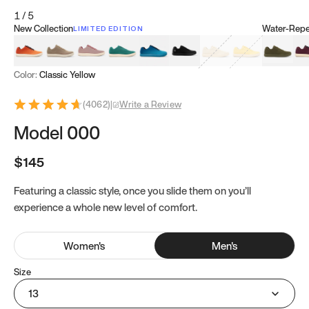
1
/
5
New Collection
Water-Repel
LIMITED EDITION
Koi Orange
Tatami Brown
Sakura Bloom
Bamboo Green
Zen Teal
Meteorite
Dune Beige
Sunflower Yello
Clove Gr
Mu
Color:
Classic Yellow
(
4062
)
|
Write a Review
Model 000
$145
Featuring a classic style, once you slide them on you’ll
experience a whole new level of comfort.
Women
's
Men
's
Size
13