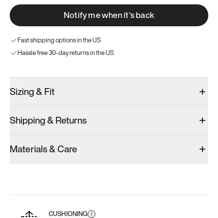
Notify me when it’s back
Fast shipping options in the US
Hassle free 30-day returns in the US
Sizing & Fit
Shipping & Returns
Materials & Care
CUSHIONING
i