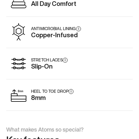
All Day Comfort
ANTIMICROBIAL LINING
i
Copper-Infused
STRETCH LACES
i
Slip-On
HEEL TO TOE DROP
i
8mm
What makes Atoms so special?