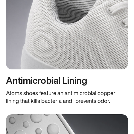
Antimicrobial Lining
Atoms shoes feature an antimicrobial copper
lining that kills bacteria and prevents odor.