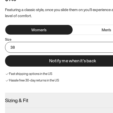
Featuring a classic style, once you slide them on you’ll experience
level of comfort.
Women
's
Men
's
Size
38
Notify me when it’s back
Fast shipping options in the US
Hassle free 30-day returns in the US
Sizing & Fit