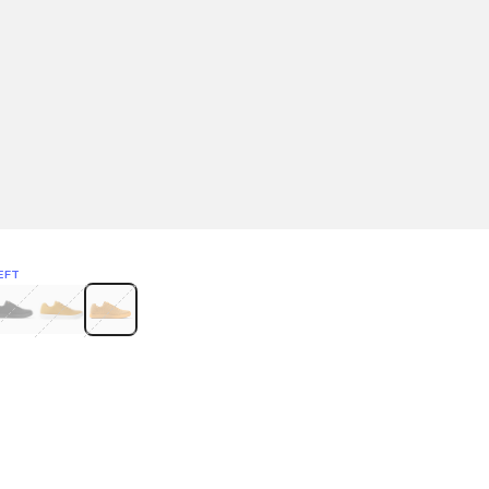
EFT
Green
itcoin
Classic Yellow & White
Classic Yellow