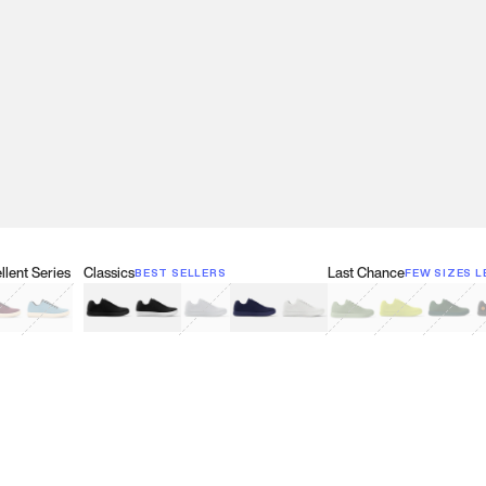
lent Series
Classics
Last Chance
BEST SELLERS
FEW SIZES L
w
een
lberry Red
Retro Blue
Black
Black & White
Gray
Navy
White
Olive Green
Neon
Forest 
B