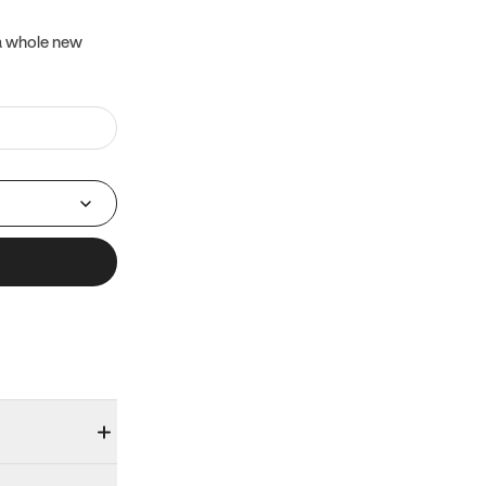
 a whole new