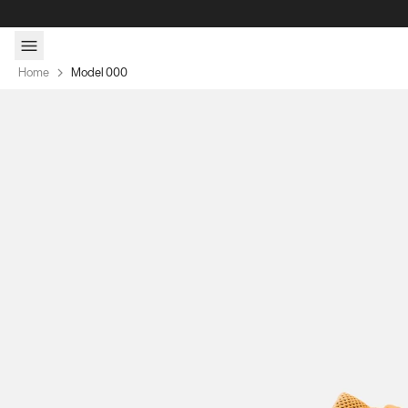
Skip to content
Home
Model 000