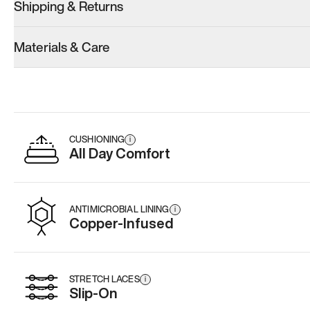
Shipping & Returns
Materials & Care
CUSHIONING
i
All Day Comfort
ANTIMICROBIAL LINING
i
Copper-Infused
STRETCH LACES
i
Slip-On