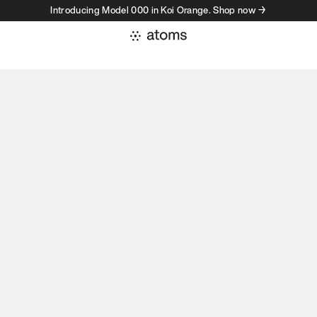
Introducing Model 000 in Koi Orange. Shop now →