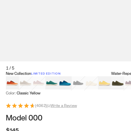
1
/
5
New Collection
Water-Repel
LIMITED EDITION
Koi Orange
Tatami Brown
Sakura Bloom
Bamboo Green
Zen Teal
Meteorite
Dune Beige
Sunflower Yello
Clove Gr
Mu
Color:
Classic Yellow
(
4062
)
|
Write a Review
Model 000
$145