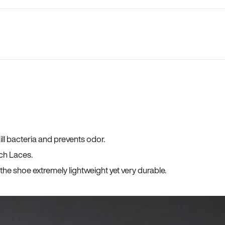
ll bacteria and prevents odor.
ch Laces.
he shoe extremely lightweight yet very durable.