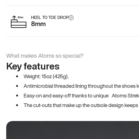
HEEL TO TOE DROP
i
8mm
What makes Atoms so special?
Key features
Weight: 15oz (425g).
Antimicrobial threaded lining throughout the shoes ki
Easy-on and easy-off thanks to unique Atoms Stret
The cut-outs that make up the outsole design keeps t