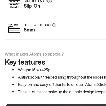
STRETCH LACES
i
Slip-On
HEEL TO TOE DROP
i
8mm
What makes Atoms so special?
Key features
Weight: 15oz (425g).
Antimicrobial threaded lining throughout the shoes ki
Easy-on and easy-off thanks to unique Atoms Stret
The cut-outs that make up the outsole design keeps t