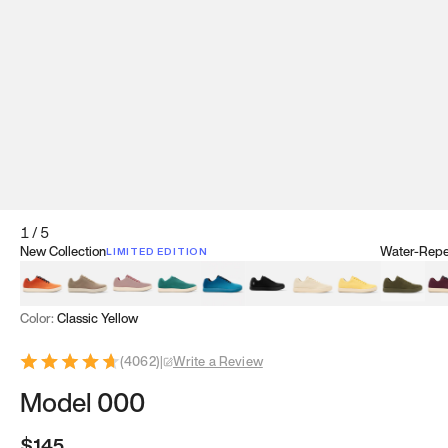
1
/
5
New Collection
Water-Repel
LIMITED EDITION
Koi Orange
Tatami Brown
Sakura Bloom
Bamboo Green
Zen Teal
Meteorite
Dune Beige
Sunflower Yello
Clove Gr
Mu
Color:
Classic Yellow
(
4062
)
|
Write a Review
Model 000
$145