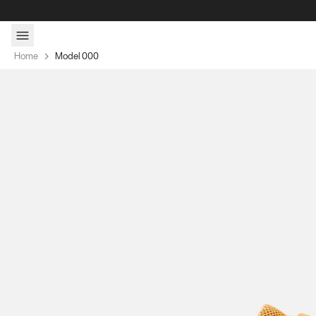
Skip to content
Home
Model 000