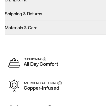
Shipping & Returns
Materials & Care
CUSHIONING
i
All Day Comfort
ANTIMICROBIAL LINING
i
Copper-Infused