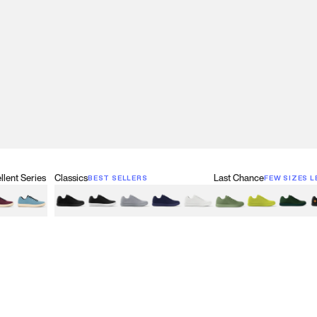
lent Series
Classics
Last Chance
BEST SELLERS
FEW SIZES L
w
een
lberry Red
Retro Blue
Black
Black & White
Gray
Navy
White
Olive Green
Neon
Forest 
B