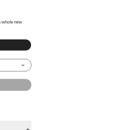
 a whole new