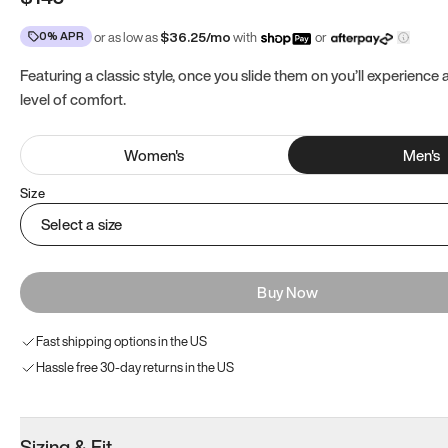
0% APR
or as low as
$
36.25
/mo
with
or
Featuring a classic style, once you slide them on you’ll experience
level of comfort.
Women
's
Men
's
Size
Select a size
Buy Now
Fast shipping options in the US
Hassle free 30-day returns in the US
Sizing & Fit