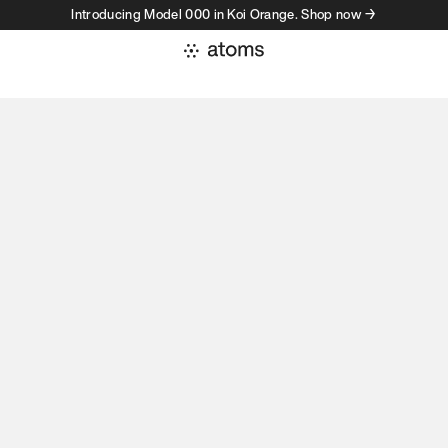
Introducing Model 000 in Koi Orange. Shop now →