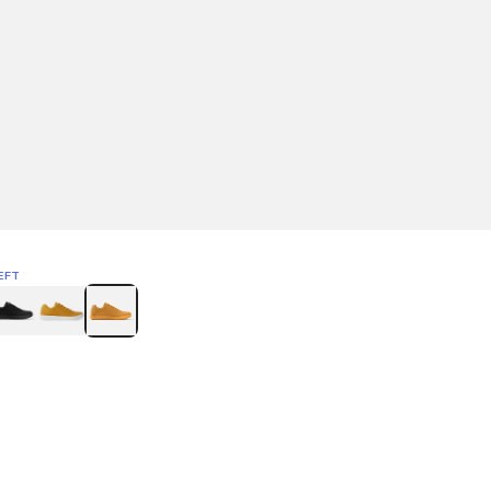
EFT
Green
itcoin
Classic Yellow & White
Classic Yellow