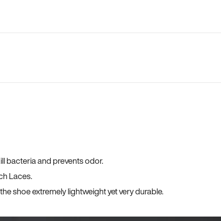
ll bacteria and prevents odor.
ch Laces.
he shoe extremely lightweight yet very durable.