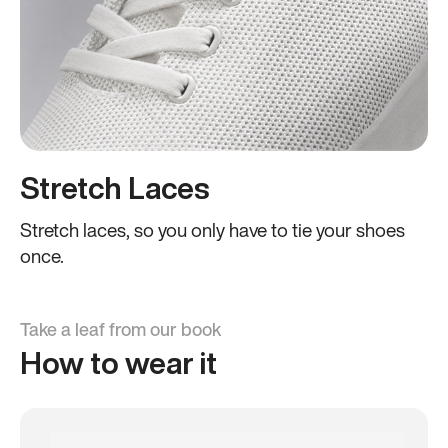
Stretch Laces
Stretch laces, so you only have to tie your shoes
once.
Take a leaf from our book
How to wear it