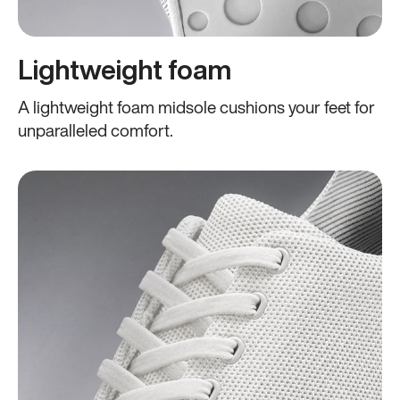
Lightweight foam
A lightweight foam midsole cushions your feet for
unparalleled comfort.