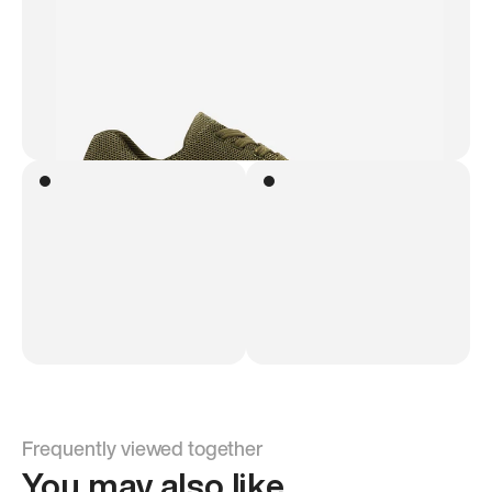
Frequently viewed together
You may also like