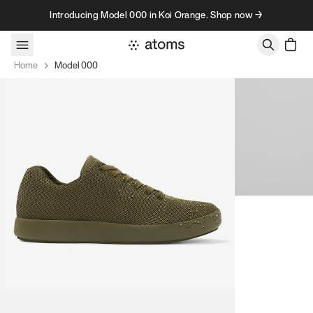
Skip to content
Introducing Model 000 in Koi Orange. Shop now →
Home
Model 000