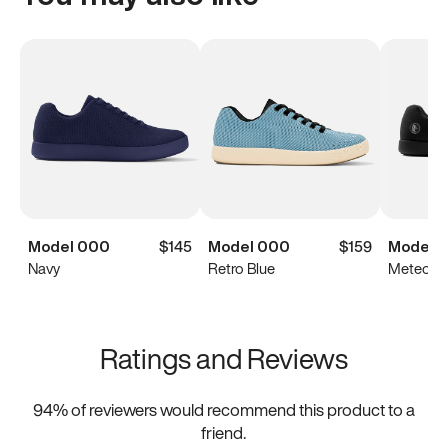
Model 000
$145
Model 000
$159
Model 
Navy
Retro Blue
Meteorit
Ratings and Reviews
94
% of reviewers would recommend this product to a
friend.