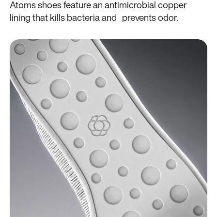
Atoms shoes feature an antimicrobial copper
lining that kills bacteria and prevents odor.