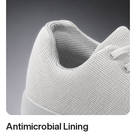
Antimicrobial Lining