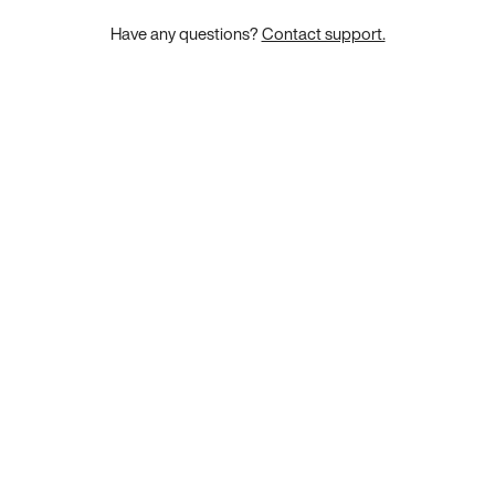
Have any questions?
Contact support.