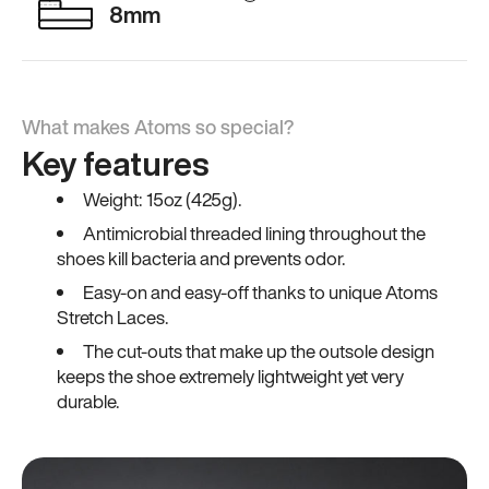
8mm
What makes Atoms so special?
Key features
Weight: 15oz (425g).
Antimicrobial threaded lining throughout the
shoes kill bacteria and prevents odor.
Easy-on and easy-off thanks to unique Atoms
Stretch Laces.
The cut-outs that make up the outsole design
keeps the shoe extremely lightweight yet very
durable.