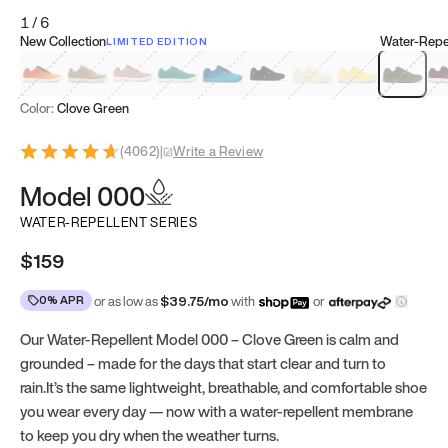
1
/
6
New Collection
Water-Repel
LIMITED EDITION
Koi Orange
Tatami Brown
Sakura Bloom
Bamboo Green
Zen Teal
Meteorite
Dune Beige
Sunflower Yello
Clove Gr
Mu
Color:
Clove Green
(
4062
)
|
Write a Review
Model 000
WATER-REPELLENT SERIES
$159
0% APR
or as low as
$
39.75
/mo
with
or
Our Water-Repellent Model 000 – Clove Green is calm and
grounded – made for the days that start clear and turn to
rain.It’s the same lightweight, breathable, and comfortable shoe
you wear every day — now with a water-repellent membrane
to keep you dry when the weather turns.