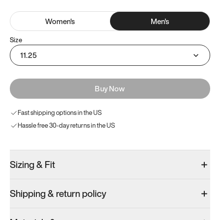
Women
's
Men
's
Size
11.25
Buy Now
Fast shipping options in the US
Hassle free 30-day returns in the US
Sizing & Fit
Shipping & return policy