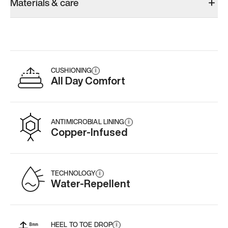
Materials & care
CUSHIONING
i
All Day Comfort
ANTIMICROBIAL LINING
i
Copper-Infused
TECHNOLOGY
i
Water-Repellent
HEEL TO TOE DROP
i