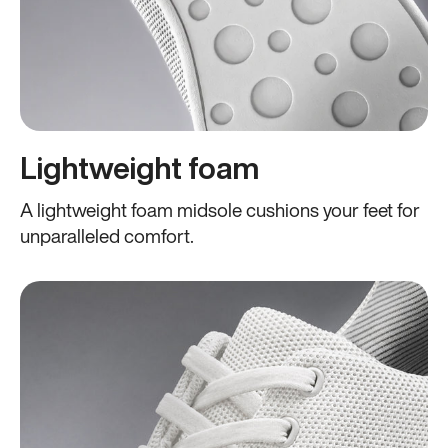
Lightweight foam
A lightweight foam midsole cushions your feet for
unparalleled comfort.