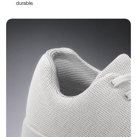
durable.