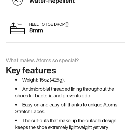
Water-Repellent
HEEL TO TOE DROP
i
8mm
What makes Atoms so special?
Key features
Weight: 15oz (425g).
Antimicrobial threaded lining throughout the
shoes kill bacteria and prevents odor.
Easy-on and easy-off thanks to unique Atoms
Stretch Laces.
The cut-outs that make up the outsole design
keeps the shoe extremely lightweight yet very