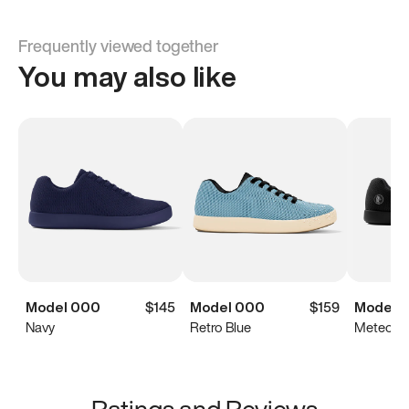
Frequently viewed together
You may also like
Model 000
$145
Model 000
$159
Model 
Navy
Retro Blue
Meteorit