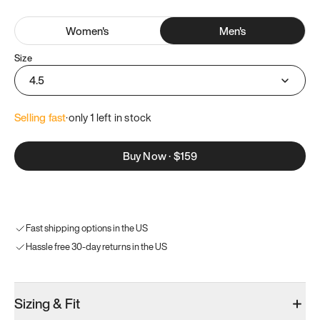
Women
's
Men
's
Size
4.5
Selling fast
·
only 
1
 left in stock
Buy Now
·
$159
Fast shipping options in the US
Hassle free 30-day returns in the US
Sizing & Fit