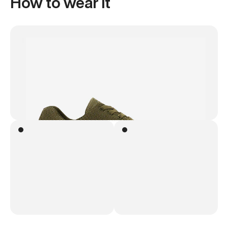
How to wear it