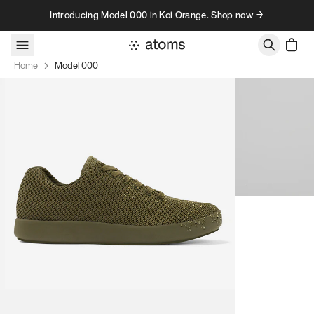
Skip to content
Introducing Model 000 in Koi Orange. Shop now →
Home
Model 000