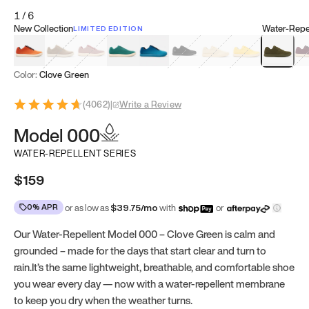
1
/
6
New Collection
Water-Repel
LIMITED EDITION
Koi Orange
Tatami Brown
Sakura Bloom
Bamboo Green
Zen Teal
Meteorite
Dune Beige
Sunflower Yello
Clove Gr
Mu
Color:
Clove Green
(
4062
)
|
Write a Review
Model 000
WATER-REPELLENT SERIES
$159
0% APR
or as low as
$
39.75
/mo
with
or
Our Water-Repellent Model 000 – Clove Green is calm and
grounded – made for the days that start clear and turn to
rain.It’s the same lightweight, breathable, and comfortable shoe
you wear every day — now with a water-repellent membrane
to keep you dry when the weather turns.