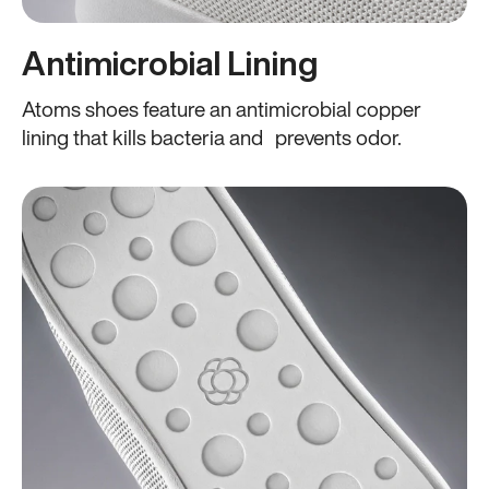
Antimicrobial Lining
Atoms shoes feature an antimicrobial copper
lining that kills bacteria and prevents odor.