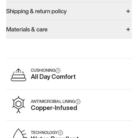
Shipping & return policy
Materials & care
CUSHIONING
i
All Day Comfort
ANTIMICROBIAL LINING
i
Copper-Infused
TECHNOLOGY
i