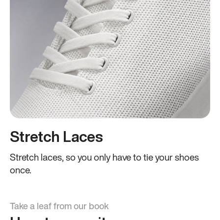
Stretch Laces
Stretch laces, so you only have to tie your shoes
once.
Take a leaf from our book