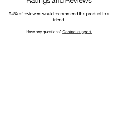
Ratings and Reviews
94
% of reviewers would recommend this product to a
friend.
Have any questions?
Contact support.