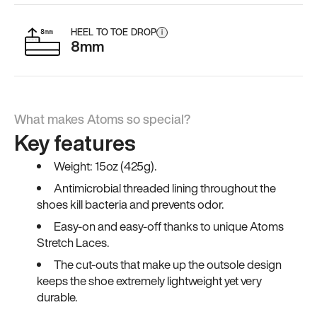
HEEL TO TOE DROP
i
8mm
What makes Atoms so special?
Key features
Weight: 15oz (425g).
Antimicrobial threaded lining throughout the
shoes kill bacteria and prevents odor.
Easy-on and easy-off thanks to unique Atoms
Stretch Laces.
The cut-outs that make up the outsole design
keeps the shoe extremely lightweight yet very
durable.