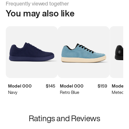
Frequently viewed together
You may also like
Model 000
$145
Model 000
$159
Model 
Navy
Retro Blue
Meteorit
Ratings and Reviews