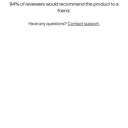
94
% of reviewers would recommend this product to a
friend.
Have any questions?
Contact support.