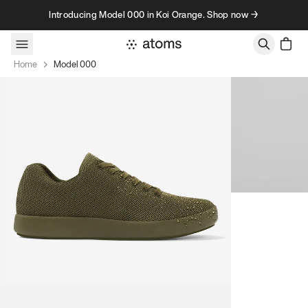
Skip to content
Introducing Model 000 in Koi Orange. Shop now →
Home
Model 000