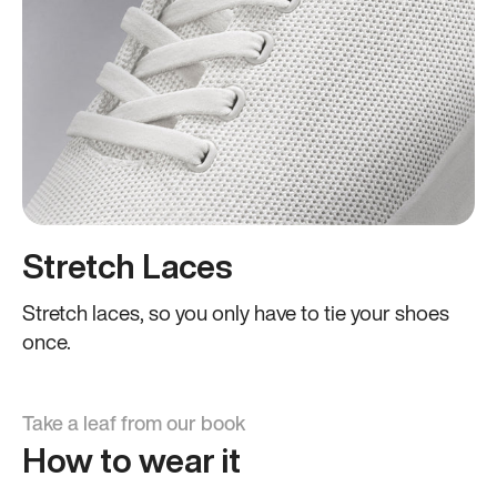
Stretch Laces
Stretch laces, so you only have to tie your shoes
once.
Take a leaf from our book
How to wear it