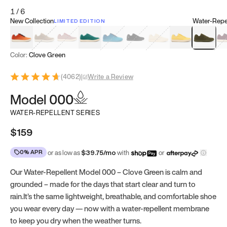
1
/
6
New Collection
Water-Repel
LIMITED EDITION
Koi Orange
Tatami Brown
Sakura Bloom
Bamboo Green
Zen Teal
Meteorite
Dune Beige
Sunflower Yello
Clove Gr
Mu
Color:
Clove Green
(
4062
)
|
Write a Review
Model 000
WATER-REPELLENT SERIES
$159
0% APR
or as low as
$
39.75
/mo
with
or
Our Water-Repellent Model 000 – Clove Green is calm and
grounded – made for the days that start clear and turn to
rain.It’s the same lightweight, breathable, and comfortable shoe
you wear every day — now with a water-repellent membrane
to keep you dry when the weather turns.