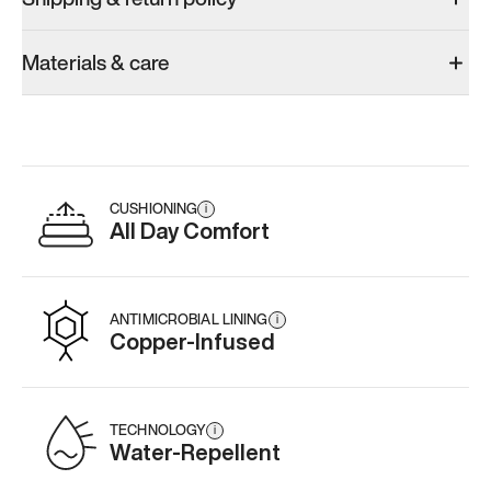
Materials & care
CUSHIONING
i
All Day Comfort
ANTIMICROBIAL LINING
i
Copper-Infused
TECHNOLOGY
i
Water-Repellent