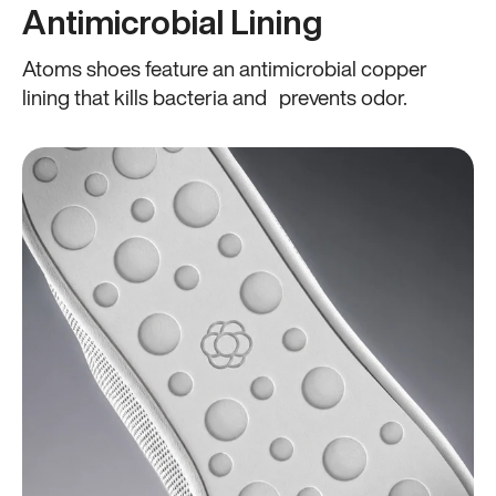
Antimicrobial Lining
Atoms shoes feature an antimicrobial copper
lining that kills bacteria and prevents odor.