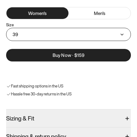
Women
's
Men
's
Size
39
Buy Now
·
$159
Fast shipping options in the US
Hassle free 30-day returns in the US
Sizing & Fit
Shipping & return policy