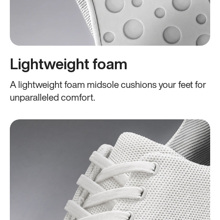
Lightweight foam
A lightweight foam midsole cushions your feet for
unparalleled comfort.