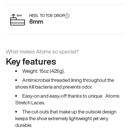
HEEL TO TOE DROP
i
8mm
What makes Atoms so special?
Key features
Weight: 15oz (425g).
Antimicrobial threaded lining throughout the
shoes kill bacteria and prevents odor.
Easy-on and easy-off thanks to unique Atoms
Stretch Laces.
The cut-outs that make up the outsole design
keeps the shoe extremely lightweight yet very
durable.