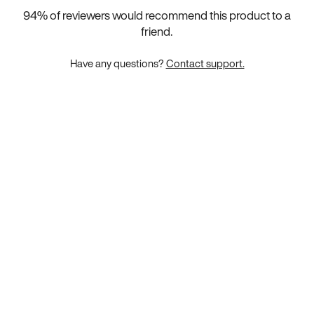
94
% of reviewers would recommend this product to a
friend.
Have any questions?
Contact support.