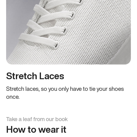
Stretch Laces
Stretch laces, so you only have to tie your shoes
once.
Take a leaf from our book
How to wear it