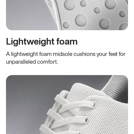
Lightweight foam
A lightweight foam midsole cushions your feet for
unparalleled comfort.