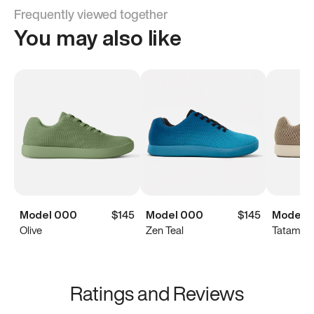
Frequently viewed together
You may also like
Model 000
$145
Model 000
$145
Model 
Olive
Zen Teal
Tatami B
Ratings and Reviews