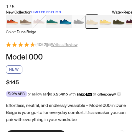
1
/
5
New Collection
Water-Repel
LIMITED EDITION
Koi Orange
Tatami Brown
Sakura Bloom
Bamboo Green
Zen Teal
Meteorite
Dune Beige
Sunflower Yello
Clove Gr
Mu
Color:
Dune Beige
(
4062
)
|
Write a Review
Model 000
NEW
$145
0% APR
or as low as
$
36.25
/mo
with
or
Effortless, neutral, and endlessly wearable – Model 000 in Dune
Beige is your go-to for everyday comfort. It’s a sneaker you can
pair with everything in your wardrobe.