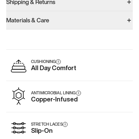
Shipping & Returns
Materials & Care
CUSHIONING
i
All Day Comfort
ANTIMICROBIAL LINING
i
Copper-Infused
STRETCH LACES
i
Slip-On