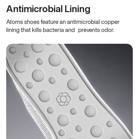
Antimicrobial Lining
Atoms shoes feature an antimicrobial copper
lining that kills bacteria and prevents odor.