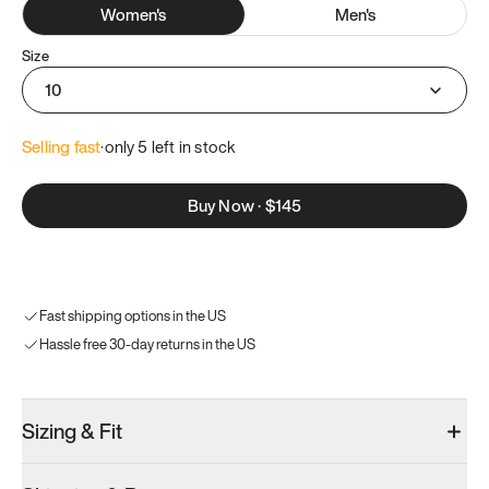
Women
's
Men
's
Size
10
Selling fast
·
only 
5
 left in stock
Buy Now
·
$145
Fast shipping options in the US
Hassle free 30-day returns in the US
Sizing & Fit