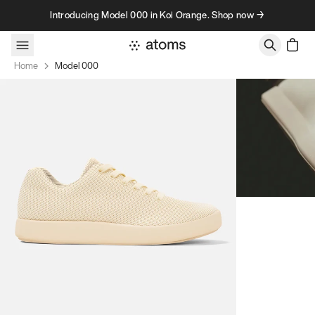
Skip to content
Introducing Model 000 in Koi Orange. Shop now →
Home
Model 000