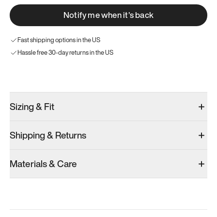
Notify me when it’s back
Fast shipping options in the US
Hassle free 30-day returns in the US
Try these instead
Sizing & Fit
Shipping & Returns
Model 000: Olive
Materials & Care
Women’s 9.75
Add
·
$145