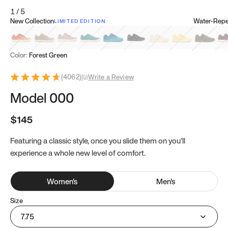
1
/
5
New Collection
Water-Repel
LIMITED EDITION
Koi Orange
Tatami Brown
Sakura Bloom
Bamboo Green
Zen Teal
Meteorite
Dune Beige
Sunflower Yello
Clove Gr
Mu
Color:
Forest Green
(
4062
)
|
Write a Review
Model 000
$145
Featuring a classic style, once you slide them on you’ll
experience a whole new level of comfort.
Women
's
Men
's
Size
7.75