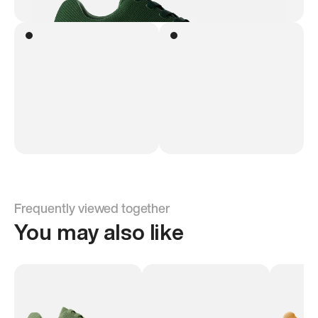
Frequently viewed together
You may also like