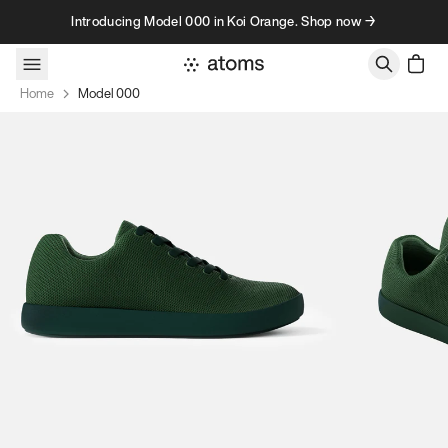
Skip to content
Introducing Model 000 in Koi Orange. Shop now →
Home
Model 000