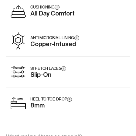
CUSHIONING
i
All Day Comfort
ANTIMICROBIAL LINING
i
Copper-Infused
STRETCH LACES
i
Slip-On
HEEL TO TOE DROP
i
8mm