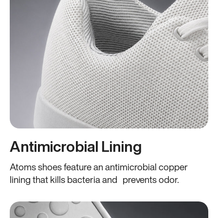
Antimicrobial Lining
Atoms shoes feature an antimicrobial copper
lining that kills bacteria and prevents odor.