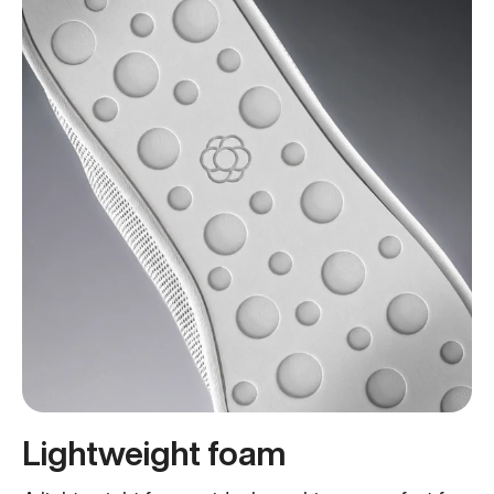
Lightweight foam