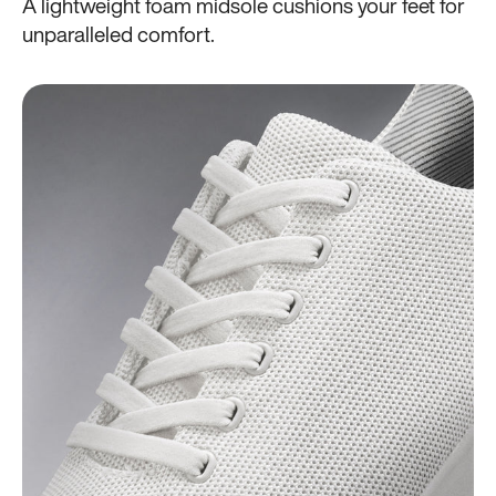
A lightweight foam midsole cushions your feet for
unparalleled comfort.