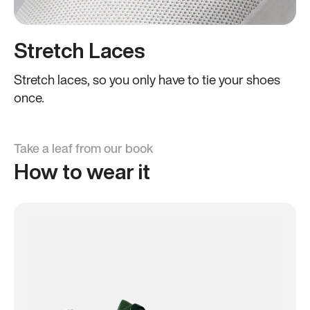
Stretch Laces
Stretch laces, so you only have to tie your shoes
once.
Take a leaf from our book
How to wear it