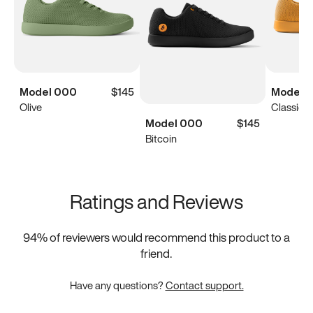
Model 000
$145
Model 
Olive
Classic Y
Model 000
$145
Bitcoin
Ratings and Reviews
94
% of reviewers would recommend this product to a
friend.
Have any questions?
Contact support.