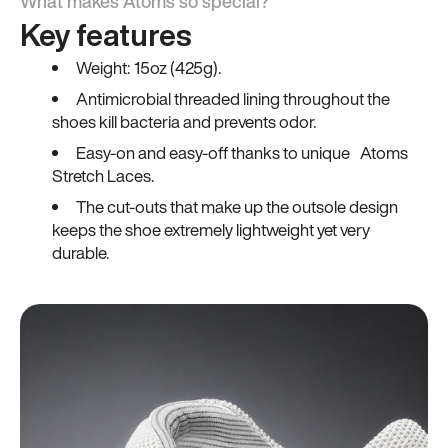
What makes Atoms so special?
Key features
Weight: 15oz (425g).
Antimicrobial threaded lining throughout the
shoes kill bacteria and prevents odor.
Easy-on and easy-off thanks to unique Atoms
Stretch Laces.
The cut-outs that make up the outsole design
keeps the shoe extremely lightweight yet very
durable.