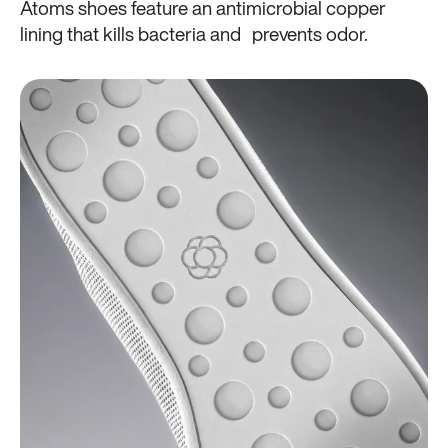
Atoms shoes feature an antimicrobial copper
lining that kills bacteria and prevents odor.