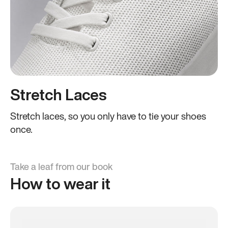
Stretch Laces
Stretch laces, so you only have to tie your shoes
once.
Take a leaf from our book
How to wear it