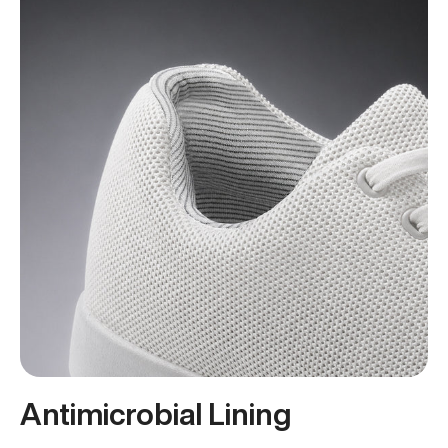
Antimicrobial Lining