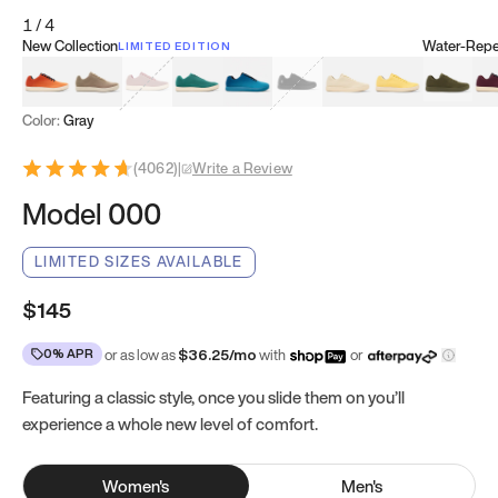
1
/
4
New Collection
Water-Repel
LIMITED EDITION
Koi Orange
Tatami Brown
Sakura Bloom
Bamboo Green
Zen Teal
Meteorite
Dune Beige
Sunflower Yello
Clove Gr
Mu
Color:
Gray
(
4062
)
|
Write a Review
Model 000
LIMITED SIZES AVAILABLE
$145
0% APR
or as low as
$
36.25
/mo
with
or
Featuring a classic style, once you slide them on you’ll
experience a whole new level of comfort.
Women
's
Men
's