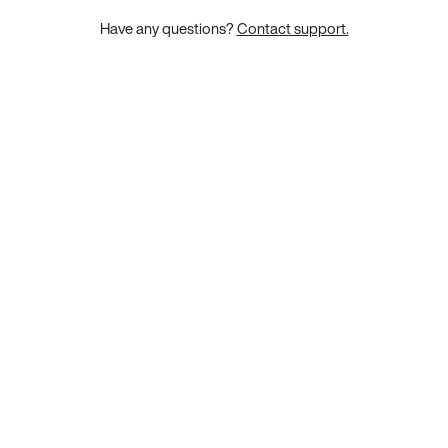
Have any questions?
Contact support.