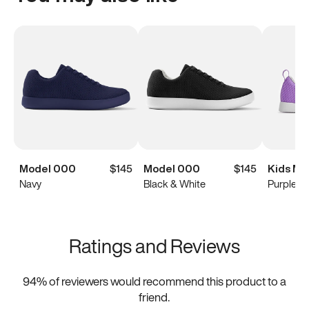
Model 000
$145
Model 000
$145
Kids Mo
Navy
Black & White
Purple
Ratings and Reviews
94
% of reviewers would recommend this product to a
friend.