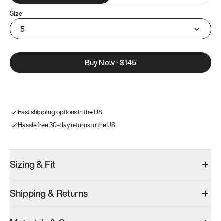
Size
5
Buy Now
·
$145
Fast shipping options in the US
Hassle free 30-day returns in the US
Sizing & Fit
Shipping & Returns