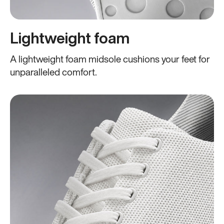
Lightweight foam
A lightweight foam midsole cushions your feet for
unparalleled comfort.