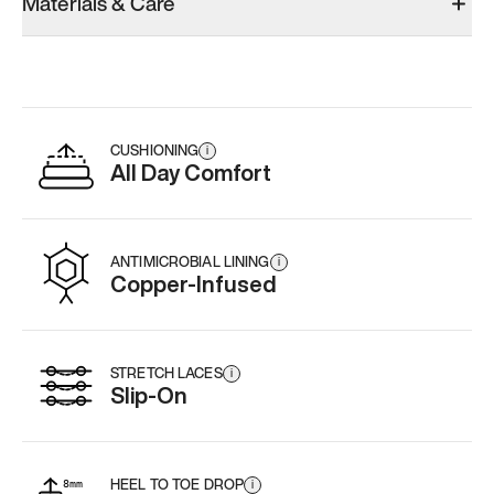
Materials & Care
CUSHIONING
i
All Day Comfort
ANTIMICROBIAL LINING
i
Copper-Infused
STRETCH LACES
i
Slip-On
HEEL TO TOE DROP
i