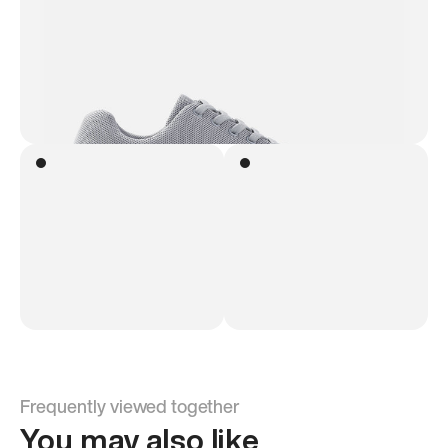
Frequently viewed together
You may also like