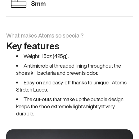
8mm
What makes Atoms so special?
Key features
Weight: 15oz (425g).
Antimicrobial threaded lining throughout the
shoes kill bacteria and prevents odor.
Easy-on and easy-off thanks to unique Atoms
Stretch Laces.
The cut-outs that make up the outsole design
keeps the shoe extremely lightweight yet very
durable.