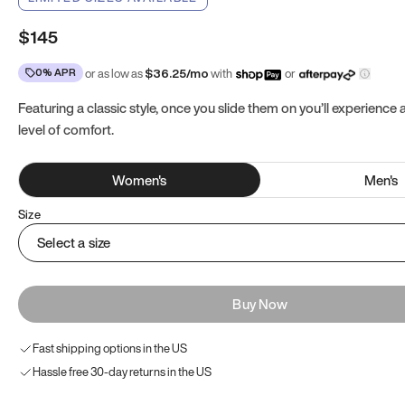
$145
0% APR
or as low as
$
36.25
/mo
with
or
Featuring a classic style, once you slide them on you’ll experience
level of comfort.
Women
's
Men
's
Size
Select a size
Buy Now
Fast shipping options in the US
Hassle free 30-day returns in the US