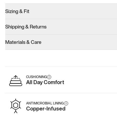
Sizing & Fit
Shipping & Returns
Materials & Care
CUSHIONING
i
All Day Comfort
ANTIMICROBIAL LINING
i
Copper-Infused