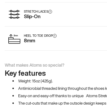
STRETCH LACES
i
Slip-On
HEEL TO TOE DROP
i
8mm
What makes Atoms so special?
Key features
Weight: 15oz (425g).
Antimicrobial threaded lining throughout the shoes ki
Easy-on and easy-off thanks to unique Atoms Stret
The cut-outs that make up the outsole design keeps t