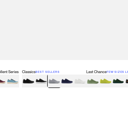
lent Series
Classics
Last Chance
BEST SELLERS
FEW SIZES L
w
een
lberry Red
Retro Blue
Black
Black & White
Gray
Navy
White
Olive Green
Neon
Forest 
B