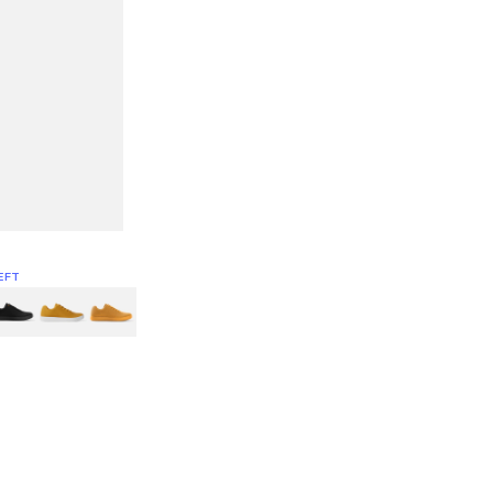
EFT
Green
itcoin
Classic Yellow & White
Classic Yellow