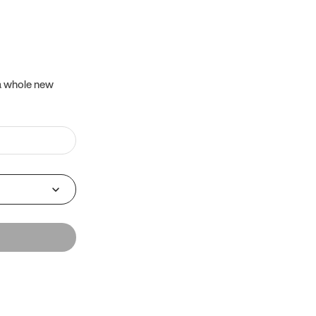
 a whole new