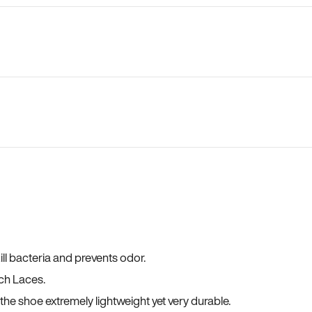
ll bacteria and prevents odor.
ch Laces.
he shoe extremely lightweight yet very durable.