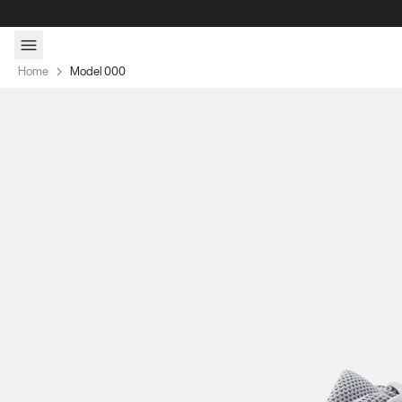
Skip to content
Home
Model 000