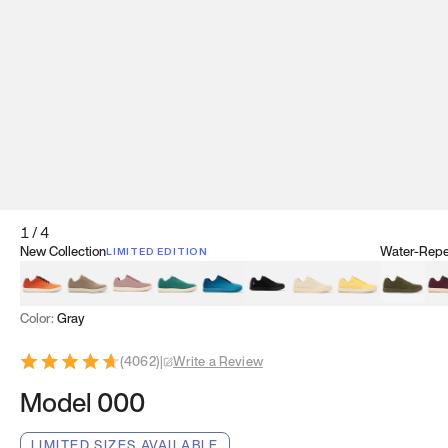
1
/
4
New Collection
Water-Repel
LIMITED EDITION
Koi Orange
Tatami Brown
Sakura Bloom
Bamboo Green
Zen Teal
Meteorite
Dune Beige
Sunflower Yello
Clove Gr
Mu
Color:
Gray
(
4062
)
|
Write a Review
Model 000
LIMITED SIZES AVAILABLE