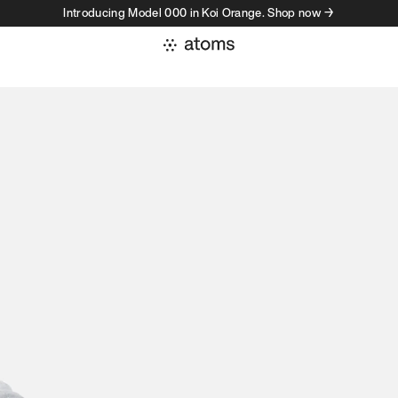
Introducing Model 000 in Koi Orange. Shop now →