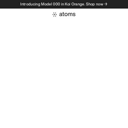
Introducing Model 000 in Koi Orange. Shop now →