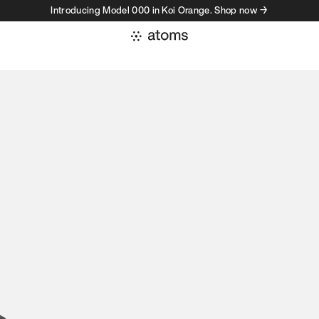
Introducing Model 000 in Koi Orange. Shop now →