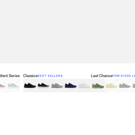
lent Series
Classics
Last Chance
BEST SELLERS
FEW SIZES L
w
een
lberry Red
Retro Blue
Black
Black & White
Gray
Navy
White
Olive Green
Neon
Forest 
B