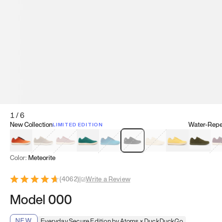
1
/
6
New Collection
Water-Repel
LIMITED EDITION
Koi Orange
Tatami Brown
Sakura Bloom
Bamboo Green
Zen Teal
Meteorite
Dune Beige
Sunflower Yello
Clove Gr
Mu
Color:
Meteorite
(
4062
)
|
Write a Review
Model 000
NEW
Everyday Secure Edition by Atoms × DuckDuckGo