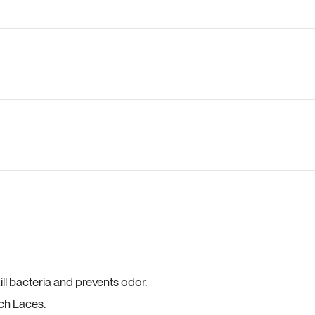
ll bacteria and prevents odor.
ch Laces.