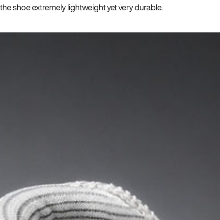
he shoe extremely lightweight yet very durable.