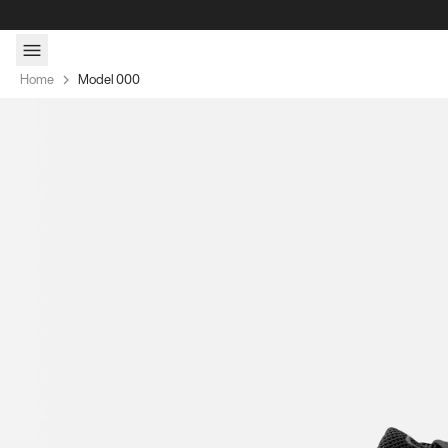
Skip to content
Home
Model 000