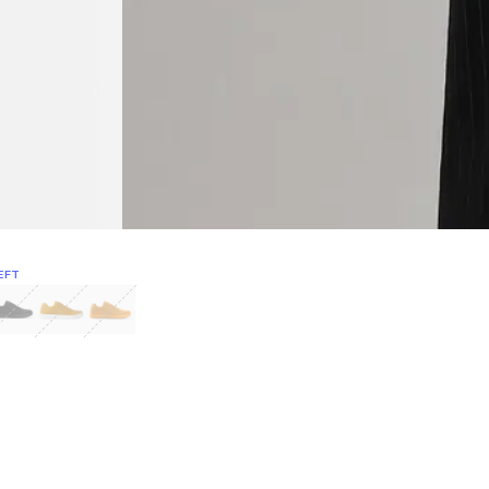
EFT
Green
itcoin
Classic Yellow & White
Classic Yellow