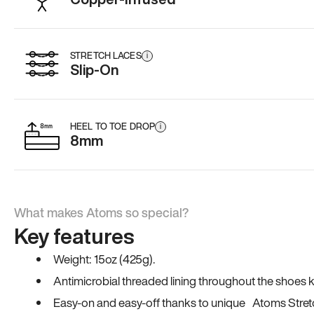
STRETCH LACES
i
Slip-On
HEEL TO TOE DROP
i
8mm
What makes Atoms so special?
Key features
Weight: 15oz (425g).
Antimicrobial threaded lining throughout the shoes ki
Easy-on and easy-off thanks to unique Atoms Stret