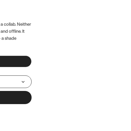
a collab. Neither
nd offline. It
– a shade