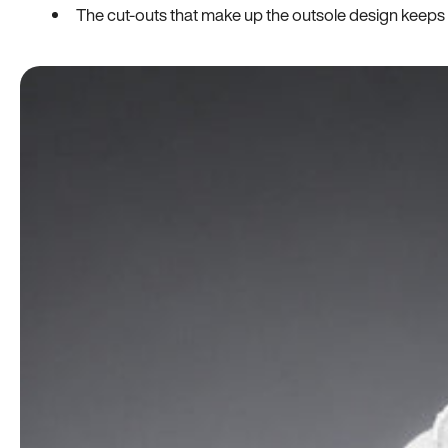
The cut-outs that make up the outsole design keeps t