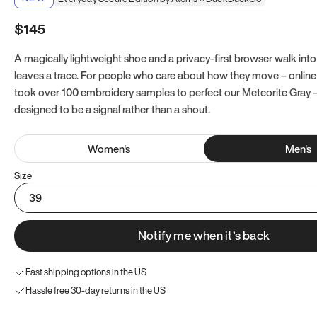
$145
A magically lightweight shoe and a privacy-first browser walk into 
leaves a trace. For people who care about how they move – online a
took over 100 embroidery samples to perfect our Meteorite Gray 
designed to be a signal rather than a shout.
Women
's
Men
's
Size
39
Notify me when it’s back
Fast shipping options in the US
Hassle free 30-day returns in the US