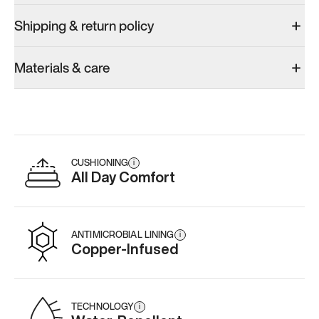
Shipping & return policy
Materials & care
CUSHIONING
i
All Day Comfort
ANTIMICROBIAL LINING
i
Copper-Infused
TECHNOLOGY
i