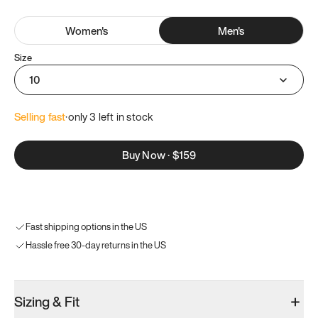
Women
's
Men
's
Size
10
Selling fast
·
only 
3
 left in stock
Buy Now
·
$159
Fast shipping options in the US
Hassle free 30-day returns in the US
Sizing & Fit