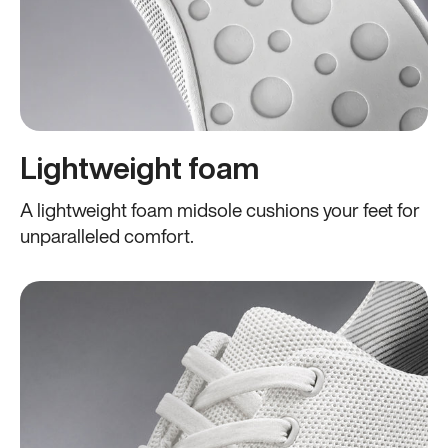
Lightweight foam
A lightweight foam midsole cushions your feet for
unparalleled comfort.