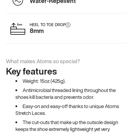
Water-Repellent
HEEL TO TOE DROP
i
8mm
What makes Atoms so special?
Key features
Weight: 15oz (425g).
Antimicrobial threaded lining throughout the
shoes kill bacteria and prevents odor.
Easy-on and easy-off thanks to unique Atoms
Stretch Laces.
The cut-outs that make up the outsole design
keeps the shoe extremely lightweight yet very