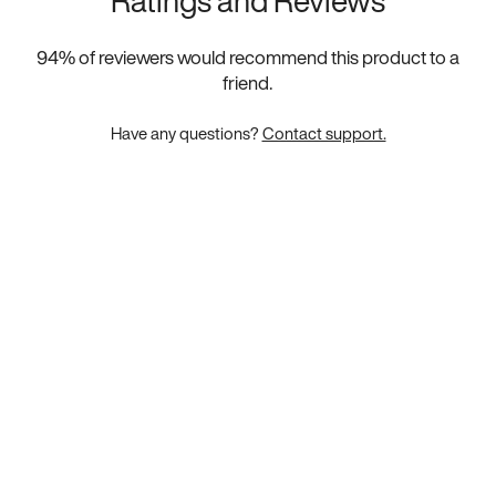
Ratings and Reviews
94
% of reviewers would recommend this product to a
friend.
Have any questions?
Contact support.