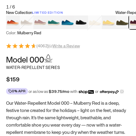
1
/
6
New Collection
Water-Repel
LIMITED EDITION
Koi Orange
Tatami Brown
Sakura Bloom
Bamboo Green
Zen Teal
Meteorite
Dune Beige
Sunflower Yello
Clove Gr
Mu
Color:
Mulberry Red
(
4062
)
|
Write a Review
Model 000
WATER-REPELLENT SERIES
$159
0% APR
or as low as
$
39.75
/mo
with
or
Our Water-Repellent Model 000 – Mulberry Red is a deep,
festive tone created for the holidays – light on the feet, steady
through rain. It’s the same lightweight, breathable, and
comfortable shoe you wear every day — now with a water-
repellent membrane to keep you dry when the weather turns.