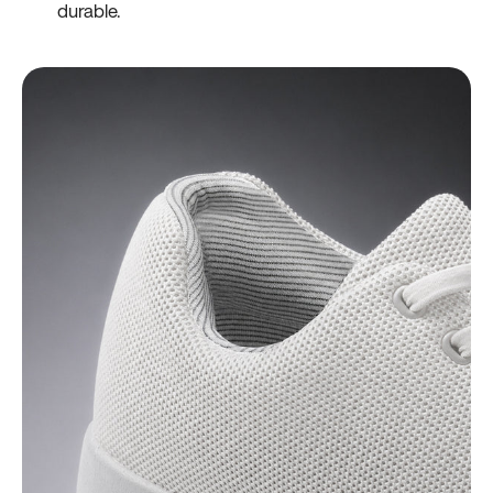
durable.