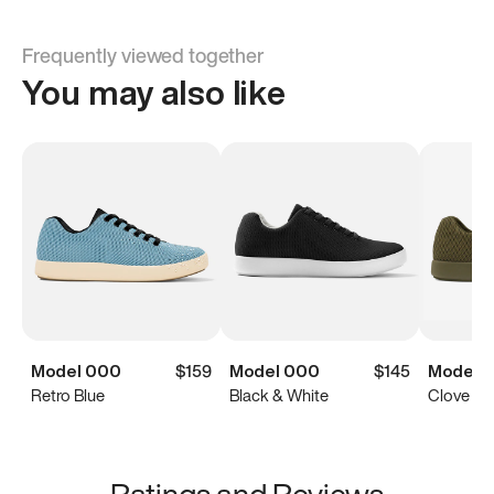
Frequently viewed together
You may also like
Model 000
$159
Model 000
$145
Model 
Retro Blue
Black & White
Clove Gr