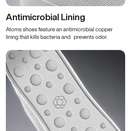
Antimicrobial Lining
Atoms shoes feature an antimicrobial copper
lining that kills bacteria and prevents odor.