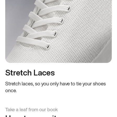
Stretch Laces
Stretch laces, so you only have to tie your shoes
once.
Take a leaf from our book