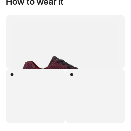
How to wear it