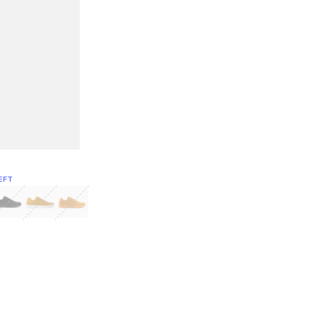
EFT
Green
itcoin
Classic Yellow & White
Classic Yellow