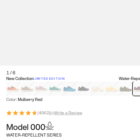
1
/
6
New Collection
Water-Repel
LIMITED EDITION
Koi Orange
Tatami Brown
Sakura Bloom
Bamboo Green
Zen Teal
Meteorite
Dune Beige
Sunflower Yello
Clove Gr
Mu
Color:
Mulberry Red
(
4062
)
|
Write a Review
Model 000
WATER-REPELLENT SERIES