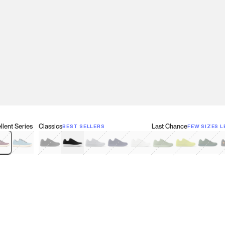
lent Series
Classics
Last Chance
BEST SELLERS
FEW SIZES L
w
een
lberry Red
Retro Blue
Black
Black & White
Gray
Navy
White
Olive Green
Neon
Forest 
B