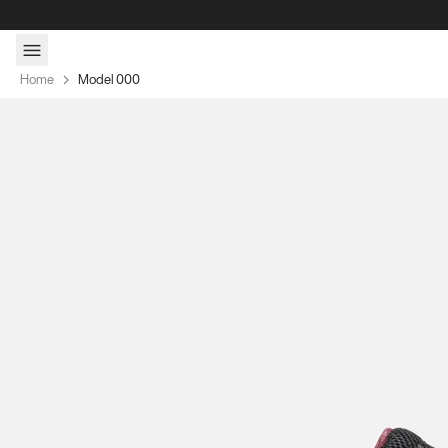
Skip to content
Home
Model 000