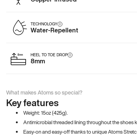
TECHNOLOGY
i
Water-Repellent
HEEL TO TOE DROP
i
8mm
What makes Atoms so special?
Key features
Weight: 15oz (425g).
Antimicrobial threaded lining throughout the shoes ki
Easy-on and easy-off thanks to unique Atoms Stretc