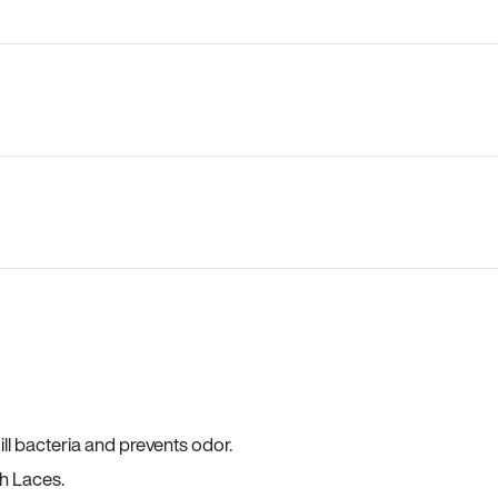
ll bacteria and prevents odor.
h Laces.