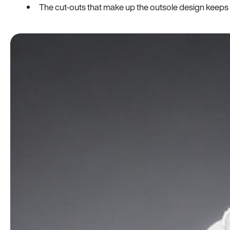
The cut-outs that make up the outsole design keeps t