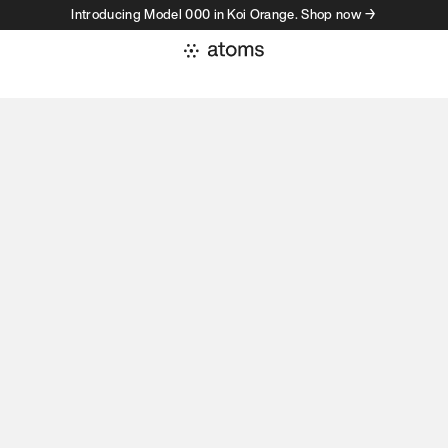
Introducing Model 000 in Koi Orange. Shop now →