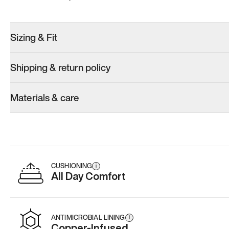
Sizing & Fit
Shipping & return policy
Materials & care
CUSHIONING
i
All Day Comfort
ANTIMICROBIAL LINING
i
Copper-Infused