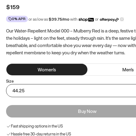
$159
0% APR
or as low as
$
39.75
/mo
with
or
Our Water-Repellent Model 000 – Mulberry Red is a deep, festive t
the holidays – light on the feet, steady through rain. It’s the same li
breathable, and comfortable shoe you wear every day — now with
repellent membrane to keep you dry when the weather turns.
Women
's
Men
's
Size
44.25
Buy Now
Fast shipping options in the US
Hassle free 30-day returns in the US