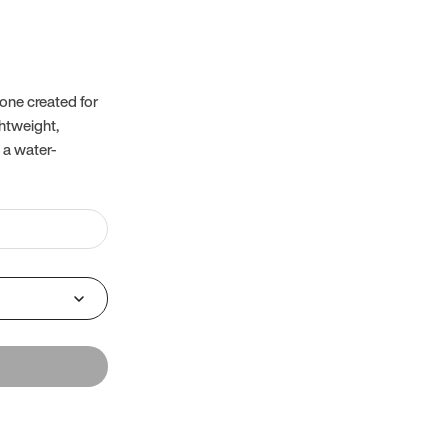
one created for
ghtweight,
 a water-