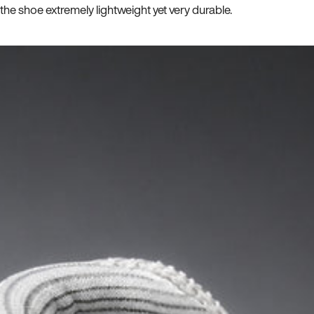
he shoe extremely lightweight yet very durable.