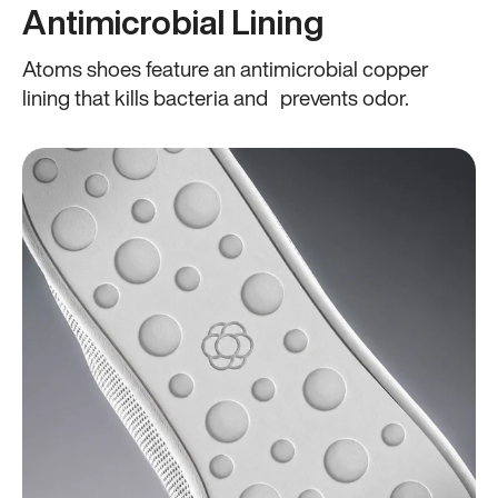
Antimicrobial Lining
Atoms shoes feature an antimicrobial copper
lining that kills bacteria and prevents odor.