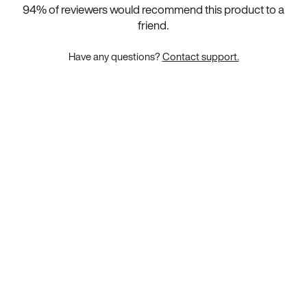
94
% of reviewers would recommend this product to a
friend.
Have any questions?
Contact support.