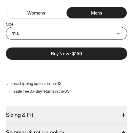
Women
's
Men
's
Size
11.5
Buy Now
·
$159
Fast shipping options in the US
Hassle free 30-day returns in the US
Sizing & Fit
Shipping & return policy