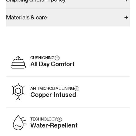
Materials & care
CUSHIONING
i
All Day Comfort
ANTIMICROBIAL LINING
i
Copper-Infused
TECHNOLOGY
i
Water-Repellent