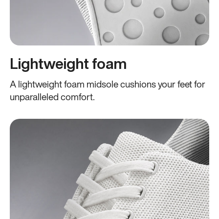
Lightweight foam
A lightweight foam midsole cushions your feet for
unparalleled comfort.