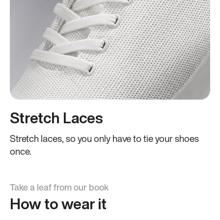
Stretch Laces
Stretch laces, so you only have to tie your shoes
once.
Take a leaf from our book
How to wear it