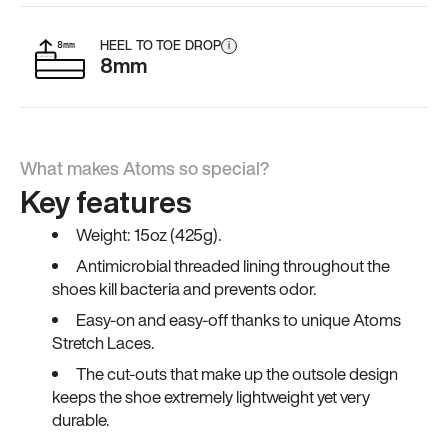
HEEL TO TOE DROP
i
8mm
What makes Atoms so special?
Key features
Weight: 15oz (425g).
Antimicrobial threaded lining throughout the
shoes kill bacteria and prevents odor.
Easy-on and easy-off thanks to unique Atoms
Stretch Laces.
The cut-outs that make up the outsole design
keeps the shoe extremely lightweight yet very
durable.