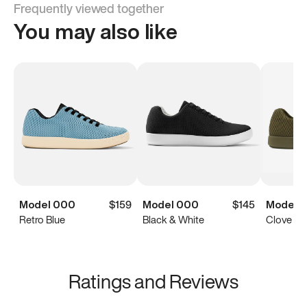
Frequently viewed together
You may also like
Model 000
$159
Model 000
$145
Model 
Retro Blue
Black & White
Clove Gr
Ratings and Reviews