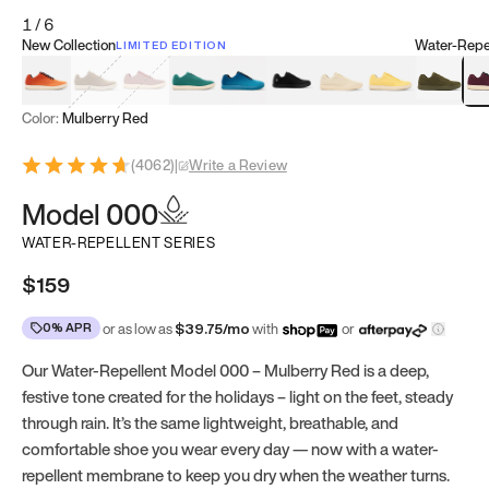
1
/
6
New Collection
Water-Repel
LIMITED EDITION
Koi Orange
Tatami Brown
Sakura Bloom
Bamboo Green
Zen Teal
Meteorite
Dune Beige
Sunflower Yello
Clove Gr
Mu
Color:
Mulberry Red
(
4062
)
|
Write a Review
Model 000
WATER-REPELLENT SERIES
$159
0% APR
or as low as
$
39.75
/mo
with
or
Our Water-Repellent Model 000 – Mulberry Red is a deep,
festive tone created for the holidays – light on the feet, steady
through rain. It’s the same lightweight, breathable, and
comfortable shoe you wear every day — now with a water-
repellent membrane to keep you dry when the weather turns.