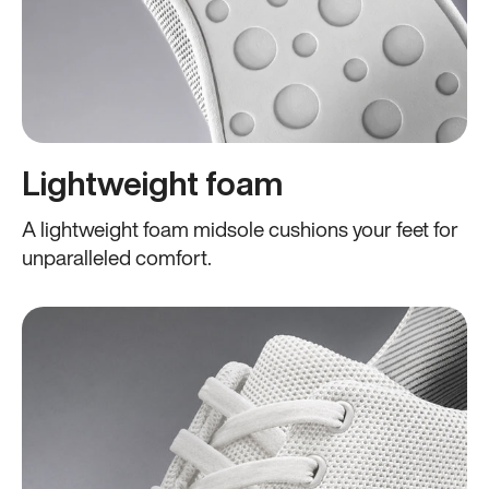
Lightweight foam
A lightweight foam midsole cushions your feet for
unparalleled comfort.