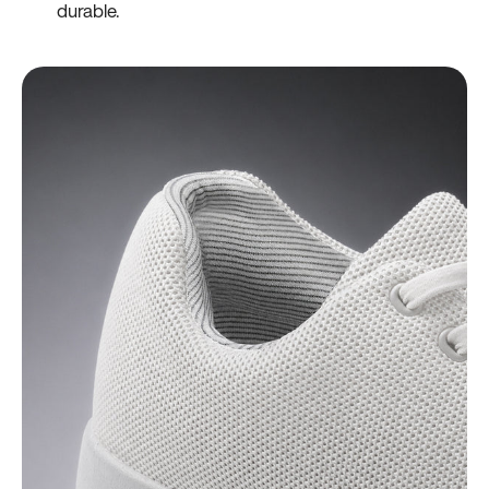
durable.