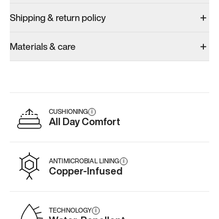
Shipping & return policy
Materials & care
CUSHIONING
i
All Day Comfort
ANTIMICROBIAL LINING
i
Copper-Infused
TECHNOLOGY
i