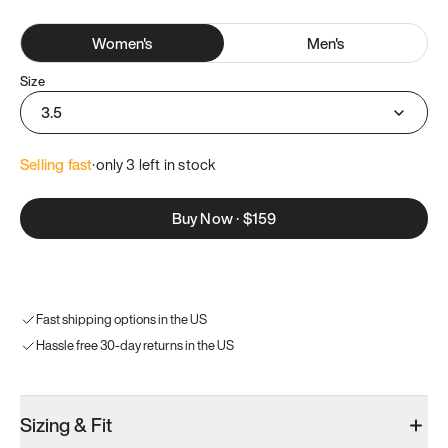
Women
's
Men
's
Size
3.5
Selling fast
·
only 
3
 left in stock
Buy Now
·
$159
Fast shipping options in the US
Hassle free 30-day returns in the US
Sizing & Fit