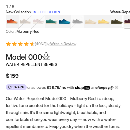
1
/
6
New Collection
Water-Repel
LIMITED EDITION
Koi Orange
Tatami Brown
Sakura Bloom
Bamboo Green
Zen Teal
Meteorite
Dune Beige
Sunflower Yello
Clove Gr
Mu
Color:
Mulberry Red
(
4062
)
|
Write a Review
Model 000
WATER-REPELLENT SERIES
$159
0% APR
or as low as
$
39.75
/mo
with
or
Our Water-Repellent Model 000 – Mulberry Red is a deep,
festive tone created for the holidays – light on the feet, steady
through rain. It’s the same lightweight, breathable, and
comfortable shoe you wear every day — now with a water-
repellent membrane to keep you dry when the weather turns.