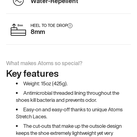
Water-Repellent
HEEL TO TOE DROP
i
8mm
What makes Atoms so special?
Key features
Weight: 15oz (425g).
Antimicrobial threaded lining throughout the
shoes kill bacteria and prevents odor.
Easy-on and easy-off thanks to unique Atoms
Stretch Laces.
The cut-outs that make up the outsole design
keeps the shoe extremely lightweight yet very