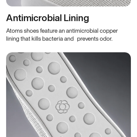
Antimicrobial Lining
Atoms shoes feature an antimicrobial copper
lining that kills bacteria and prevents odor.