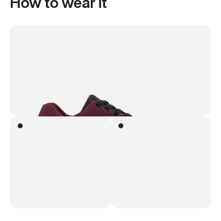
How to wear it