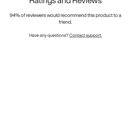
Ratings and Reviews
94
% of reviewers would recommend this product to a
friend.
Have any questions?
Contact support.