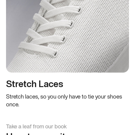
Stretch Laces
Stretch laces, so you only have to tie your shoes
once.
Take a leaf from our book