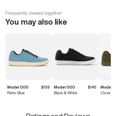
Frequently viewed together
You may also like
Model 000
$159
Model 000
$145
Model 
Retro Blue
Black & White
Clove Gr