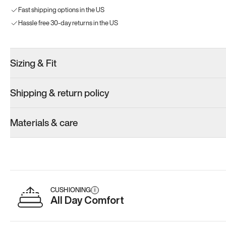
Fast shipping options in the US
Hassle free 30-day returns in the US
Sizing & Fit
Shipping & return policy
Materials & care
CUSHIONING
i
All Day Comfort