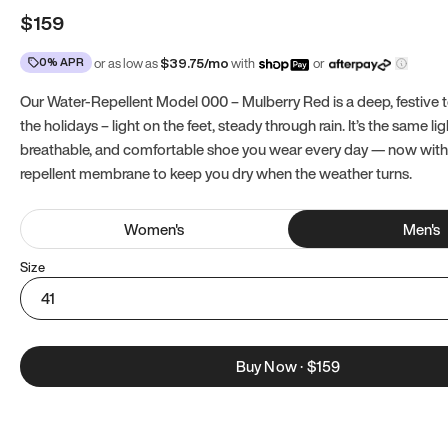
$159
0% APR
or as low as
$
39.75
/mo
with
or
Our Water-Repellent Model 000 – Mulberry Red is a deep, festive t
the holidays – light on the feet, steady through rain. It’s the same li
breathable, and comfortable shoe you wear every day — now with
repellent membrane to keep you dry when the weather turns.
Women
's
Men
's
Size
41
Buy Now
·
$159