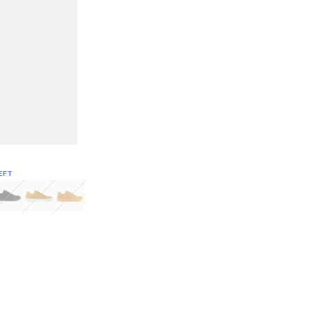
EFT
Green
itcoin
Classic Yellow & White
Classic Yellow