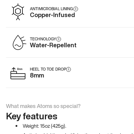
ANTIMICROBIAL LINING
i
Copper-Infused
TECHNOLOGY
i
Water-Repellent
HEEL TO TOE DROP
i
8mm
What makes Atoms so special?
Key features
Weight: 15oz (425g).