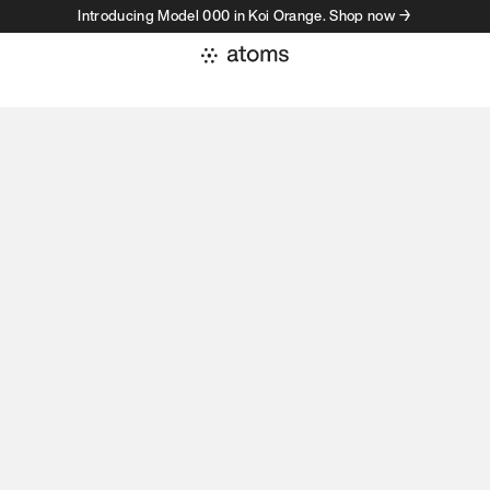
Introducing Model 000 in Koi Orange. Shop now →