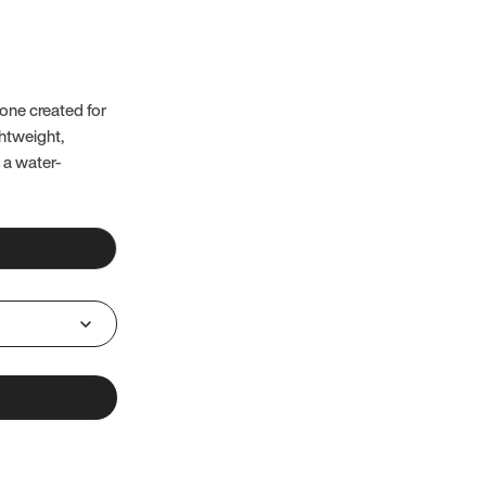
one created for
ghtweight,
 a water-