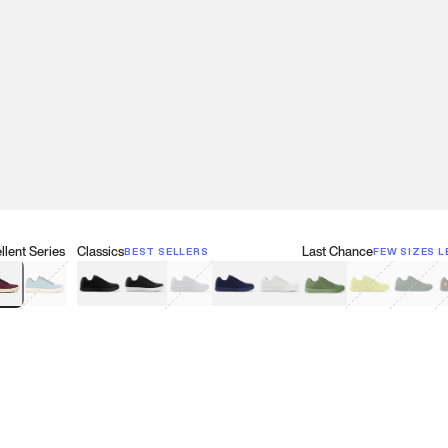
lent Series
Classics
Last Chance
BEST SELLERS
FEW SIZES L
w
een
lberry Red
Retro Blue
Black
Black & White
Gray
Navy
White
Olive Green
Neon
Forest 
B