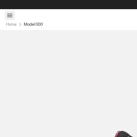
Skip to content
Home
Model 000