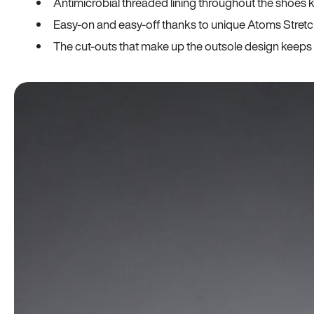
Antimicrobial threaded lining throughout the shoes ki
Easy-on and easy-off thanks to unique Atoms Stretc
The cut-outs that make up the outsole design keeps t