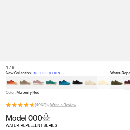
1
/
6
New Collection
Water-Repel
LIMITED EDITION
Koi Orange
Tatami Brown
Sakura Bloom
Bamboo Green
Zen Teal
Meteorite
Dune Beige
Sunflower Yello
Clove Gr
Mu
Color:
Mulberry Red
(
4062
)
|
Write a Review
Model 000
WATER-REPELLENT SERIES