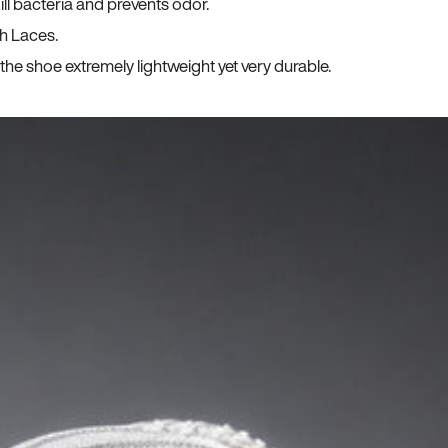
ll bacteria and prevents odor.
h Laces.
he shoe extremely lightweight yet very durable.